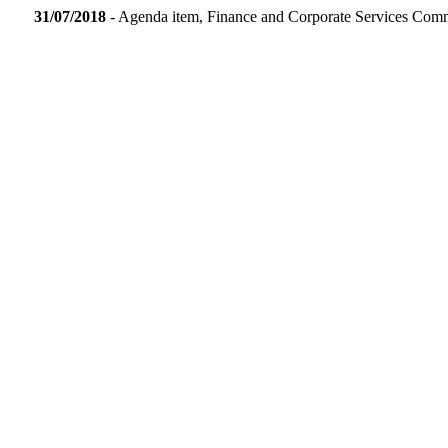
31/07/2018
- Agenda item, Finance and Corporate Services Com