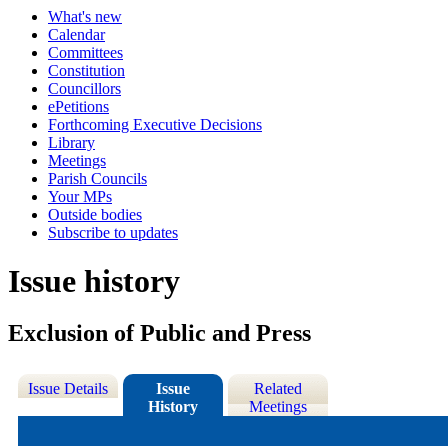
What's new
Calendar
Committees
Constitution
Councillors
ePetitions
Forthcoming Executive Decisions
Library
Meetings
Parish Councils
Your MPs
Outside bodies
Subscribe to updates
Issue history
Exclusion of Public and Press
Issue Details
Issue
Related
History
Meetings