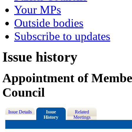
Your MPs
Outside bodies
Subscribe to updates
Issue history
Appointment of Member
Council
Issue Details
Issue
Related
History
Meetings