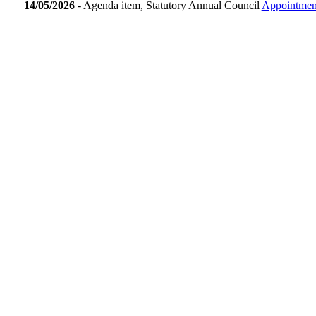
14/05/2026
- Agenda item, Statutory Annual Council
Appointment