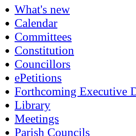
What's new
Calendar
Committees
Constitution
Councillors
ePetitions
Forthcoming Executive D
Library
Meetings
Parish Councils