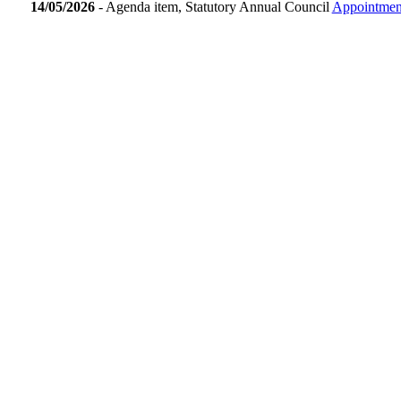
14/05/2026
- Agenda item, Statutory Annual Council
Appointment