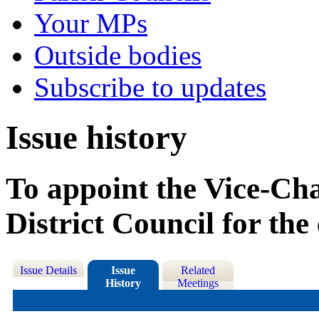
Your MPs
Outside bodies
Subscribe to updates
Issue history
To appoint the Vice-Ch
District Council for th
Issue Details
Issue
Related
History
Meetings