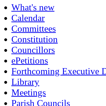
What's new
Calendar
Committees
Constitution
Councillors
ePetitions
Forthcoming Executive D
Library
Meetings
Parish Councils