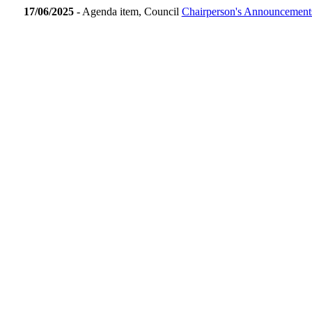
17/06/2025
- Agenda item, Council
Chairperson's Announcement