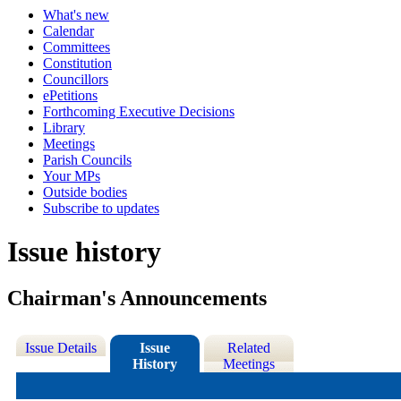
What's new
Calendar
Committees
Constitution
Councillors
ePetitions
Forthcoming Executive Decisions
Library
Meetings
Parish Councils
Your MPs
Outside bodies
Subscribe to updates
Issue history
Chairman's Announcements
Issue Details
Issue
Related
History
Meetings