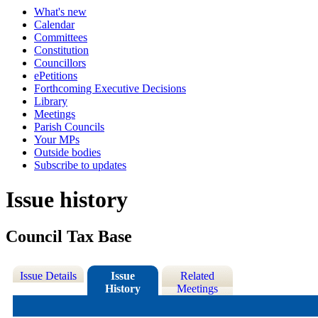
What's new
Calendar
Committees
Constitution
Councillors
ePetitions
Forthcoming Executive Decisions
Library
Meetings
Parish Councils
Your MPs
Outside bodies
Subscribe to updates
Issue history
Council Tax Base
Issue Details
Issue
Related
History
Meetings