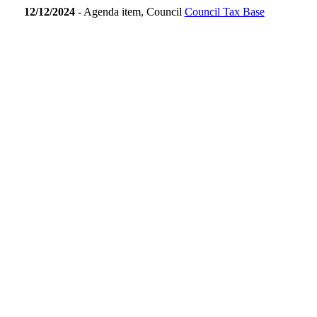
12/12/2024
- Agenda item, Council
Council Tax Base