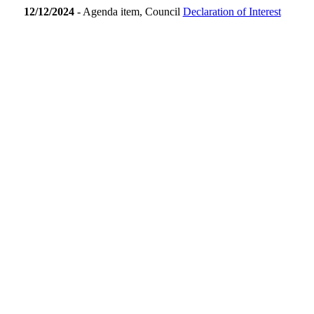
12/12/2024
- Agenda item, Council
Declaration of Interest