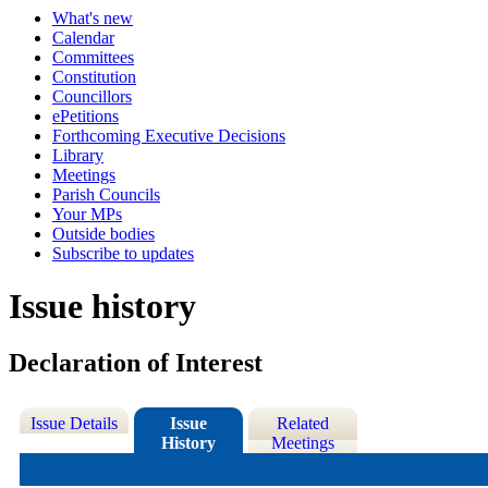
What's new
Calendar
Committees
Constitution
Councillors
ePetitions
Forthcoming Executive Decisions
Library
Meetings
Parish Councils
Your MPs
Outside bodies
Subscribe to updates
Issue history
Declaration of Interest
Issue Details
Issue
Related
History
Meetings