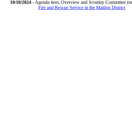
10/10/2024
- Agenda item, Overview and Scrutiny Committee (m
Fire and Rescue Service in the Maldon District