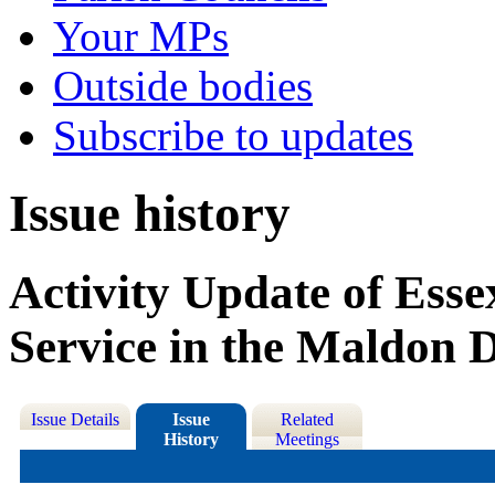
Your MPs
Outside bodies
Subscribe to updates
Issue history
Activity Update of Ess
Service in the Maldon D
Issue Details
Issue
Related
History
Meetings