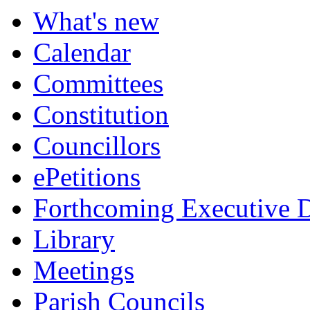
What's new
Calendar
Committees
Constitution
Councillors
ePetitions
Forthcoming Executive D
Library
Meetings
Parish Councils