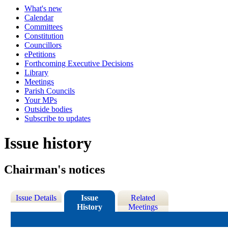
What's new
Calendar
Committees
Constitution
Councillors
ePetitions
Forthcoming Executive Decisions
Library
Meetings
Parish Councils
Your MPs
Outside bodies
Subscribe to updates
Issue history
Chairman's notices
Issue Details
Issue
Related
History
Meetings