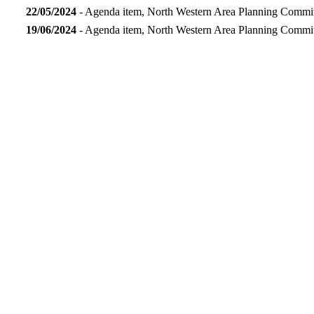
22/05/2024
- Agenda item, North Western Area Planning Commi
19/06/2024
- Agenda item, North Western Area Planning Commi