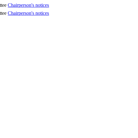
ttee
Chairperson's notices
ttee
Chairperson's notices