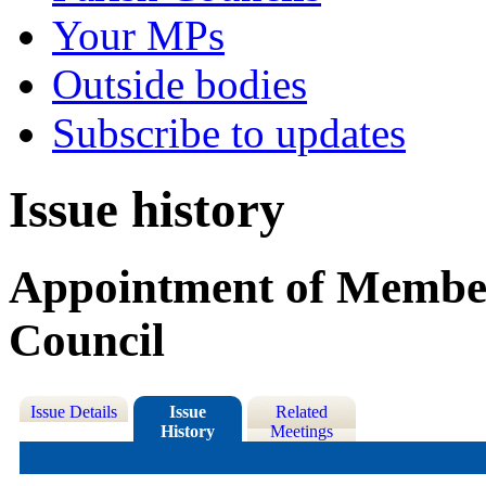
Your MPs
Outside bodies
Subscribe to updates
Issue history
Appointment of Member
Council
Issue Details
Issue
Related
History
Meetings