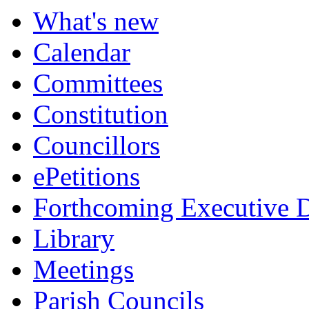
What's new
Calendar
Committees
Constitution
Councillors
ePetitions
Forthcoming Executive D
Library
Meetings
Parish Councils