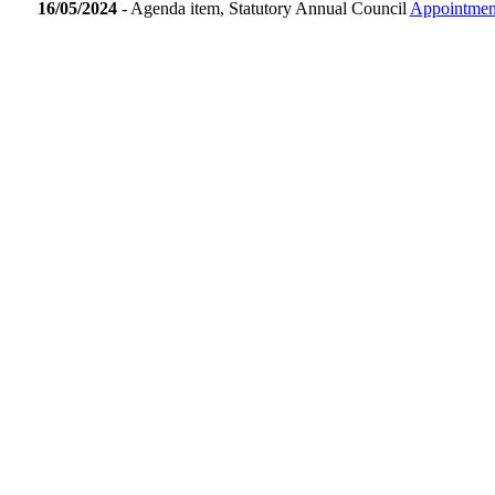
16/05/2024
- Agenda item, Statutory Annual Council
Appointment