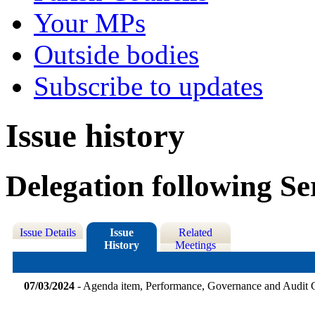
Your MPs
Outside bodies
Subscribe to updates
Issue history
Delegation following Se
Issue Details
Issue
Related
History
Meetings
07/03/2024
- Agenda item, Performance, Governance and Audit