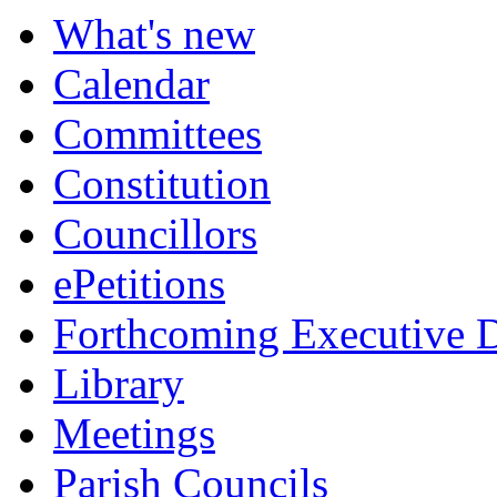
What's new
Calendar
Committees
Constitution
Councillors
ePetitions
Forthcoming Executive D
Library
Meetings
Parish Councils