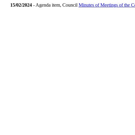
15/02/2024
- Agenda item, Council
Minutes of Meetings of the C