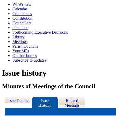
What's new
Calendar
Committees
Constitution
Councillors
ePetitions
Forthcoming Executive Decisions
Library
Meetings
Parish Councils
Your MPs
Outside bodies
Subscribe to updates
Issue history
Minutes of Meetings of the Council
Issue Details
Issue
Related
History
Meetings