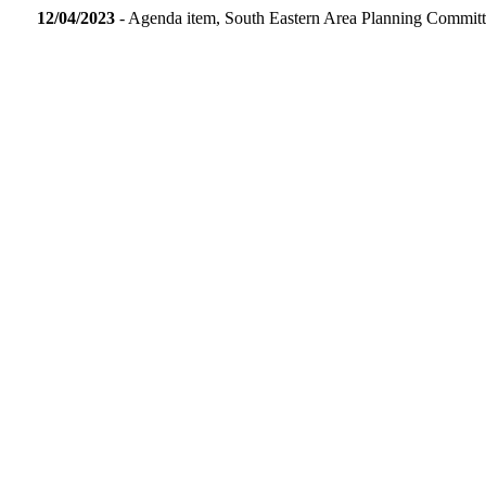
12/04/2023
- Agenda item, South Eastern Area Planning Commit