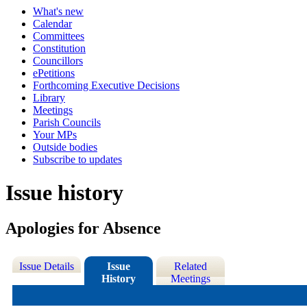
What's new
Calendar
Committees
Constitution
Councillors
ePetitions
Forthcoming Executive Decisions
Library
Meetings
Parish Councils
Your MPs
Outside bodies
Subscribe to updates
Issue history
Apologies for Absence
Issue Details
Issue
Related
History
Meetings