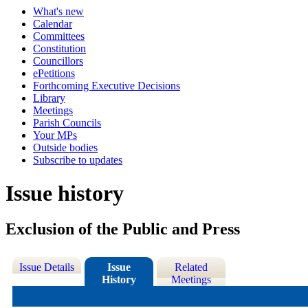
What's new
Calendar
Committees
Constitution
Councillors
ePetitions
Forthcoming Executive Decisions
Library
Meetings
Parish Councils
Your MPs
Outside bodies
Subscribe to updates
Issue history
Exclusion of the Public and Press
Issue Details
Issue
Related
History
Meetings