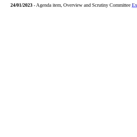
24/01/2023
- Agenda item, Overview and Scrutiny Committee
Ex