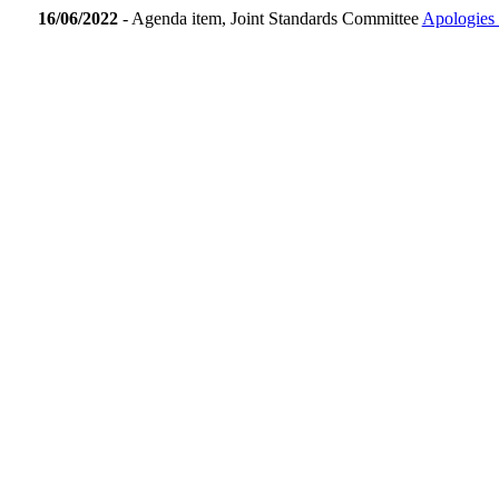
16/06/2022
- Agenda item, Joint Standards Committee
Apologies 