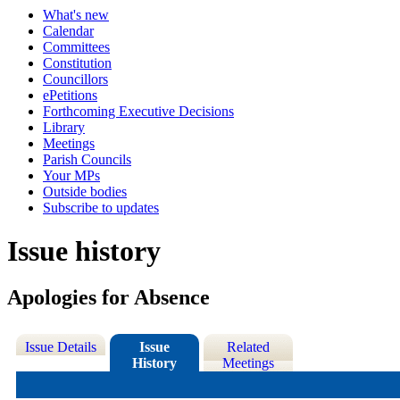
What's new
Calendar
Committees
Constitution
Councillors
ePetitions
Forthcoming Executive Decisions
Library
Meetings
Parish Councils
Your MPs
Outside bodies
Subscribe to updates
Issue history
Apologies for Absence
Issue Details
Issue
Related
History
Meetings