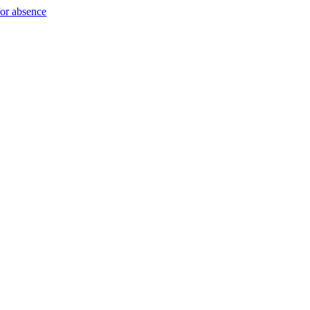
for absence