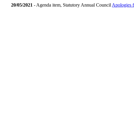
20/05/2021
- Agenda item, Statutory Annual Council
Apologies 