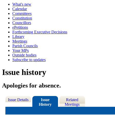
What's new
Calendar
Committees
Constitution
Councillors
ePetitions
Forthcoming Executive Decisions
Library
Meetings
Parish Councils
Your MPs
Outside bodies
Subscribe to updates
Issue history
Apologies for absence.
Issue Details
Issue
Related
History
Meetings