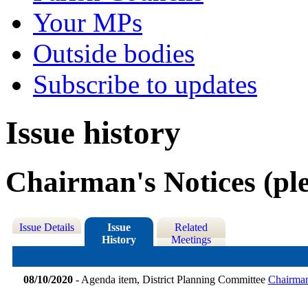
Your MPs
Outside bodies
Subscribe to updates
Issue history
Chairman's Notices (ple
Issue Details
Issue
Related
History
Meetings
08/10/2020
- Agenda item, District Planning Committee
Chairman