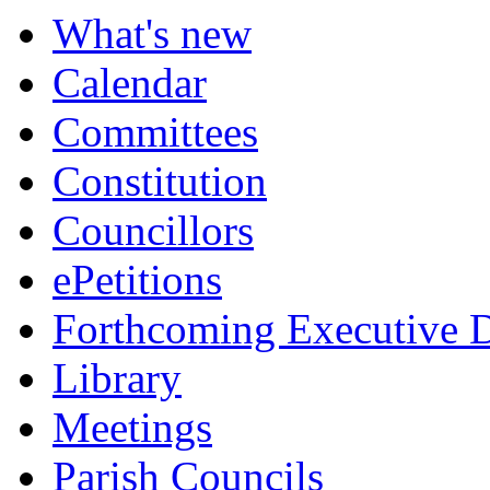
What's new
Calendar
Committees
Constitution
Councillors
ePetitions
Forthcoming Executive D
Library
Meetings
Parish Councils