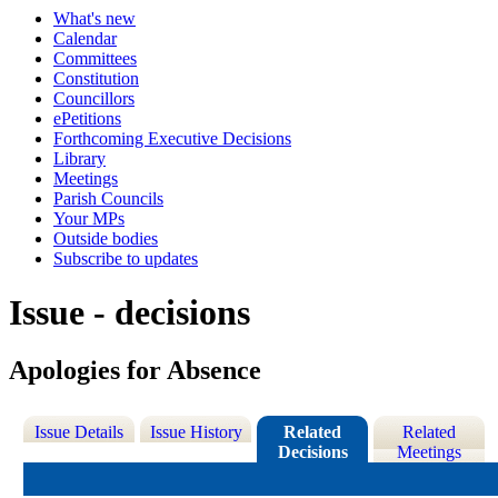
What's new
Calendar
Committees
Constitution
Councillors
ePetitions
Forthcoming Executive Decisions
Library
Meetings
Parish Councils
Your MPs
Outside bodies
Subscribe to updates
Issue - decisions
Apologies for Absence
Issue Details
Issue History
Related
Related
Decisions
Meetings