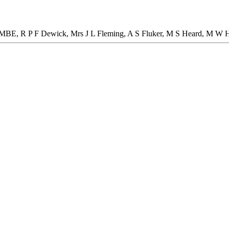
e MBE, R P F Dewick, Mrs J L Fleming, A S Fluker, M S Heard, M W 