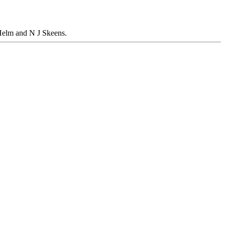
Helm and N J Skeens.