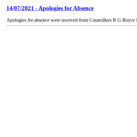
14/07/2021 - Apologies for Absence
Apologies for absence were received from Councillors R G Boyc