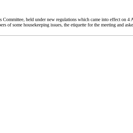
is Committee, held under new regulations which came into effect on 4
 of some housekeeping issues, the etiquette for the meeting and asked 