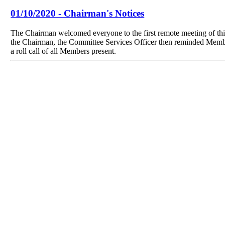
01/10/2020 - Chairman's Notices
The Chairman welcomed everyone to the first remote meeting of th
the Chairman, the Committee Services Officer then reminded Members
a roll call of all Members present.