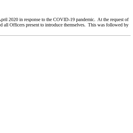
 April 2020 in response to the COVID-19 pandemic.
At the request of
all Officers present to introduce themselves.
This was followed by