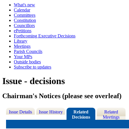
What's new
Calendar
Committees
Constitution
Councillors
ePetitions
Forthcoming Executive Decisions
Library
Meetings
Parish Councils
Your MPs
Outside bodies
Subscribe to updates
Issue - decisions
Chairman's Notices (please see overleaf)
Issue Details
Issue History
Related
Related
Decisions
Meetings