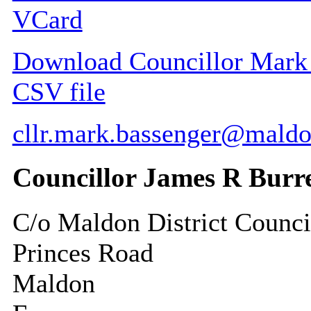
VCard
Download Councillor Mark G
CSV file
cllr.mark.bassenger@maldo
Councillor James R Burr
C/o Maldon District Counci
Princes Road
Maldon