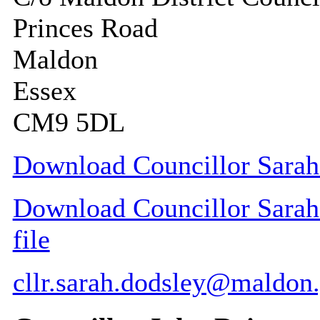
Princes Road
Maldon
Essex
CM9 5DL
Download Councillor Sarah 
Download Councillor Sarah 
file
cllr.sarah.dodsley@maldon