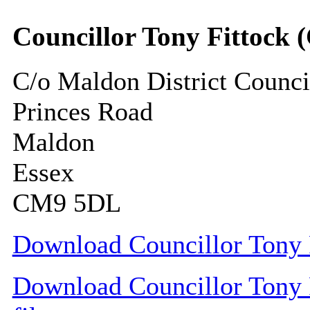
Councillor Tony Fittock 
C/o Maldon District Counci
Princes Road
Maldon
Essex
CM9 5DL
Download Councillor Tony F
Download Councillor Tony F