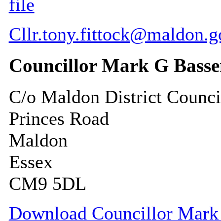
file
Cllr.tony.fittock@maldon.g
Councillor Mark G Basse
C/o Maldon District Counci
Princes Road
Maldon
Essex
CM9 5DL
Download Councillor Mark G