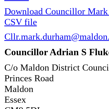
Download Councillor Mark F
CSV file
Cllr.mark.durham@maldon.
Councillor Adrian S Fluk
C/o Maldon District Counci
Princes Road
Maldon
Essex