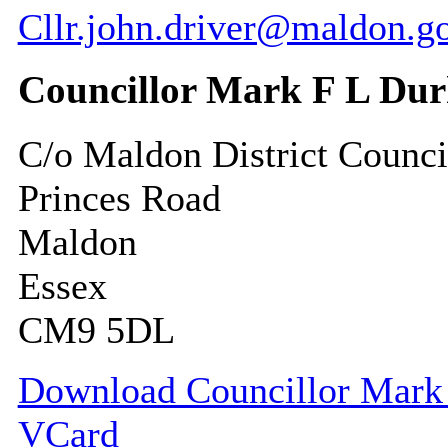
Cllr.john.driver@maldon.g
Councillor Mark F L Du
C/o Maldon District Counci
Princes Road
Maldon
Essex
CM9 5DL
Download Councillor Mark 
VCard