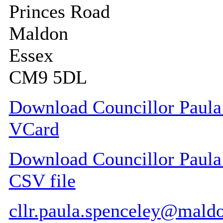
Princes Road
Maldon
Essex
CM9 5DL
Download Councillor Paula 
VCard
Download Councillor Paula 
CSV file
cllr.paula.spenceley@mald