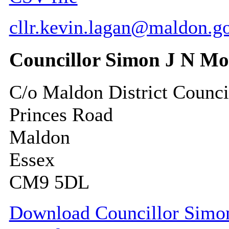
cllr.kevin.lagan@maldon.g
Councillor Simon J N M
C/o Maldon District Counci
Princes Road
Maldon
Essex
CM9 5DL
Download Councillor Simon 