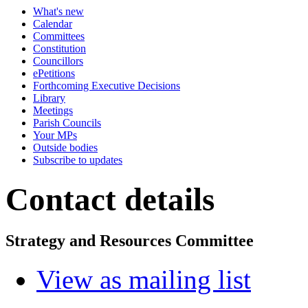
What's new
Calendar
Committees
Constitution
Councillors
ePetitions
Forthcoming Executive Decisions
Library
Meetings
Parish Councils
Your MPs
Outside bodies
Subscribe to updates
Contact details
Strategy and Resources Committee
View as mailing list