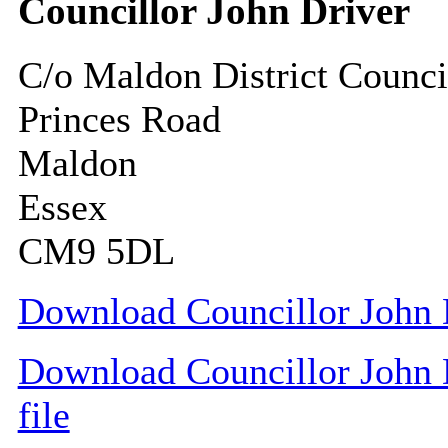
Councillor John Driver
C/o Maldon District Counci
Princes Road
Maldon
Essex
CM9 5DL
Download Councillor John D
Download Councillor John D
file