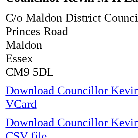
C/o Maldon District Counci
Princes Road
Maldon
Essex
CM9 5DL
Download Councillor Kevin
VCard
Download Councillor Kevin 
CSV file