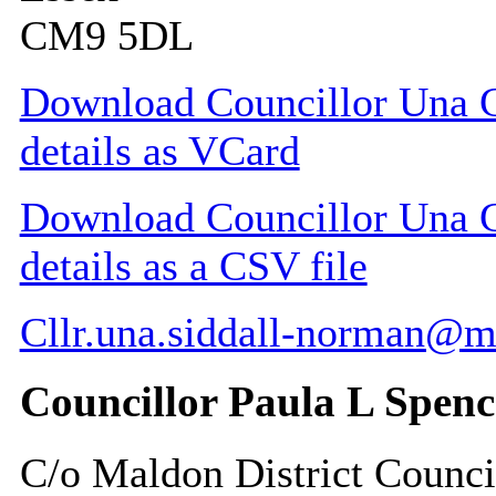
CM9 5DL
Download Councillor Una G
details as VCard
Download Councillor Una G
details as a CSV file
Cllr.una.siddall-norman@m
Councillor Paula L Spenc
C/o Maldon District Counci