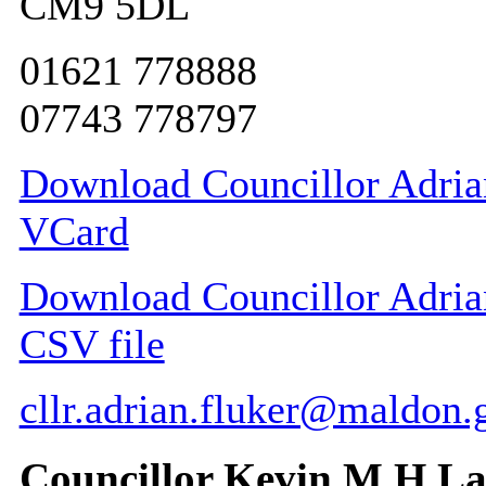
CM9 5DL
01621 778888
07743 778797
Download Councillor Adrian
VCard
Download Councillor Adrian 
CSV file
cllr.adrian.fluker@maldon.
Councillor Kevin M H L