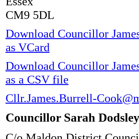
Essex
CM9 5DL
Download Councillor James 
as VCard
Download Councillor James 
as a CSV file
Cllr.James.Burrell-Cook@
Councillor Sarah Dodsle
C/o Maldon District Counci