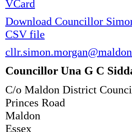
VCard
Download Councillor Simon 
CSV file
cllr.simon.morgan@maldon
Councillor Una G C Sidd
C/o Maldon District Counci
Princes Road
Maldon
Essex