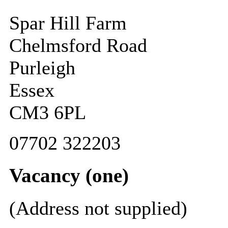
Spar Hill Farm
Chelmsford Road
Purleigh
Essex
CM3 6PL
07702 322203
Vacancy (one)
(Address not supplied)