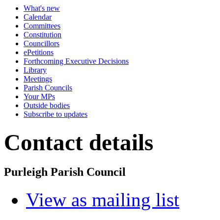
What's new
Calendar
Committees
Constitution
Councillors
ePetitions
Forthcoming Executive Decisions
Library
Meetings
Parish Councils
Your MPs
Outside bodies
Subscribe to updates
Contact details
Purleigh Parish Council
View as mailing list