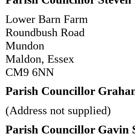
Lower Barn Farm
Roundbush Road
Mundon
Maldon, Essex
CM9 6NN
Parish Councillor Grah
(Address not supplied)
Parish Councillor Gavin 