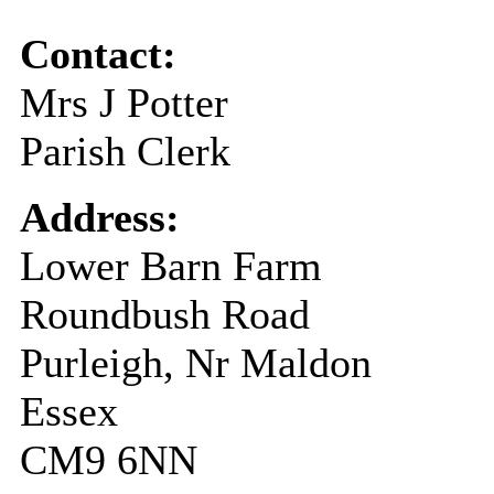
Contact:
Mrs J Potter
Parish Clerk
Address:
Lower Barn Farm
Roundbush Road
Purleigh, Nr Maldon
Essex
CM9 6NN