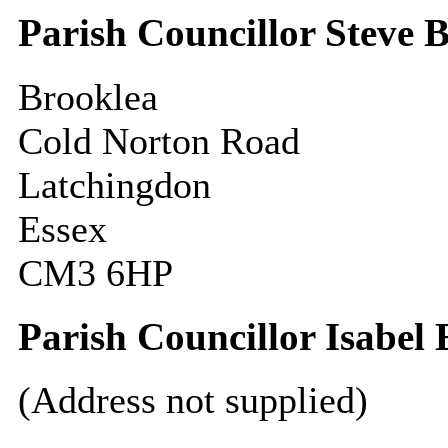
Parish Councillor Steve 
Brooklea
Cold Norton Road
Latchingdon
Essex
CM3 6HP
Parish Councillor Isabel
(Address not supplied)