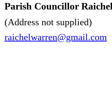
Parish Councillor Raiche
(Address not supplied)
raichelwarren@gmail.com