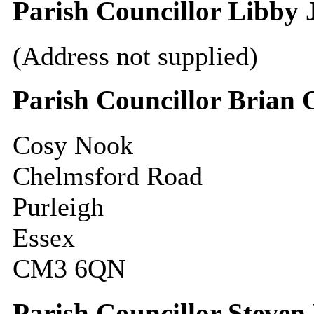
Parish Councillor Libby 
(Address not supplied)
Parish Councillor Brian 
Cosy Nook
Chelmsford Road
Purleigh
Essex
CM3 6QN
Parish Councillor Steven 