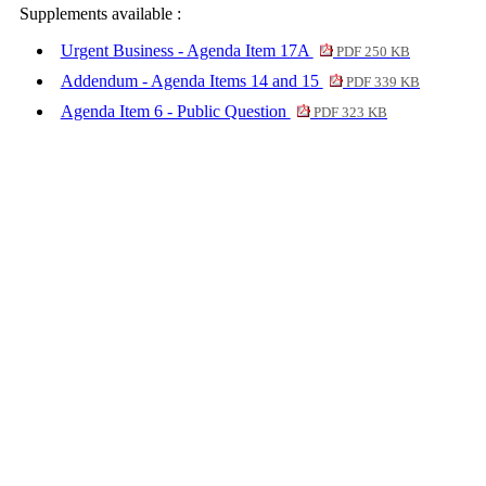
Supplements available :
Urgent Business - Agenda Item 17A
PDF 250 KB
Addendum - Agenda Items 14 and 15
PDF 339 KB
Agenda Item 6 - Public Question
PDF 323 KB