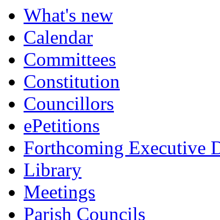
What's new
Calendar
Committees
Constitution
Councillors
ePetitions
Forthcoming Executive D
Library
Meetings
Parish Councils