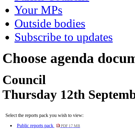
Your MPs
Outside bodies
Subscribe to updates
Choose agenda docum
Council
Thursday 12th Septemb
Select the reports pack you wish to view:
Public reports pack
PDF 17 MB