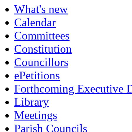
What's new
Calendar
Committees
Constitution
Councillors
ePetitions
Forthcoming Executive D
Library
Meetings
Parish Councils