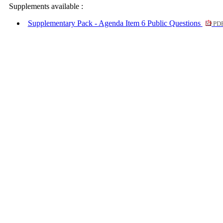
Supplements available :
Supplementary Pack - Agenda Item 6 Public Questions
PDF