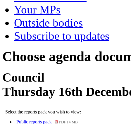
Your MPs
Outside bodies
Subscribe to updates
Choose agenda docum
Council
Thursday 16th Decembe
Select the reports pack you wish to view:
Public reports pack
PDF 14 MB