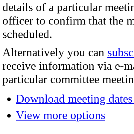
details of a particular meeti
officer to confirm that the 
scheduled.
Alternatively you can
subsc
receive information via e-m
particular committee meetin
Download meeting dates 
View more options