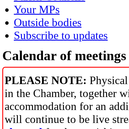
Your MPs
Outside bodies
Subscribe to updates
Calendar of meetings
PLEASE NOTE:
Physical 
in the Chamber, together w
accommodation for an addit
will continue to be live st