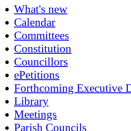
of
of
of
of
of
of
p
What's new
Calendar
Committees
Constitution
Councillors
ePetitions
Forthcoming Executive D
Library
Meetings
Parish Councils