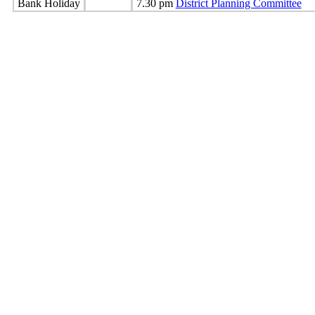
Bank Holiday
7.30 pm
District Planning Committee