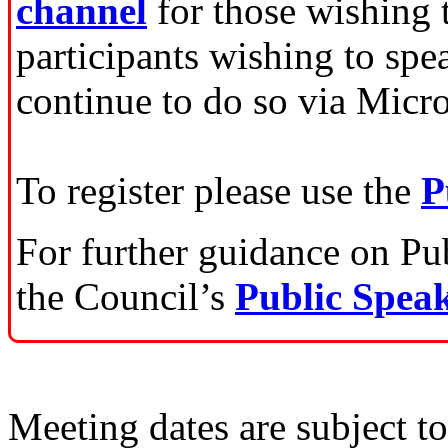
channel
for those wishing 
participants wishing to spe
continue to do so via Micr
To register please use the
P
For further guidance on Publ
the Council’s
Public Speak
Meeting dates are subject t