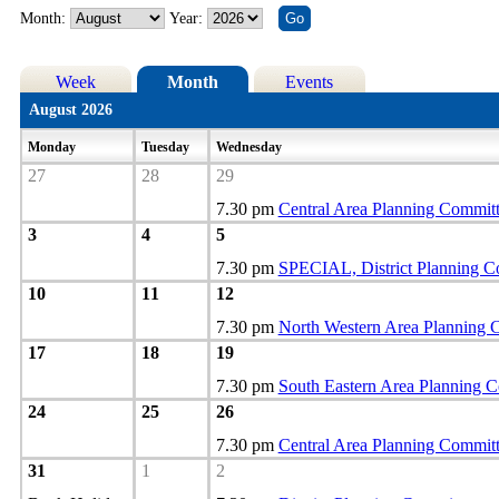
Month:
Year:
Week
Month
Events
August 2026
Monday
Tuesday
Wednesday
27
28
29
7.30 pm
Central Area Planning Commit
3
4
5
7.30 pm
SPECIAL, District Planning C
10
11
12
7.30 pm
North Western Area Planning 
17
18
19
7.30 pm
South Eastern Area Planning 
24
25
26
7.30 pm
Central Area Planning Commit
31
1
2