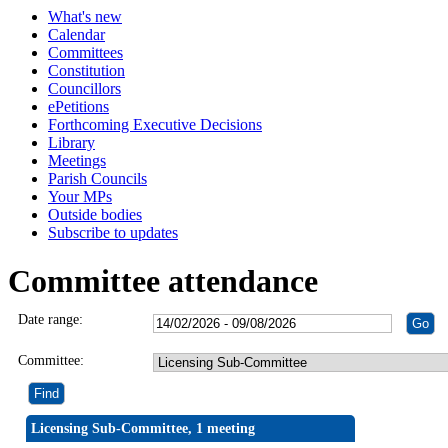
What's new
Calendar
Committees
Constitution
Councillors
ePetitions
Forthcoming Executive Decisions
Library
Meetings
Parish Councils
Your MPs
Outside bodies
Subscribe to updates
Committee attendance
Date range:
Committee:
Licensing Sub-Committee, 1 meeting