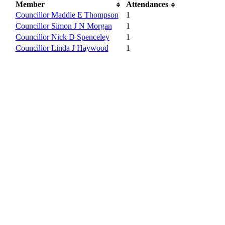
Member
Attendances
Councillor Maddie E Thompson
1
Councillor Simon J N Morgan
1
Councillor Nick D Spenceley
1
Councillor Linda J Haywood
1