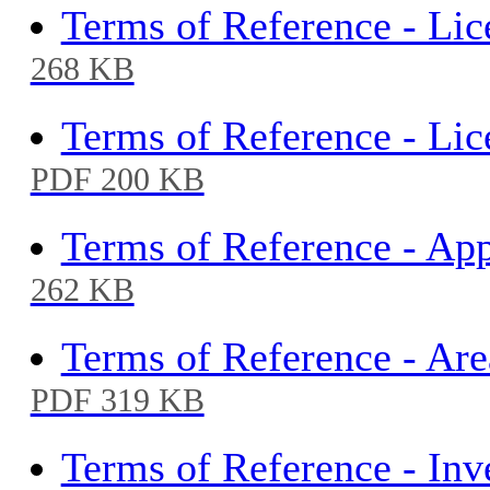
Terms of Reference - Li
268 KB
Terms of Reference - Li
PDF 200 KB
Terms of Reference - Ap
262 KB
Terms of Reference - Ar
PDF 319 KB
Terms of Reference - Inv