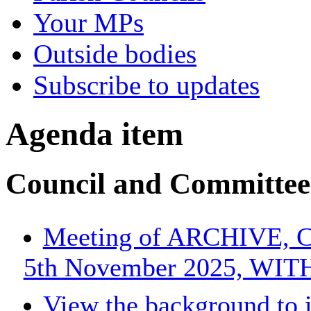
Your MPs
Outside bodies
Subscribe to updates
Agenda item
Council and Committee
Meeting of ARCHIVE, Co
5th November 2025, WI
View the background to 