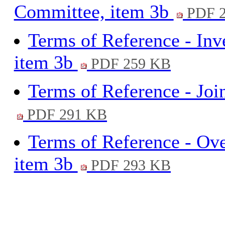
Committee, item 3b
PDF 2
Terms of Reference - Inve
item 3b
PDF 259 KB
Terms of Reference - Joi
PDF 291 KB
Terms of Reference - Ov
item 3b
PDF 293 KB