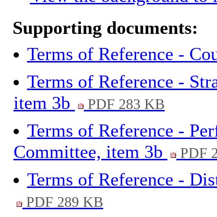
Supporting documents:
Terms of Reference - Cou
Terms of Reference - St
item 3b
PDF 283 KB
Terms of Reference - Pe
Committee, item 3b
PDF 2
Terms of Reference - Dis
PDF 289 KB