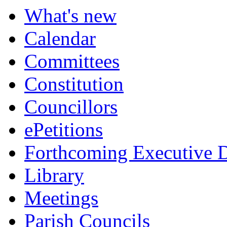
What's new
Calendar
Committees
Constitution
Councillors
ePetitions
Forthcoming Executive D
Library
Meetings
Parish Councils