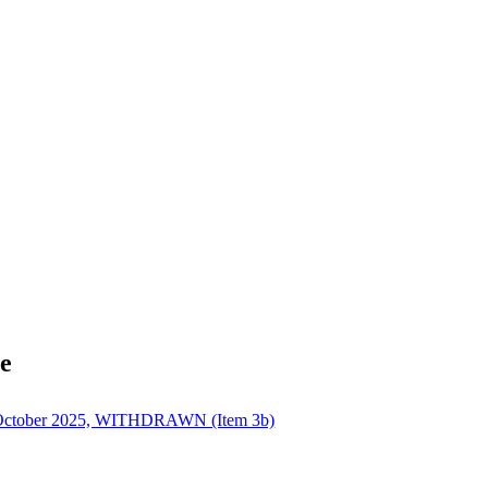
e
h October 2025, WITHDRAWN (Item 3b)