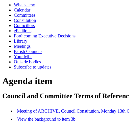
What's new
Calendar
Committees
Constitution
Councillors
ePetitions
Forthcoming Executive Decisions
Library
Meetings
Parish Councils
Your MPs
Outside bodies
Subscribe to updates
Agenda item
Council and Committee Terms of Referenc
Meeting of ARCHIVE, Council Constitution, Monday 13t
View the background to item 3b