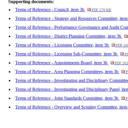
Supporting documents:
Terms of Reference - Council, item 3b
PDF 279 KB
Terms of Reference - Strategy and Resources Committee, ite
Terms of Reference - Performance Governance and Audit Com
Terms of Reference - District Planning Committee, item 3b
Terms of Reference - Licensing Committee, item 3b
PDF 26
Terms of Reference - Licensing Sub-Committee, item 3b
PD
Terms of Reference - Appointments Board, item 3b
PDF 26
Terms of Reference - Area Planning Committees, item 3b
P
Terms of Reference - Investigating and Disciplinary Committe
Terms of Reference - Investigating and Disciplinary Panel, it
Terms of Reference - Joint Standards Committee, item 3b
P
Terms of Reference - Overview and Scrutiny Committee, ite