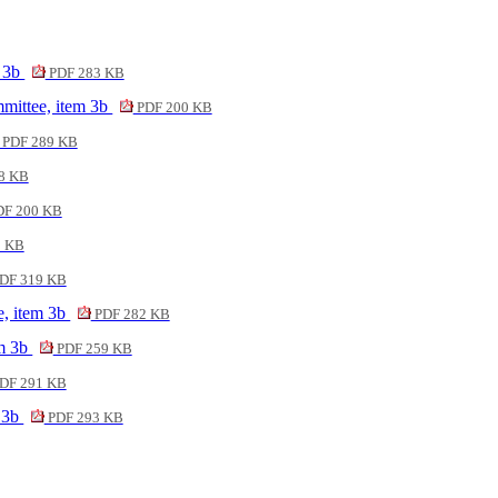
m 3b
PDF 283 KB
mittee, item 3b
PDF 200 KB
PDF 289 KB
8 KB
F 200 KB
2 KB
DF 319 KB
e, item 3b
PDF 282 KB
em 3b
PDF 259 KB
DF 291 KB
m 3b
PDF 293 KB