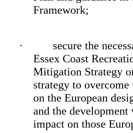
Framework;
·
secure the necess
Essex Coast Recreati
Mitigation Strategy o
strategy to overcome
on the European desig
and the development 
impact on those Euro