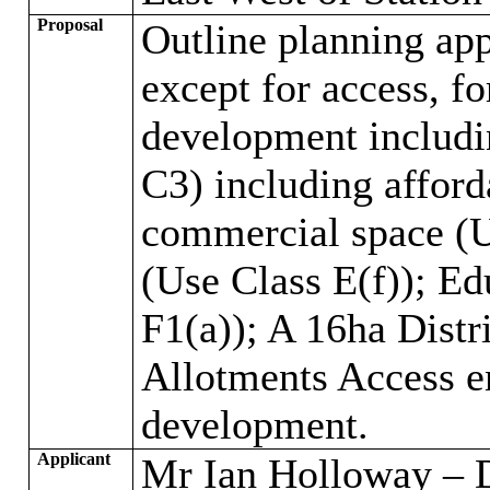
Proposal
Outline planning app
except for access, f
development includi
C3) including affor
commercial space (Us
(Use Class E(f)); Ed
F1(a)); A 16ha Distr
Allotments Access e
development.
Applicant
Mr Ian Holloway – 