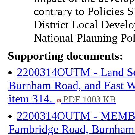
contrary to Policies 
District Local Devel
National Planning Po
Supporting documents:
2200314OUTM - Land So
Burnham Road, and East We
item 314.
PDF 1003 KB
2200314OUTM - MEMBE
Fambridge Road, Burnham R