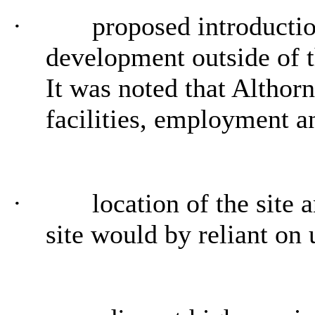
·
proposed introduction
development outside of t
It was noted that Althorn
facilities, employment a
·
location of the site a
site would by reliant on 