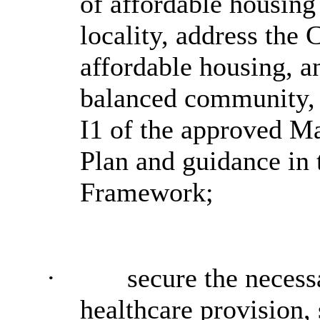
of affordable housing 
locality, address the 
affordable housing, a
balanced community, 
I1 of the approved M
Plan and guidance in 
Framework;
·
secure the necess
healthcare provision, 