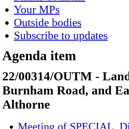
Your MPs
Outside bodies
Subscribe to updates
Agenda item
22/00314/OUTM - Land
Burnham Road, and Eas
Althorne
Meeting of SPECIAL, Dis