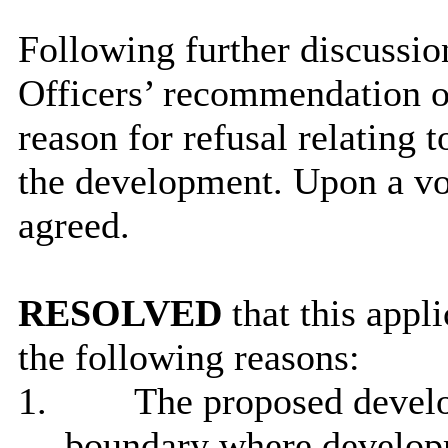
Following further discussi
Officers’ recommendation of
reason for refusal relating t
the development. Upon a vo
agreed.
RESOLVED
that this appl
the following reasons:
1.
The proposed develo
boundary where developm