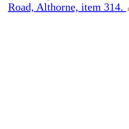
Road, Althorne, item 314.