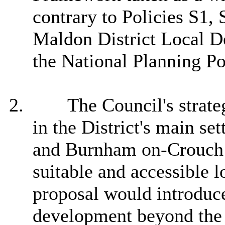
contrary to Policies S1,
Maldon District Local D
the National Planning P
2.
The Council's strate
in the District's main s
and Burnham on-Crouch a
suitable and accessible l
proposal would introduce
development beyond the 