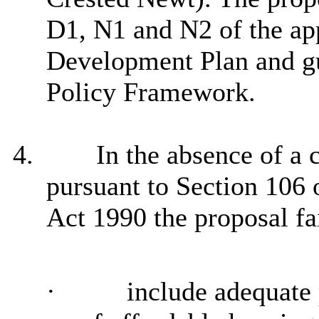
D1, N1 and N2 of the ap
Development Plan and gu
Policy Framework.
4.
In the absence of a
pursuant to Section 106
Act 1990 the proposal fai
·
include adequate 