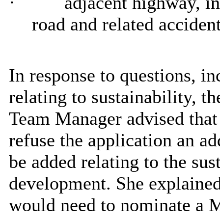
·
adjacent highway, in
road and related accident
In response to questions, in
relating to sustainability
Team Manager advised that
refuse the application an ad
be added relating to the sust
development. She explained
would need to nominate a M