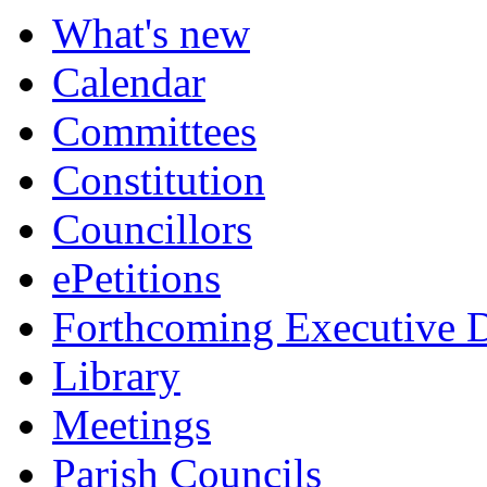
What's new
Calendar
Committees
Constitution
Councillors
ePetitions
Forthcoming Executive D
Library
Meetings
Parish Councils