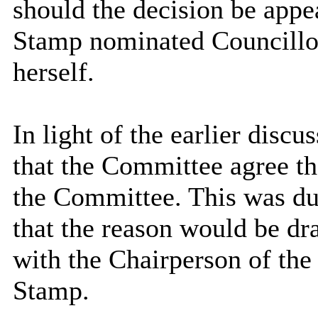
should the decision be appe
Stamp nominated Councillor
herself.
In light of the earlier disc
that the Committee agree the
the Committee. This was dul
that the reason would be dr
with the Chairperson of th
Stamp.