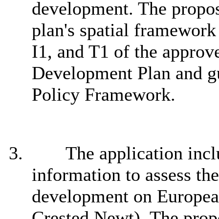
development. The propos
plan's spatial framework 
I1, and T1 of the approv
Development Plan and gu
Policy Framework.
3.
The application incl
information to assess th
development on European
Crested Newt). The propo