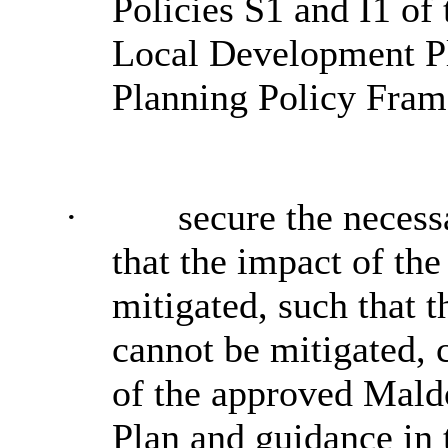
Policies S1 and I1 of
Local Development Pl
Planning Policy Fra
·
secure the necess
that the impact of th
mitigated, such that 
cannot be mitigated, 
of the approved Mald
Plan and guidance in 