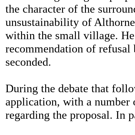
the character of the surround
unsustainability of Althorne 
within the small village. He
recommendation of refusal 
seconded.
During the debate that fol
application, with a number 
regarding the proposal. In p