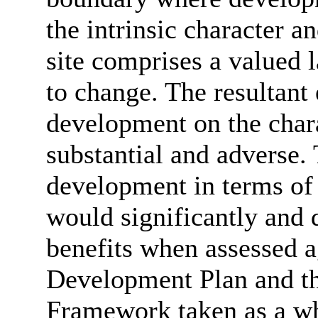
the intrinsic character a
site comprises a valued l
to change. The resultant 
development on the char
substantial and adverse.
development in terms of
would significantly and
benefits when assessed ag
Development Plan and th
Framework taken as a wh