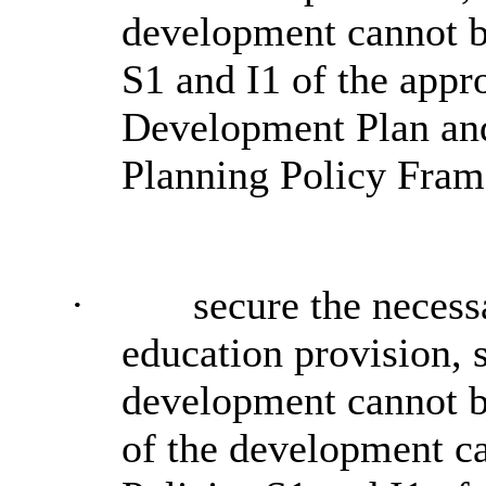
development cannot be
S1 and I1 of the appr
Development Plan and
Planning Policy Fra
·
secure the necess
education provision, 
development cannot be
of the development ca