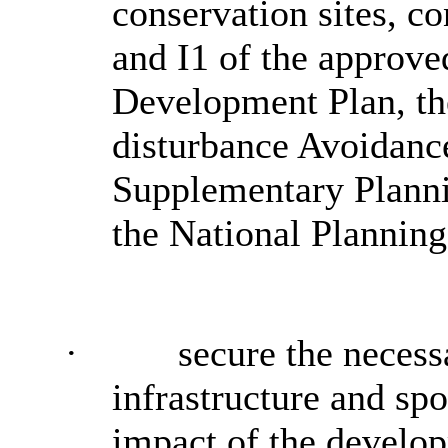
conservation sites, c
and I1 of the approve
Development Plan, th
disturbance Avoidanc
Supplementary Plann
the National Plannin
·
secure the necess
infrastructure and spo
impact of the develo