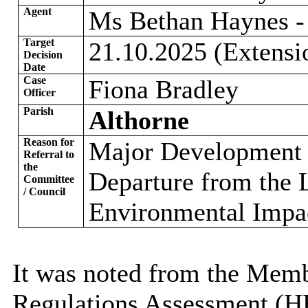
Agent
Ms Bethan Haynes - 
Target
21.10.2025 (Extensi
Decision
Date
Case
Fiona Bradley
Officer
Parish
Althorne
Reason for
Major Development o
Referral to
the
Departure from the 
Committee
/ Council
Environmental Impa
It was noted from the Memb
Regulations Assessment (H