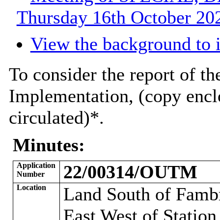
Thursday 16th October 202
View the background to 
To consider the report of th
Implementation, (copy encl
circulated)*
.
Minutes:
Application
22/00314/OUTM
Number
Location
Land South of Famb
East West of Station