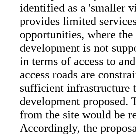
identified as a 'smaller 
provides limited service
opportunities, where the
development is not suppor
in terms of access to and
access roads are constrai
sufficient infrastructure 
development proposed. T
from the site would be re
Accordingly, the proposa