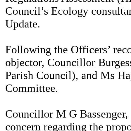
Council’s Ecology consulta
Update.
Following the Officers’ r
objector, Councillor Burges
Parish Council), and Ms Ha
Committee.
Councillor M G Bassenger,
concern regarding the pro