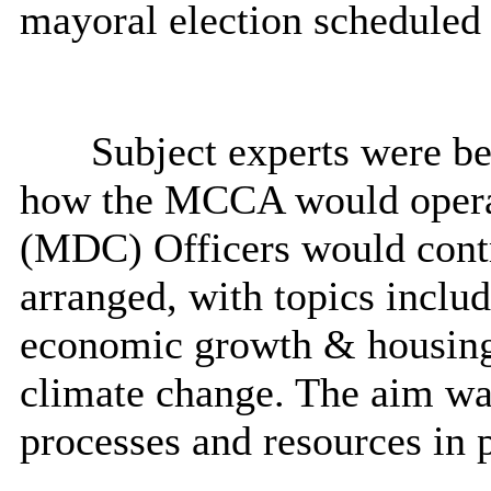
mayoral election scheduled
Subject experts were be
how the MCCA would operat
(MDC) Officers would contr
arranged, with topics includ
economic growth & housing
climate change. The aim wa
processes and resources in