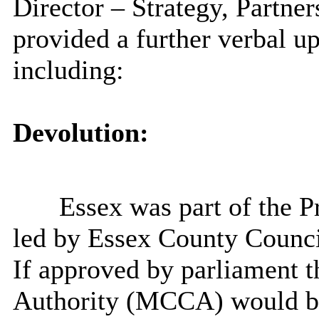
Director – Strategy, Partn
provided a further verbal 
including:
Devolution:
Essex was part of the P
led by Essex County Counc
If approved by parliament
Authority (MCCA) would be 