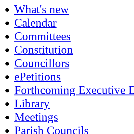
What's new
Calendar
Committees
Constitution
Councillors
ePetitions
Forthcoming Executive D
Library
Meetings
Parish Councils