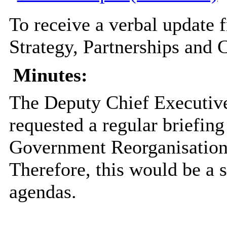
To receive a verbal update f
Strategy, Partnerships and
Minutes:
The Deputy Chief Executive
requested a regular briefin
Government
Reorganisatio
Therefore, this would be a 
agendas.