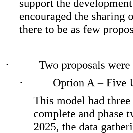
support the development 
encouraged the sharing o
there to be as few propos
·
Two proposals were 
·
Option A
– Five 
This model had three 
complete and phase tw
2025, the data gathe