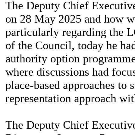
The Deputy Chief Executive
on 28 May 2025 and how wo
particularly regarding the 
of the Council, today he had
authority option
programm
where discussions had focus
place-based approaches to 
representation approach wit
The Deputy Chief Executive