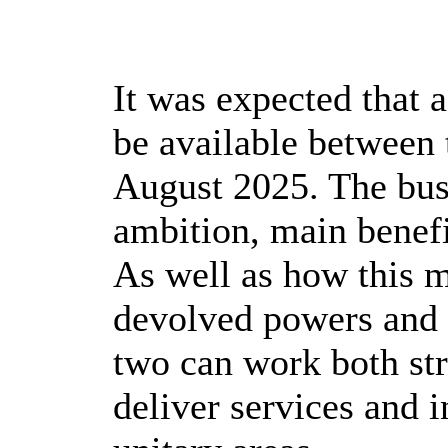
It was expected that a
be available between 
August 2025. The busi
ambition, main benefi
As well as how this
devolved powers and 
two can work both str
deliver services and i