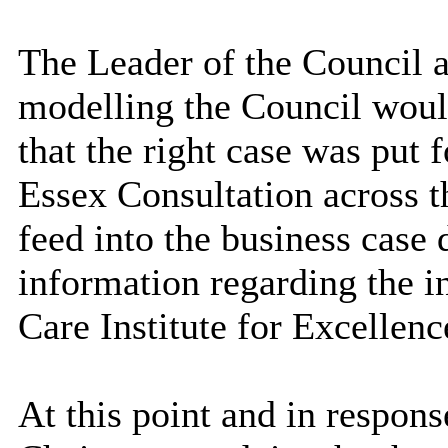
The Leader of the Council 
modelling the Council would
that the right case was put
Essex Consultation across 
feed into the business case
information regarding the in
Care Institute for Excellenc
At this point and in respons