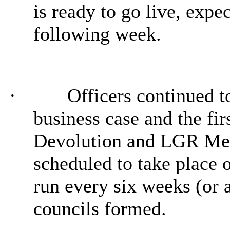
is ready to go live, expe
following week.
·
Officers continued t
business case and the fir
Devolution and LGR Me
scheduled to take place
run every six weeks (or a
councils formed.