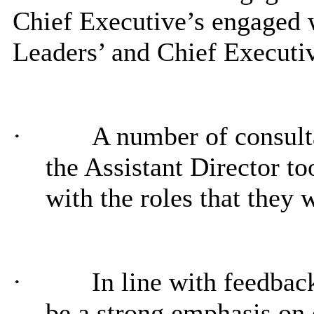
Chief Executive’s engaged w
Leaders’ and Chief Executi
·
A number of consul
the Assistant Director 
with the roles that they 
·
In line with feedb
be a strong emphasis o