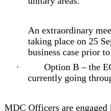
unitary areas.
An extraordinary mee
taking place on 25 S
business case prior t
·
Option B
– the E
currently going throu
MDC Officers are engaged 