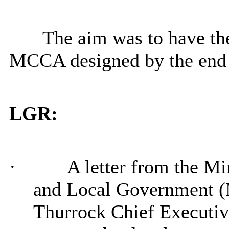
The aim was to have the
MCCA designed by the end 
LGR:
·
A letter from the M
and Local Government 
Thurrock Chief Executiv