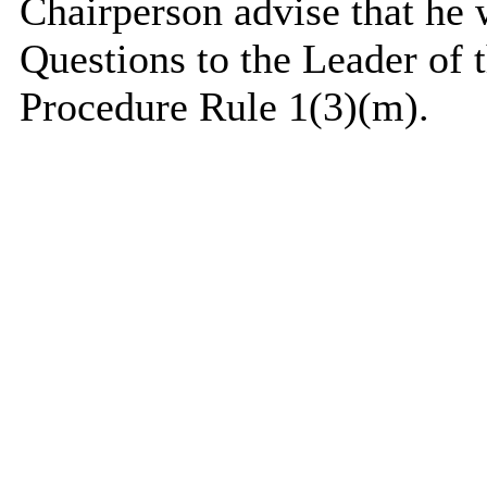
Chairperson advise that he
Questions to the Leader of 
Procedure Rule 1(3)(m).