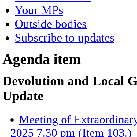
Your MPs
Outside bodies
Subscribe to updates
Agenda item
Devolution and Local 
Update
Meeting of Extraordinary
2025 7.30 pm (Item 103.)