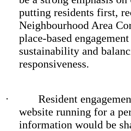
putting residents first,
re
Neighbourhood Area Comm
place-based engagement a
sustainability and balanc
responsiveness.
·
Resident engagement
website running for a pe
information would be sh