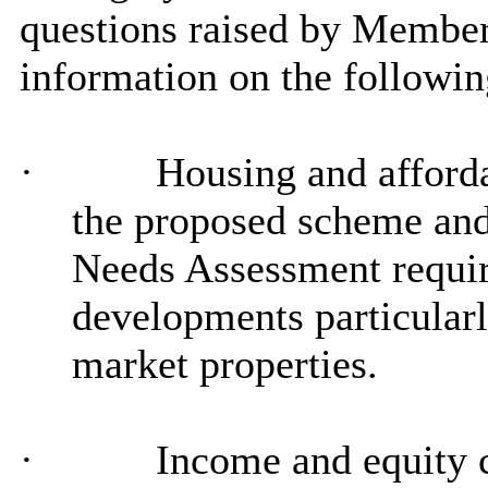
questions raised by Member
information on the followin
·
Housing and afforda
the proposed scheme and
Needs Assessment requir
developments particularly
market properties.
·
Income and equity c