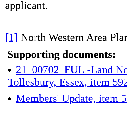
applicant.
[1]
North Western Area Pla
Supporting documents:
21_00702_FUL -Land Nor
Tollesbury, Essex, item 59
Members' Update, item 