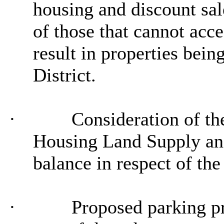
housing and discount sal
of those that cannot acc
result in properties bein
District.
·
Consideration of th
Housing Land Supply and 
balance in respect of th
·
Proposed parking pr