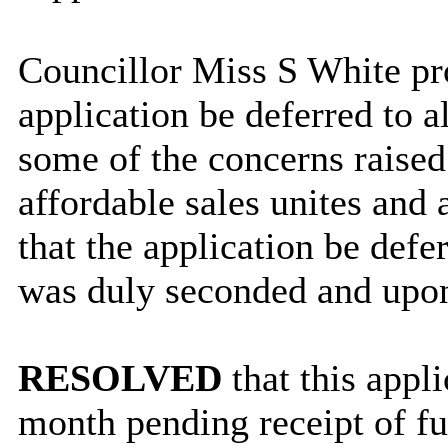
Councillor Miss S White pro
application be deferred to a
some of the concerns raised 
affordable sales unites and 
that the application be defe
was duly seconded and upon
RESOLVED
that this appl
month pending receipt of fu