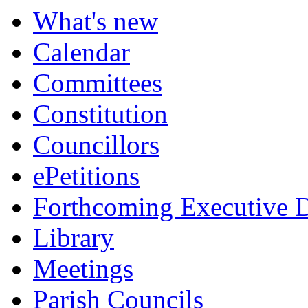
What's new
Calendar
Committees
Constitution
Councillors
ePetitions
Forthcoming Executive D
Library
Meetings
Parish Councils