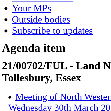
Your MPs
Outside bodies
Subscribe to updates
Agenda item
21/00702/FUL - Land N
Tollesbury, Essex
Meeting of North Wester
Wednesday 30th March 202