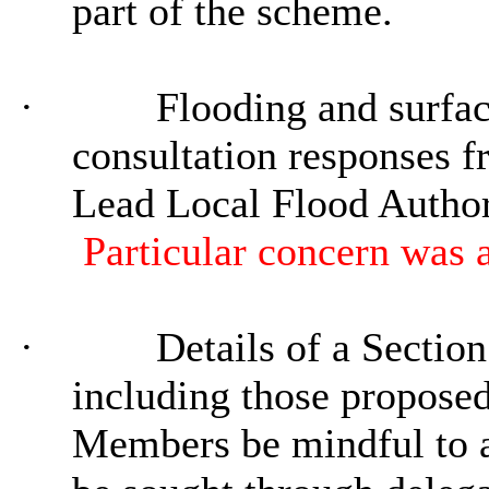
part of the scheme.
·
Flooding and surfac
consultation responses 
Lead Local Flood Author
Particular concern
was a
·
Details of a Sectio
including those proposed
Members be mindful to a