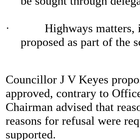
be sought through delega
·
Highways matters, i
proposed as part of the 
Councillor J V Keyes propos
approved, contrary to Offi
Chairman advised that reaso
reasons for refusal were req
supported.