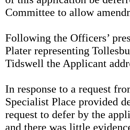
Committee to allow amendm
Following the Officers’ pre
Plater representing Tollesb
Tidswell the Applicant add
In response to a request fr
Specialist Place provided d
request to defer by the appl
and there was little eviden