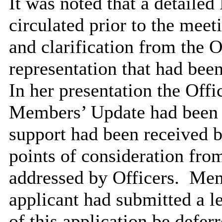
It was noted that a detail
circulated prior to the meet
and clarification from the O
representation that had been
In her presentation the Offi
Members’ Update had been is
support had been received b
points of consideration fro
addressed by Officers.
Memb
applicant had submitted a le
of this application be defer