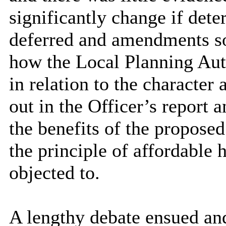
significantly change if dete
deferred and amendments s
how the Local Planning Aut
in relation to the character
out in the Officer’s report 
the benefits of the propose
the principle of affordable
objected to.
A lengthy debate ensued an