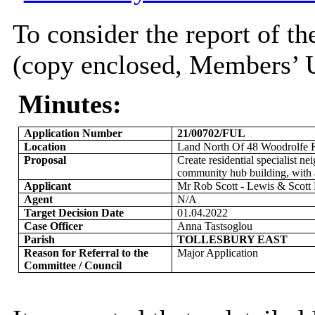
To consider the report of th
(copy enclosed, Members’ U
Minutes:
Application Number
21/00702/FUL
Location
Land North Of 48
Woodrolfe
R
Proposal
Create residential specialist n
community hub building, with a
Applicant
Mr Rob Scott - Lewis & Scott 
Agent
N/A
Target Decision Date
01.04.2022
Case Officer
Anna Tastsoglou
Parish
TOLLESBURY EAST
Reason for Referral to the
Major Application
Committee / Council