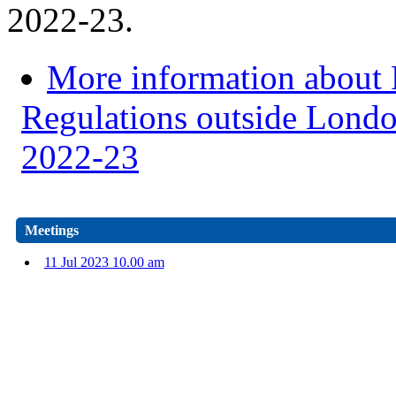
2022-23.
More information about
Regulations outside Londo
2022-23
Meetings
11 Jul 2023 10.00 am