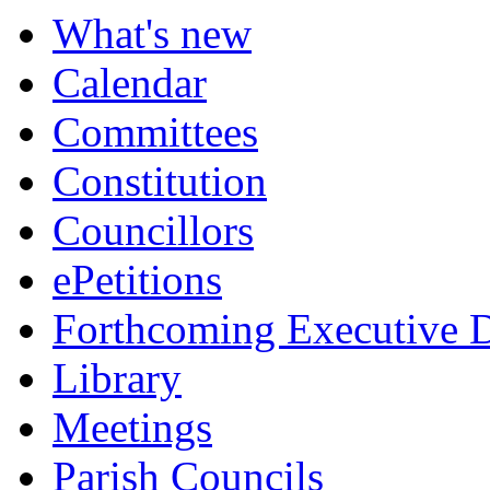
What's new
Calendar
Committees
Constitution
Councillors
ePetitions
Forthcoming Executive D
Library
Meetings
Parish Councils