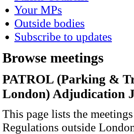
Your MPs
Outside bodies
Subscribe to updates
Browse meetings
PATROL (Parking & Tra
London) Adjudication 
This page lists the meetin
Regulations outside London