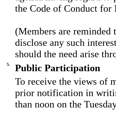
the Code of Conduct for
(Members are reminded th
disclose any such intere
should the need arise thr
5.
Public Participation
To receive the views of 
prior notification in writ
than noon on the Tuesday 