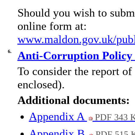
Should you wish to submi
online form at:
www.maldon.gov.uk/publi
6.
Anti-Corruption Policy
To consider the report of
enclosed).
Additional documents:
Appendix A
PDF 343 
Appendix B
PDF 515 