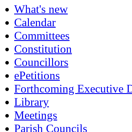
item
item
item
item
item
item
item
item
What's new
7.
8.
8.
9.
6.
6.
6.
6.
Calendar
Committees
Constitution
Councillors
ePetitions
Forthcoming Executive D
Library
Meetings
Parish Councils