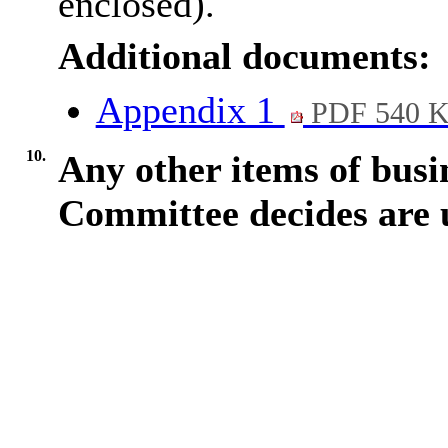
enclosed).
Additional documents:
Appendix 1
PDF 540 
10.
Any other items of busi
Committee decides are 