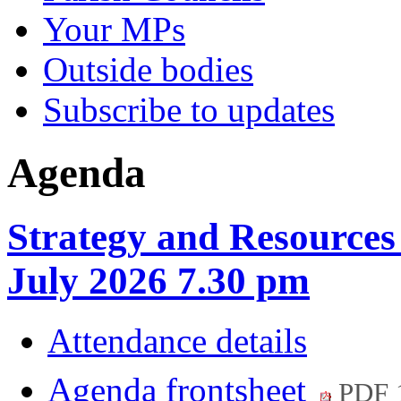
Your MPs
Outside bodies
Subscribe to updates
Agenda
Strategy and Resource
July 2026 7.30 pm
Attendance details
Agenda frontsheet
PDF 