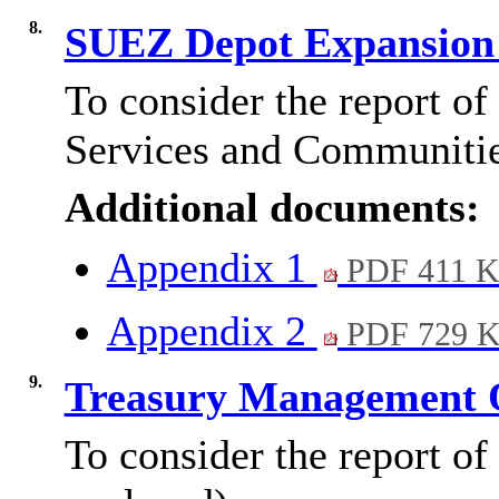
8.
SUEZ Depot Expansion
To consider the report o
Services and Communitie
Additional documents:
Appendix 1
PDF 411 
Appendix 2
PDF 729 
9.
Treasury Management 
To consider the report of