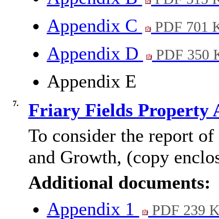
Appendix C
PDF 701 
Appendix D
PDF 350 
Appendix E
7.
Friary Fields Property 
To consider the report of
and Growth, (copy enclo
Additional documents:
Appendix 1
PDF 239 