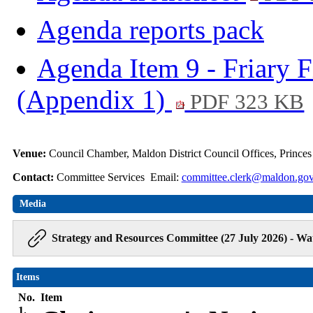
Agenda reports pack
Agenda Item 9 - Friary F
(Appendix 1)
PDF 323 KB
Venue:
Council Chamber, Maldon District Council Offices, Prince
Contact:
Committee Services Email:
committee.clerk@maldon.gov
Media
Strategy and Resources Committee (27 July 2026) - Wa
Items
No.
Item
1.