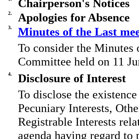
Chairperson's Notices
2.
Apologies for Absence
3.
Minutes of the Last me
To consider the Minutes 
Committee held on 11 Ju
4.
Disclosure of Interest
To disclose the existence
Pecuniary Interests, Othe
Registrable Interests rela
agenda having regard to 