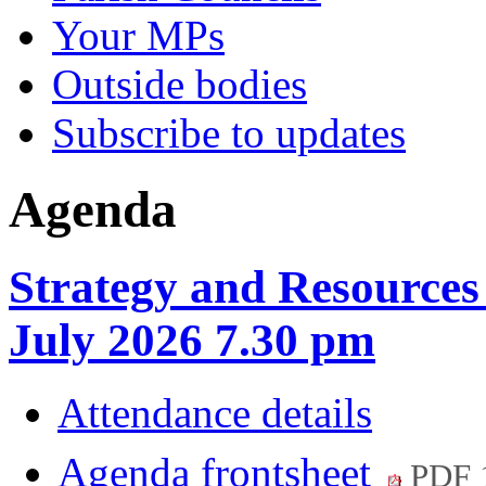
Your MPs
Outside bodies
Subscribe to updates
Agenda
Strategy and Resource
July 2026 7.30 pm
Attendance details
Agenda frontsheet
PDF 