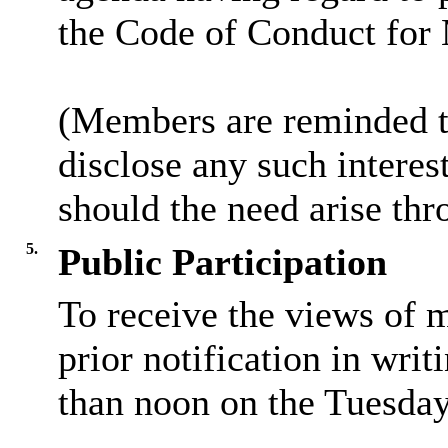
the Code of Conduct for
(Members are reminded th
disclose any such intere
should the need arise thr
5.
Public Participation
To receive the views of 
prior notification in writ
than noon on the Tuesday 