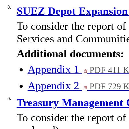
8.
SUEZ Depot Expansion
To consider the report o
Services and Communitie
Additional documents:
Appendix 1
PDF 411 
Appendix 2
PDF 729 
9.
Treasury Management 
To consider the report of