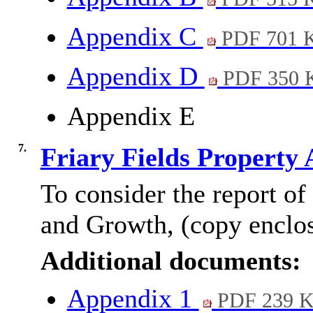
Appendix C
PDF 701 
Appendix D
PDF 350 
Appendix E
7.
Friary Fields Property 
To consider the report of
and Growth, (copy enclo
Additional documents:
Appendix 1
PDF 239 