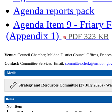
Agenda reports pack
Agenda Item 9 - Friary F
(Appendix 1)
PDF 323 KB
Venue:
Council Chamber, Maldon District Council Offices, Prince
Contact:
Committee Services Email:
committee.clerk@maldon.gov
Media
Strategy and Resources Committee (27 July 2026) - Wa
Items
No.
Item
1.