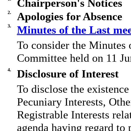
Chairperson's Notices
2.
Apologies for Absence
3.
Minutes of the Last me
To consider the Minutes 
Committee held on 11 Ju
4.
Disclosure of Interest
To disclose the existence
Pecuniary Interests, Othe
Registrable Interests rela
agenda having regard to 