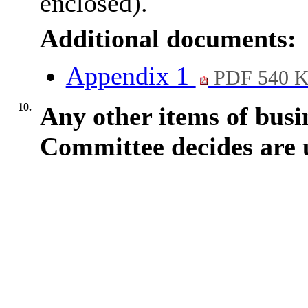
enclosed).
Additional documents:
Appendix 1
PDF 540 
10.
Any other items of busi
Committee decides are 