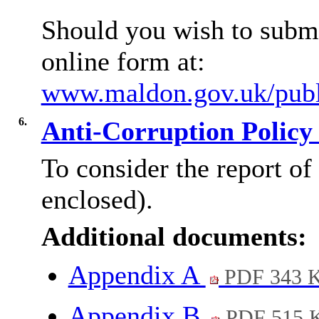
Should you wish to submi
online form at:
www.maldon.gov.uk/publi
6.
Anti-Corruption Policy
To consider the report of
enclosed).
Additional documents:
Appendix A
PDF 343 
Appendix B
PDF 515 