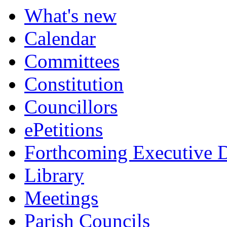
item
item
item
item
item
item
item
item
What's new
7.
8.
8.
9.
6.
6.
6.
6.
Calendar
Committees
Constitution
Councillors
ePetitions
Forthcoming Executive D
Library
Meetings
Parish Councils