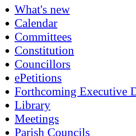
item
item
item
item
item
What's new
6.
8.
8.
8.
8.
Calendar
Committees
Constitution
Councillors
ePetitions
Forthcoming Executive D
Library
Meetings
Parish Councils