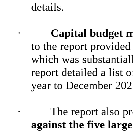
details.
·
Capital budget m
to the report provided
which was substantial
report detailed a list 
year to December 202
·
The report also p
against the five larg