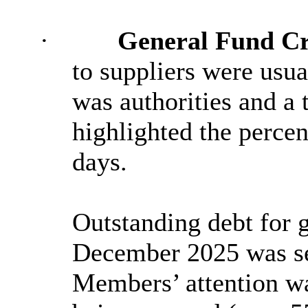
·
General Fund Cr
to suppliers were usua
was authorities and a 
highlighted the percen
days.
Outstanding debt for g
December 2025 was set
Members’ attention wa