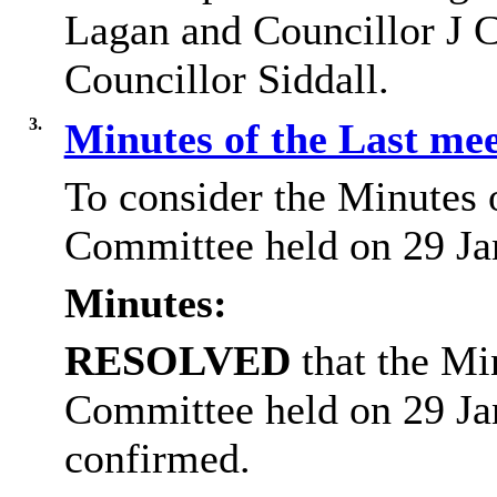
Lagan and Councillor J C
Councillor Siddall.
3.
Minutes of the Last me
To consider the Minutes 
Committee held on 29 Ja
Minutes:
RESOLVED
that the Mi
Committee held on 29 Ja
confirmed.