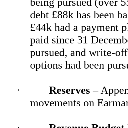
being pursued (over 55
debt £88k has been bas
£44k had a payment pl
paid since 31 Decembe
pursued, and write-off
options had been purs
·
Reserves
– Append
movements on Earmark
·
Revenue Budget 