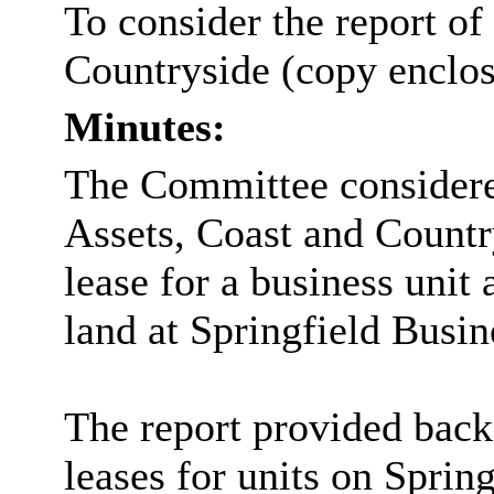
To consider the report of
Countryside (copy enclos
Minutes:
The Committee considered
Assets, Coast and Countr
lease for a business unit 
land at Springfield Busi
The report provided back
leases for units on Sprin