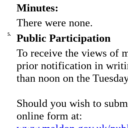
Minutes:
There were none.
5.
Public Participation
To receive the views of 
prior notification in writ
than noon on the Tuesday 
Should you wish to submi
online form at: