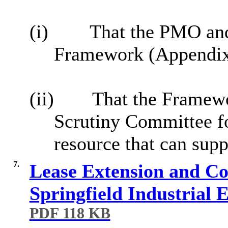
(i)
That the PMO an
Framework (Appendix 1
(ii)
That the Framewo
Scrutiny Committee fo
resource that can sup
7.
Lease Extension and Con
Springfield Industrial
PDF 118 KB