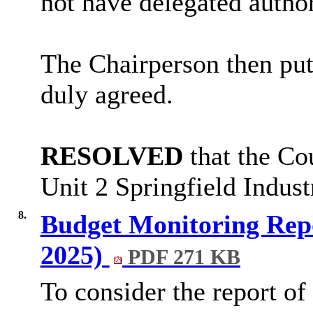
not have delegated author
The Chairperson then pu
duly agreed.
RESOLVED
that the Co
Unit 2 Springfield Industr
8.
Budget Monitoring Repo
2025)
PDF 271 KB
To consider the report of