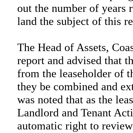
out the number of years r
land the subject of this re
The Head of Assets, Coas
report and advised that t
from the leaseholder of t
they be combined and exte
was noted that as the lea
Landlord and Tenant Acti
automatic right to revie