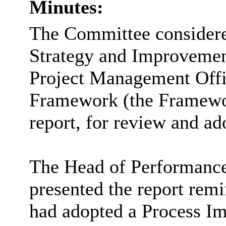
Minutes:
The Committee considered
Strategy and Improvemen
Project Management Off
Framework (the Framewor
report, for review and ad
The Head of Performanc
presented the report rem
had adopted a Process 