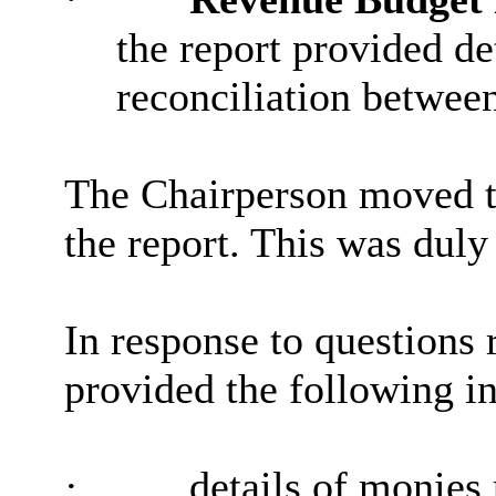
the report provided de
reconciliation betwee
The Chairperson moved t
the report. This was duly
In response to questions 
provided the following i
·
details of monies 