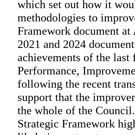
which set out how it wo
methodologies to improve
Framework document at A
2021 and 2024 documents 
achievements of the last 
Performance, Improvemen
following the recent tra
support that the improve
the whole of the Council.
Strategic Framework hig