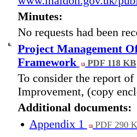
www.maldon.gov.uk/publi
Minutes:
No requests had been rec
6.
Project Management Of
Framework
PDF 118 KB
To consider the report of
Improvement, (copy encl
Additional documents:
Appendix 1
PDF 290 