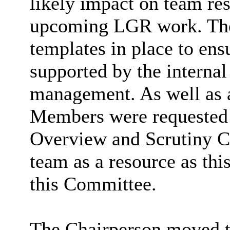
likely impact on team res
upcoming LGR work. The 
templates in place to en
supported by the internal
management. As well as 
Members were requested t
Overview and Scrutiny C
team as a resource as thi
this Committee.
The Chairperson moved t