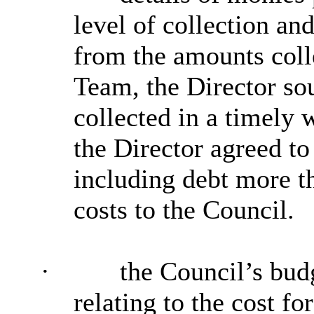
level of collection an
from the amounts coll
Team, the Director sou
collected in a timely 
the Director agreed to
including debt more th
costs to the Council.
·
the Council’s bud
relating to the cost f