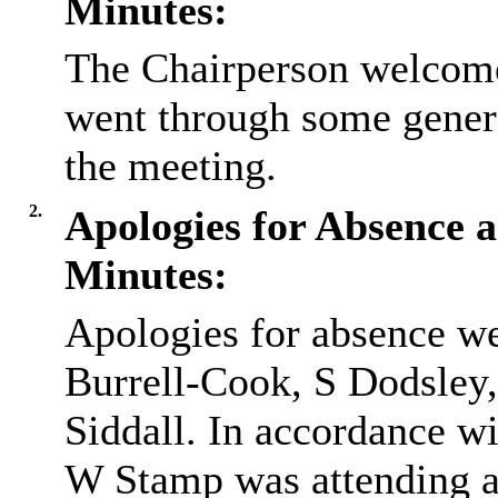
Minutes:
The Chairperson welcome
went through some gener
the meeting.
2.
Apologies for Absence a
Minutes:
Apologies for absence we
Burrell-Cook, S Dodsle
Siddall. In accordance wi
W Stamp was attending as