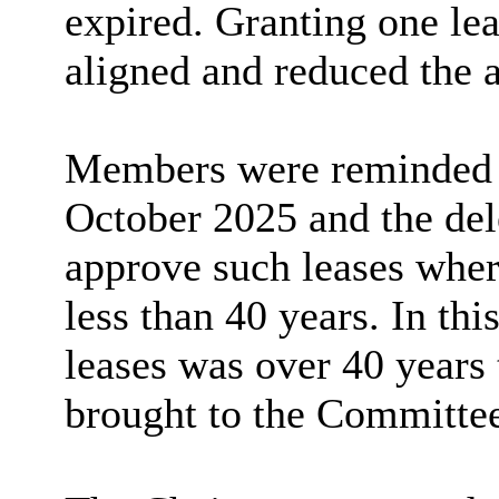
expired. Granting one le
aligned and reduced the 
Members were reminded o
October 2025 and the dele
approve such leases wher
less than 40 years. In thi
leases was over 40 years
brought to the Committee