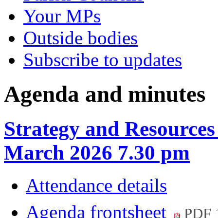
Your MPs
Outside bodies
Subscribe to updates
Agenda and minutes
Strategy and Resources
March 2026 7.30 pm
Attendance details
Agenda frontsheet
PDF 