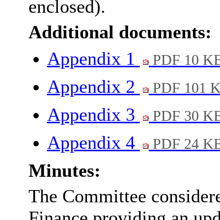
enclosed).
Additional documents:
Appendix 1
PDF 10 K
Appendix 2
PDF 101 
Appendix 3
PDF 30 K
Appendix 4
PDF 24 K
Minutes:
The Committee considered
Finance providing an upda