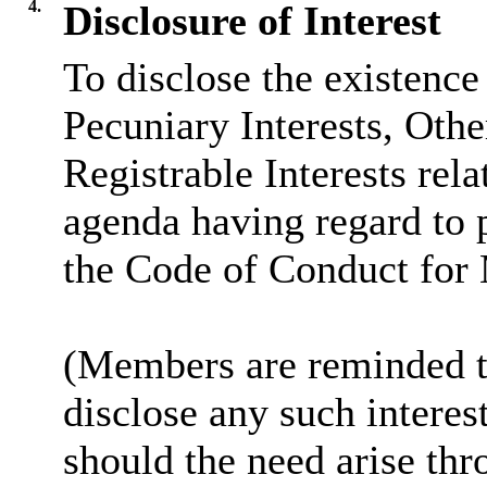
4.
Disclosure of Interest
To disclose the existence
Pecuniary Interests, Othe
Registrable Interests rela
agenda having regard to 
the Code of Conduct for
(Members are reminded th
disclose any such intere
should the need arise thr