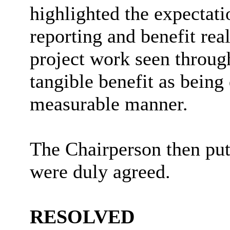
highlighted the expectat
reporting and benefit rea
project work seen throu
tangible benefit as being
measurable manner.
The Chairperson then pu
were duly agreed.
RESOLVED