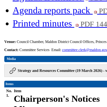
Agenda reports pack
PD
Printed minutes
PDF 14
Venue:
Council Chamber, Maldon District Council Offices, Prince
Contact:
Committee Services Email:
committee.clerk@maldon.gov
Media
Strategy and Resources Committee (19 March 2026) - 
Items
No.
Item
1.
Chairperson's Notices