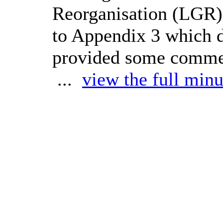
Reorganisation (LGR)
to Appendix 3 which 
provided some comment
...
view the full minu