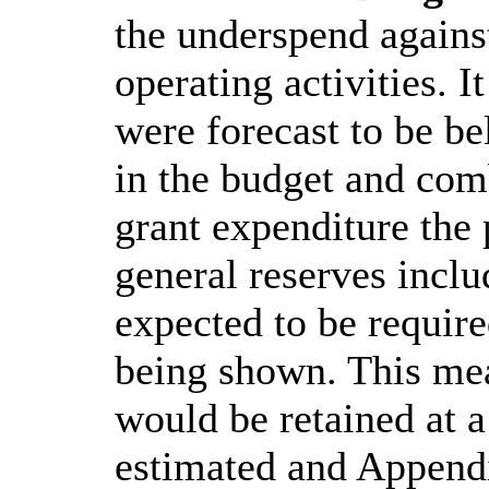
the underspend agains
operating activities. I
were forecast to be be
in the budget and com
grant expenditure the
general reserves inclu
expected to be require
being shown. This mea
would be retained at a
estimated and Appendi