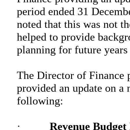
period ended 31 Decembe
noted that this was not t
helped to provide backgr
planning for future years
The Director of Finance 
provided an update on a 
following:
·
Revenue Budget 