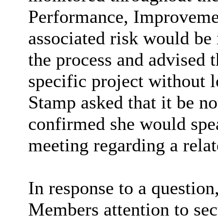
Performance, Improvemen
associated risk would be 
the process and advised 
specific project without l
Stamp asked that it be no
confirmed she would speak
meeting regarding a relat
In response to a question
Members attention to sec