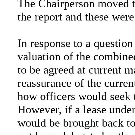
The Chairperson moved t
the report and these wer
In response to a questio
valuation of the combine
to be agreed at current m
reassurance of the curre
how officers would seek t
However, if a lease unde
would be brought back to