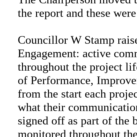
the report and these wer
Councillor W Stamp raise
Engagement: active com
throughout the project li
of Performance, Improve
from the start each proje
what their communicatio
signed off as part of the 
monitored throughout the