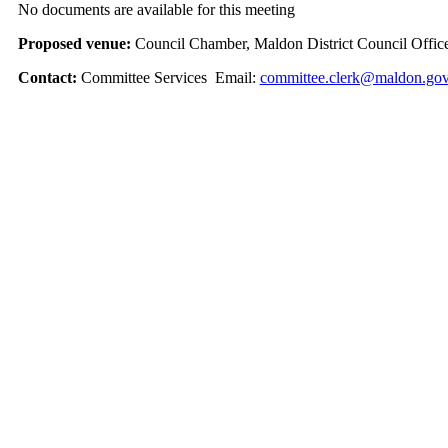
No documents are available for this meeting
Proposed venue:
Council Chamber, Maldon District Council Offic
Contact:
Committee Services Email:
committee.clerk@maldon.gov