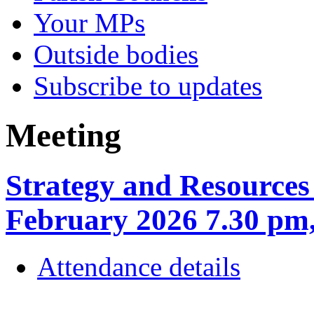
Your MPs
Outside bodies
Subscribe to updates
Meeting
Strategy and Resources
February 2026 7.30 
Attendance details