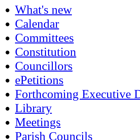
What's new
Calendar
Committees
Constitution
Councillors
ePetitions
Forthcoming Executive D
Library
Meetings
Parish Councils