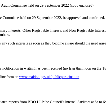
d Audit Committee held on 29 September 2022 (copy enclosed).
 the Committee held on 29 September 2022, be approved and confirmed.
iary Interests, Other Registrable interests and Non-Registrable Interest
embers.
e any such interests as soon as they become aware should the need aris
 notification in writing has been received (no later than noon on the Tu
line form at:
www.maldon.gov.uk/publicparticipation
.
ciated reports from BDO LLP the Council’s Internal Auditors at 6a to 6