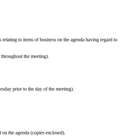
s relating to items of business on the agenda having regard to
e throughout the meeting).
esday prior to the day of the meeting).
d on the agenda (copies enclosed).