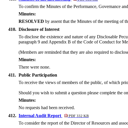
To confirm the Minutes of the Performance, Governance an
Minutes:
RESOLVED
by assent
that the Minutes of the meeting of
410.
Disclosure of Interest
To disclose the existence and nature of any Disclosable Pecun
paragraph 9 and Appendix B of the Code of Conduct for M
(Members are reminded that they are also required to disclos
Minutes:
There were none.
411.
Public Participation
To receive the views of members of the public, of which prior
Should you wish to submit a question please complete the on
Minutes:
No requests had been received.
412.
Internal Audit Report
PDF 332 KB
To consider the report of the Director of Resources and asso