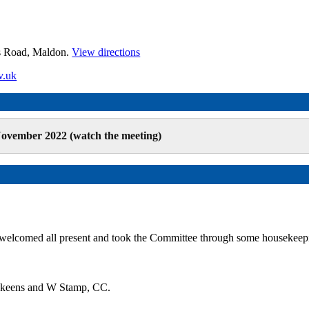
es Road, Maldon.
View directions
v.uk
ovember 2022 (watch the meeting)
 welcomed all present and took the Committee through some housekeep
 Skeens and W Stamp, CC.