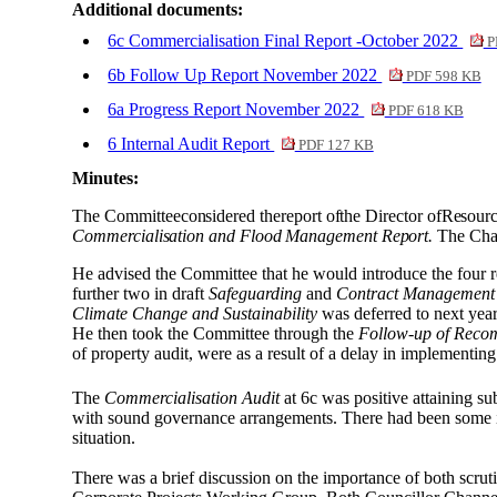
Additional documents:
6c Commercialisation Final Report -October 2022
P
6b Follow Up Report November 2022
PDF 598 KB
6a Progress Report November 2022
PDF 618 KB
6 Internal Audit Report
PDF 127 KB
Minutes:
The
Committee
considered
the
report
of
the
Director
of
Resourc
Commercialisation and Flood Management Report.
The Chair
He advised the Committee that he would introduce the four r
further two in draft
Safeguarding
and
Contract Management
Climate Change and Sustainability
was deferred to next year
He then took the Committee through the
Follow-up of Reco
of property audit, were as a result of a delay in implementi
The
Commercialisation Audit
at 6c was positive attaining su
with sound governance arrangements. There had been some inc
situation.
There was a brief discussion on the importance of both scruti