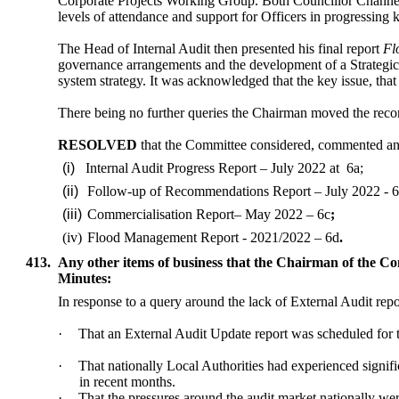
Corporate Projects Working Group. Both Councillor Channer
levels of attendance and support for Officers in progressing k
The Head of Internal Audit then presented his final report
Fl
governance arrangements and the development of a Strategic 
system strategy. It was acknowledged that the key issue, tha
There being no further queries the Chairman moved the rec
RESOLVED
that the Committee considered, commented a
(i)
Internal Audit Progress Report – July 2022 at
6a;
(ii)
Follow-up of Recommendations Report – July 2022 - 
(iii)
Commercialisation Report– May 2022 – 6c
;
(iv)
Flood Management Report - 2021/2022 – 6d
.
413.
Any other items of business that the Chairman of the Co
Minutes:
In response to a query around the lack of External Audit repo
·
That an External Audit Update report was scheduled for 
·
That nationally Local Authorities had experienced signifi
in recent months.
·
That the pressures around the audit market nationally we