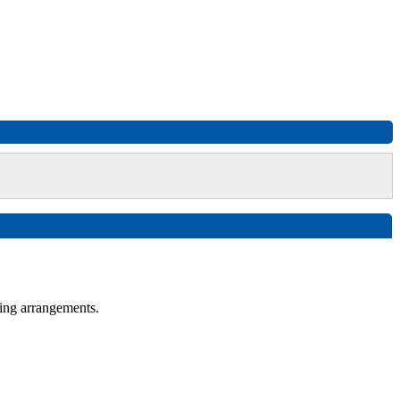
ing arrangements.