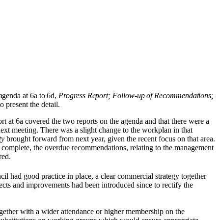
agenda at 6a to 6d,
Progress Report; Follow-up of Recommendations;
 present the detail.
rt at 6a covered the two reports on the agenda and that there were a
ext meeting. There was a slight change to the workplan in that
ty
brought forward from next year, given the recent focus on that area.
 complete, the overdue recommendations, relating to the management
red.
cil had good practice in place, a clear commercial strategy together
ects and improvements had been introduced since to rectify the
 together with a wider attendance or higher membership on the