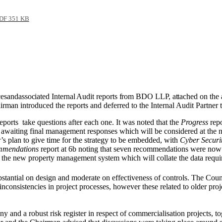
DF 351 KB
es
and
associated Internal Audit reports from BDO LLP, attached on the 
man introduced the reports and deferred to the Internal Audit Partner to
eports
take questions after each one. It was noted that the
Progress
repo
awaiting final management responses which will be considered at the n
’s plan to give time for the strategy to be embedded, with
Cyber Securi
mmendations
report at 6b noting that seven recommendations were now
ng the new property management system which will collate the data requi
bstantial on design and moderate on effectiveness of controls. The Coun
onsistencies in project processes, however these related to older proj
ny and a robust risk register in respect of commercialisation projects,