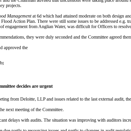
 and the Chairman advised that discussions were taking place around 
ey projects.
ood Management
at 6d which had attained moderate on both design an
Flood Action Plan. There were still some issues to be addressed e.g. t
t of engagement from Anglian Water, was difficult for Officers to resol
ommendations, they were duly seconded and the Committee agreed them
nd approved the
6b
;
mmittee decides are urgent
rting from Deloitte, LLP and issues related to the last external audit, t
the next meeting of the Committee.
cant delays with audits. The situation was improving with auditors incr
re due partly to resourcing issues and partly to changes in audit regul