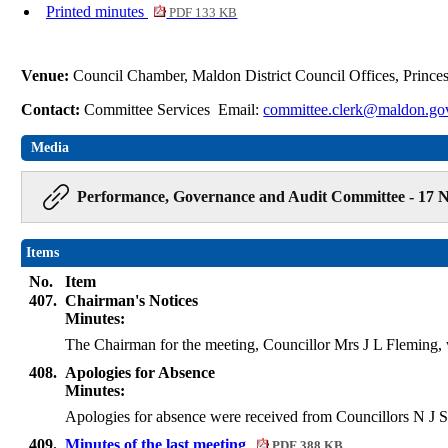
Printed minutes
PDF 133 KB
Venue:
Council Chamber, Maldon District Council Offices, Princ
Contact:
Committee Services Email:
committee.clerk@maldon.go
Media
Performance, Governance and Audit Committee - 17 N
Items
No.
Item
407.
Chairman's Notices
Minutes:
The Chairman for the meeting, Councillor Mrs J L Fleming,
408.
Apologies for Absence
Minutes:
Apologies for absence were received from Councillors N J
409.
Minutes of the last meeting
PDF 388 KB