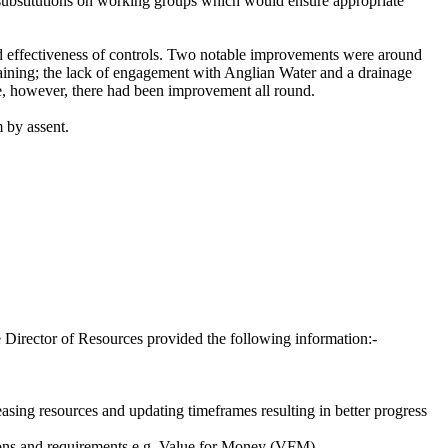
substitutions on working groups which would ensure appropriate
d effectiveness of controls. Two notable improvements were around
raining; the lack of engagement with Anglian Water and a drainage
ve, however, there had been improvement all round.
 by assent.
he Director of Resources provided the following information:-
easing resources and updating timeframes resulting in better progress
ations and requirements e.g. Value for Money (VFM).