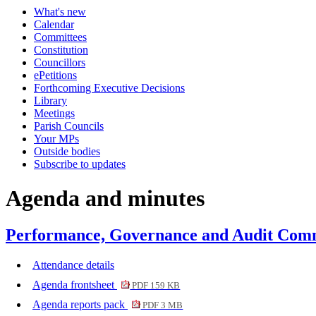
What's new
item
item
item
item
Calendar
412.
412.
412.
412.
Committees
Constitution
Councillors
ePetitions
Forthcoming Executive Decisions
Library
Meetings
Parish Councils
Your MPs
Outside bodies
Subscribe to updates
Agenda and minutes
Performance, Governance and Audit Comm
Attendance details
Agenda frontsheet
PDF 159 KB
Agenda reports pack
PDF 3 MB