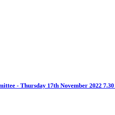
ittee - Thursday 17th November 2022 7.3