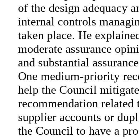
of the design adequacy an
internal controls managi
taken place. He explaine
moderate assurance opinio
and substantial assurance
One medium-priority rec
help the Council mitigate
recommendation related to
supplier accounts or dup
the Council to have a pro