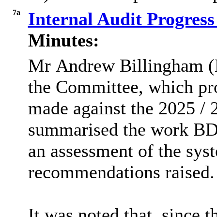
7a
Internal Audit Progress
Minutes:
Mr
Andrew Billingham (
the Committee, which pr
made against the 2025 / 
summarised
the work BDO
an assessment of the sys
recommendations raised.
It was noted that, since t