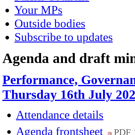
Your MPs
Outside bodies
Subscribe to updates
Agenda and draft mi
Performance, Governan
Thursday 16th July 20
Attendance details
Agenda frontsheet
PDF 