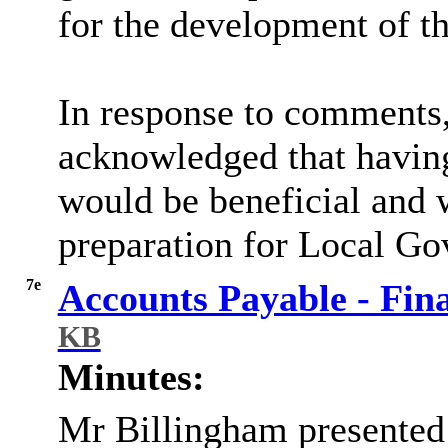
for the development of 
In response to comments,
acknowledged that having 
would be beneficial and w
preparation for Local G
7e
Accounts Payable - Fin
KB
Minutes:
Mr
Billingham presented 