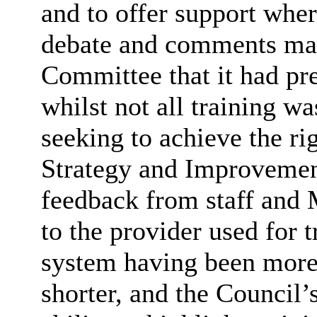
and to offer support wher
debate and comments mad
Committee that it had pre
whilst not all training w
seeking to achieve the ri
Strategy and Improvement
feedback from staff and
to the provider used for t
system having been more 
shorter, and the Council