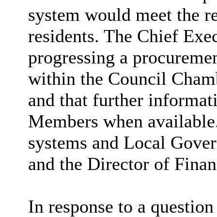
system would meet the re
residents. The Chief Exec
progressing a procuremen
within the Council Cham
and that further informa
Members when available
systems and Local Gove
and the Director of Finan
In response to a question