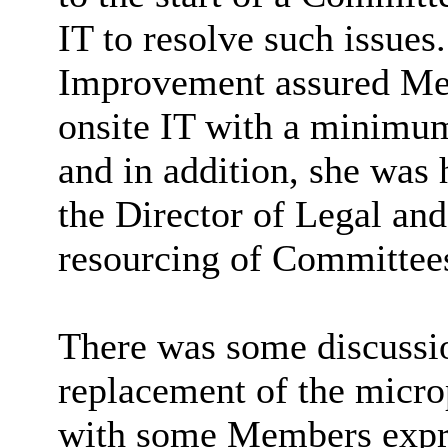
IT to resolve such issues
Improvement assured Me
onsite IT with a minimum
and in addition, she was 
the Director of Legal an
resourcing of Committee
There was some discussi
replacement of the micr
with some Members expre