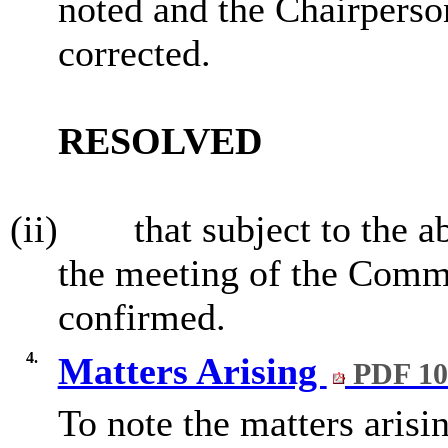
noted and the Chairperso
corrected.
RESOLVED
(ii)
that subject to the 
the meeting of the Commi
confirmed.
4.
Matters Arising
PDF 10
To note the matters arisi