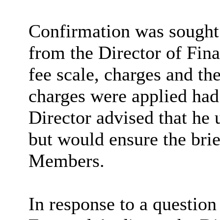
Confirmation was sought 
from the Director of Fina
fee scale, charges and t
charges were applied had 
Director advised that he 
but would ensure the brie
Members.
In response to a question