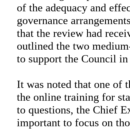
of the adequacy and effec
governance arrangements
that the review had rece
outlined the two medium
to support the Council in 
It was noted that one of 
the online training for s
to questions, the Chief E
important to focus on tho