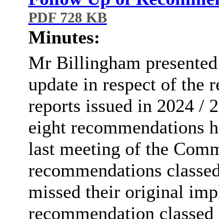
PDF 728 KB
Minutes:
Mr
Billingham presented 
update in respect of the
reports issued in 2024 / 
eight recommendations
h
last meeting of the Comm
recommendations classed 
missed their original im
recommendation classed a