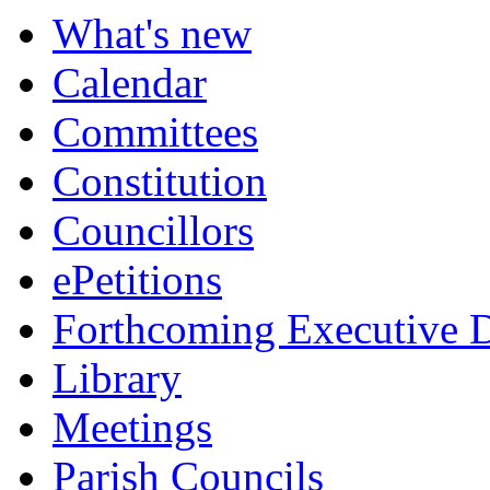
item
item
item
item
What's new
8.
9.
10.
10.
Calendar
Committees
Constitution
Councillors
ePetitions
Forthcoming Executive D
Library
Meetings
Parish Councils