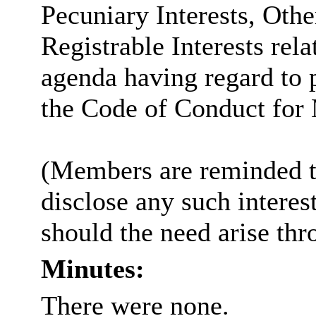
Pecuniary Interests, Othe
Registrable Interests rela
agenda having regard to 
the Code of Conduct for
(Members are reminded th
disclose any such intere
should the need arise thr
Minutes:
There were none.