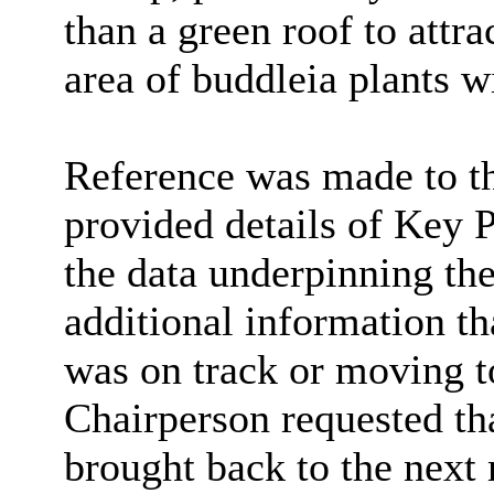
than a green roof to attra
area of buddleia plants w
Reference was made to t
provided details of Key 
the data underpinning the
additional information th
was on track or moving t
Chairperson requested tha
brought back to the next