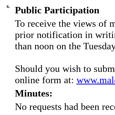
6.
Public Participation
To receive the views of 
prior notification in writ
than noon on the Tuesday 
Should you wish to submi
online form at:
www.mald
Minutes:
No requests had been rec