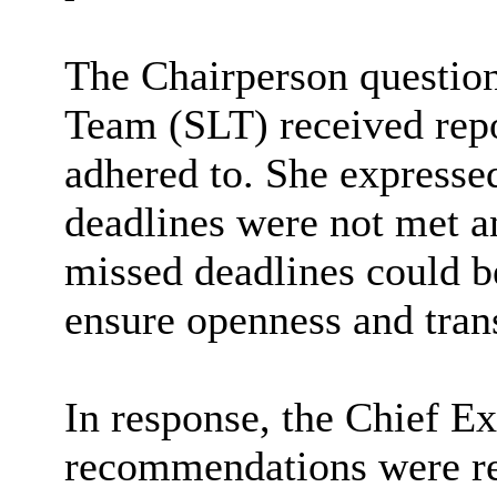
The Chairperson questio
Team (SLT) received repo
adhered to. She express
deadlines were not met an
missed deadlines could b
ensure openness and tran
In response, the Chief Ex
recommendations were re