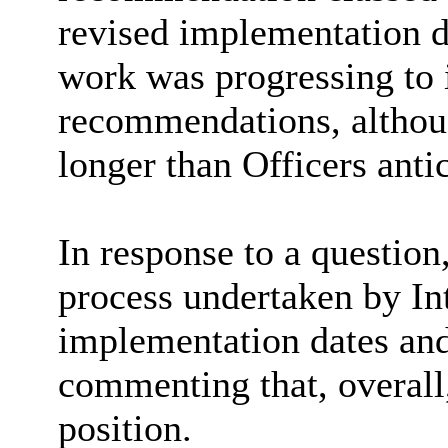
revised implementation 
work was progressing to 
recommendations, althou
longer than Officers anti
In response to a question
process undertaken by Int
implementation dates and
commenting that, overall,
position.