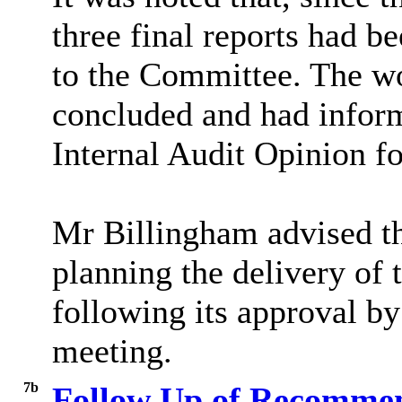
three final reports had 
to the Committee. The wo
concluded and had infor
Internal Audit Opinion fo
Mr
Billingham advised 
planning the delivery of 
following its approval by
meeting.
7b
Follow Up of Recommen