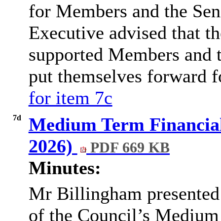
for Members and the Sen
Executive advised that t
supported Members and t
put themselves forward f
for item 7c
7d
Medium Term Financial 
2026)
PDF 669 KB
Minutes:
Mr
Billingham presented 
of the Council’s Medium