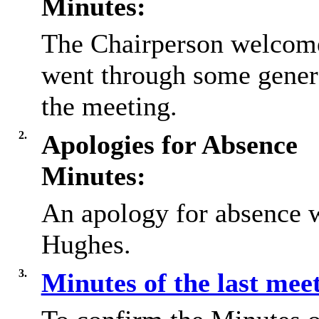
Minutes:
The Chairperson welcome
went through some gener
the meeting.
2.
Apologies for Absence
Minutes:
An apology for absence w
Hughes.
3.
Minutes of the last mee