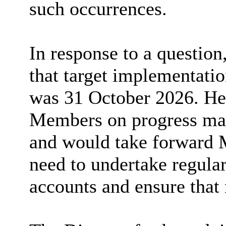
such occurrences.
In response to a question
that target implementati
was 31 October 2026. He 
Members on progress ma
and would take forward 
need to undertake regular
accounts and ensure that