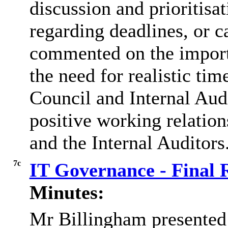
discussion and
prioritisa
regarding deadlines, or c
commented on the import
the need for realistic tim
Council and Internal Audi
positive working relatio
and the Internal Auditors
7c
IT Governance - Final 
Minutes:
Mr
Billingham presented 