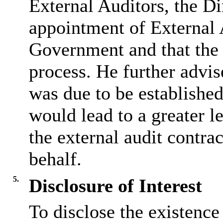
External Auditors, the Di
appointment of External 
Government and that the 
process. He further advis
was due to be establishe
would lead to a greater l
the external audit contr
behalf.
5.
Disclosure of Interest
To disclose the existence