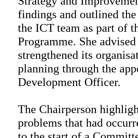
Strategy and Improvemen
findings and outlined th
the ICT team as part of 
Programme
. She advised
strengthened its
organisa
planning through the app
Development Officer.
The Chairperson highligh
problems that had occurr
to the start of a Committ