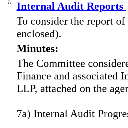
7.
Internal Audit Reports
To consider the report of
enclosed).
Minutes:
The Committee considered
Finance and associated I
LLP, attached on the age
7a) Internal Audit Progre