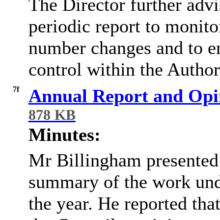
The Director further adv
periodic report to monit
number changes and to en
control within the Author
7f
Annual Report and Opin
878 KB
Minutes:
Mr
Billingham presented 
summary of the work unde
the year. He reported tha