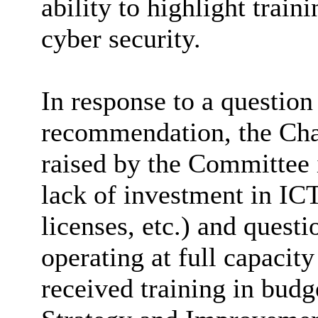
ability to highlight train
cyber security.
In response to a questio
recommendation, the Chai
raised by the Committee 
lack of investment in ICT
licenses, etc.) and ques
operating at full capaci
received training in bud