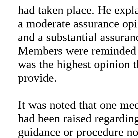
had taken place. He expl
a moderate assurance opin
and a substantial assuranc
Members were reminded t
was the highest opinion t
provide.
It was noted that one m
had been
raised
regarding
guidance or procedure no