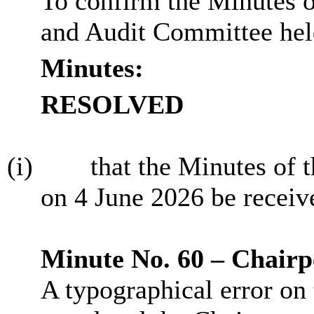
To confirm the Minutes 
and Audit Committee hel
Minutes:
RESOLVED
(i)
that the Minutes of 
on 4 June 2026 be receiv
Minute No. 60 – Chairp
A typographical error on 