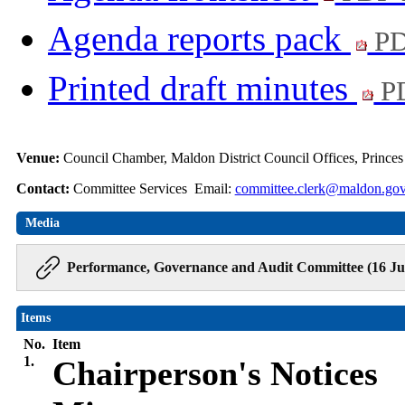
Agenda reports pack
PD
Printed draft minutes
PD
Venue:
Council Chamber, Maldon District Council Offices, Prince
Contact:
Committee Services Email:
committee.clerk@maldon.gov
Media
Performance, Governance and Audit Committee (16 Jul
Items
No.
Item
1.
Chairperson's Notices