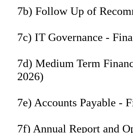
7b) Follow Up of Recomm
7c) IT Governance - Fina
7d) Medium Term Financia
2026)
7e) Accounts Payable - F
7f) Annual Report and Op