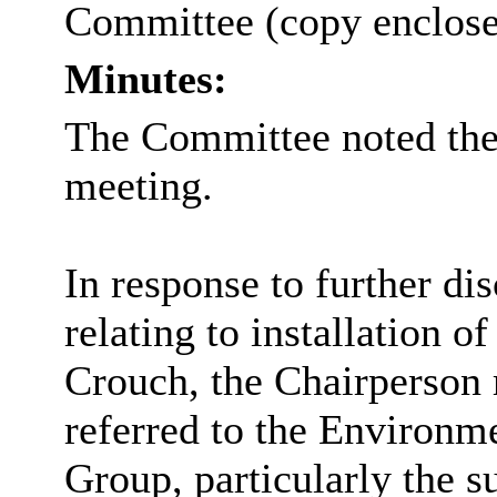
Committee (copy enclose
Minutes:
The Committee noted the 
meeting.
In response to further di
relating to
installation o
Crouch, the Chairperson 
referred to the Environm
Group, particularly the s