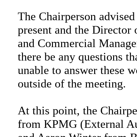
The Chairperson advised 
present and the Director
and Commercial Manager 
there be any questions th
unable to answer these w
outside of the meeting.
At this point, the Chai
from KPMG (External Au