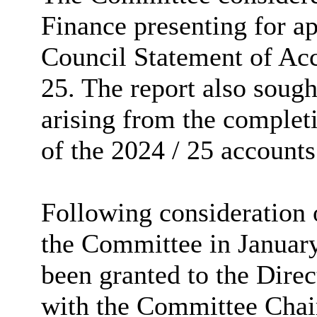
Finance presenting for a
Council Statement of Acc
25. The report also sough
arising from the complet
of the 2024 / 25 accounts
Following consideration o
the Committee in January
been granted to the Direc
with the Committee Chair