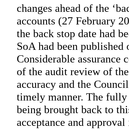
changes ahead of the ‘bac
accounts (27 February 2
the back stop date had be
SoA
had been published o
Considerable assurance c
of the audit review of th
accuracy and the Council’
timely manner. The fully
being brought back to th
acceptance and approval 