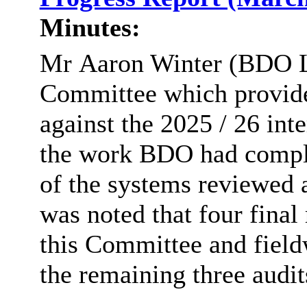
Minutes:
Mr
Aaron Winter (BDO LL
Committee which provide
against the 2025 / 26 int
the work BDO had comple
of the systems reviewed 
was noted that four final
this Committee and field
the remaining three audit