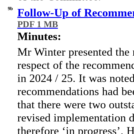
9b
Follow-Up of Recommen
PDF 1 MB
Minutes:
Mr Winter presented the 
respect of the recommend
in 2024 / 25. It was note
recommendations had bee
that there were two out
revised implementation d
therefore ‘in progress’. 