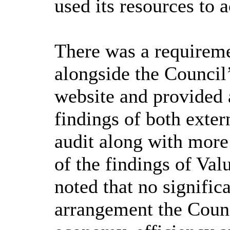
used its resources to a
There was a requiremen
alongside the Council’
website and provided 
findings of both exter
audit along with more
of the findings of Va
noted that no signific
arrangement the Counc