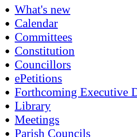
item
item
item
item
item
item
item
item
item
item
item
item
item
What's new
7.
7.
8.
10.
11.
11.
13.
16.
17.
18.
14.
15.
15.
Calendar
Committees
Constitution
Councillors
ePetitions
Forthcoming Executive D
Library
Meetings
Parish Councils