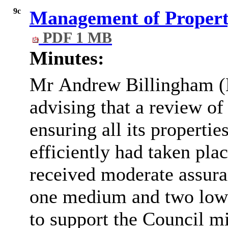
9c
Management of Propert
PDF 1 MB
Minutes:
Mr
Andrew Billingham (
advising that a review of
ensuring all its properti
efficiently had taken pla
received moderate assura
one medium and two low 
to support the Council mit