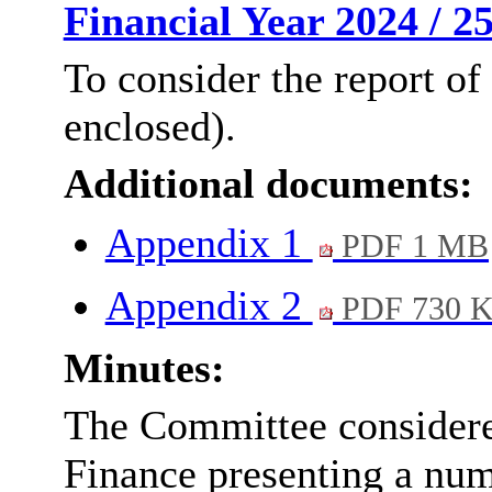
Financial Year 2024 / 2
To consider the report of
enclosed).
Additional documents:
Appendix 1
PDF 1 MB
Appendix 2
PDF 730 
Minutes:
The Committee considered
Finance presenting a num