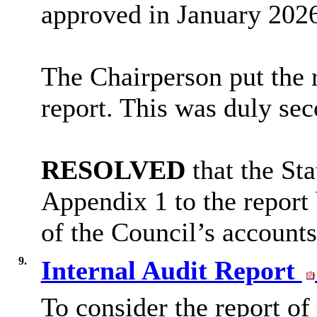
approved in January 202
The Chairperson put the 
report. This was duly se
RESOLVED
that the St
Appendix 1 to the report 
of the Council’s accounts
9.
Internal Audit Report
To consider the report of