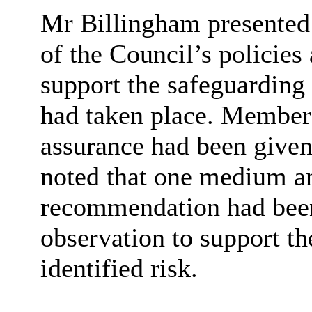
Mr
Billingham presented 
of the Council’s policies
support the safeguarding 
had taken place. Member
assurance had been given 
noted that one medium an
recommendation had been
observation to support th
identified risk.