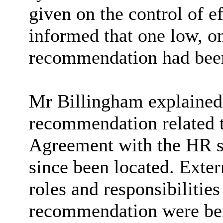
given on the control of 
informed that one low, o
recommendation had been
Mr Billingham explained t
recommendation related t
Agreement with the HR se
since been located. Exter
roles and responsibilities
recommendation were bein