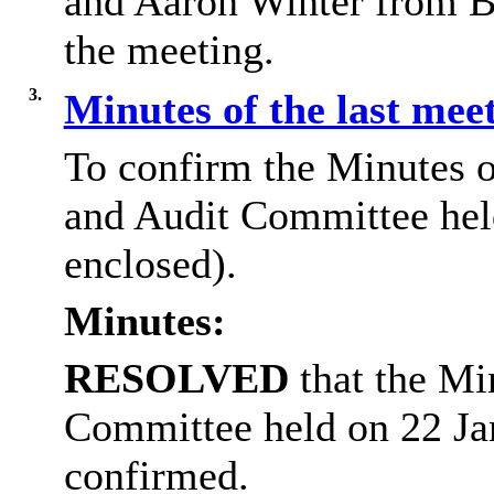
and Aaron Winter from B
the meeting.
3.
Minutes of the last mee
To confirm the Minutes 
and Audit Committee hel
enclosed).
Minutes:
RESOLVED
that the Mi
Committee held on 22 Ja
confirmed.