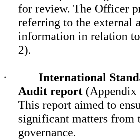
for review. The Officer p
referring to the external 
information in relation t
2).
·
International Stand
Audit report
(Appendix 1
This report aimed to ens
significant matters from 
governance.