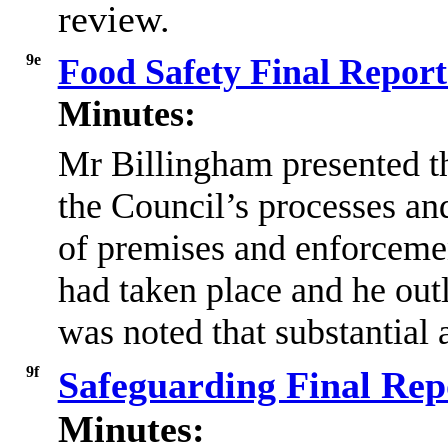
review.
9e
Food Safety Final Repor
Minutes:
Mr
Billingham presented th
the Council’s processes and
of premises and enforcement
had taken place and he outl
was noted that substantial
9f
Safeguarding Final Rep
Minutes: