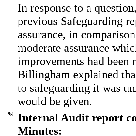
In response to a questio
previous Safeguarding re
assurance, in comparison 
moderate assurance which 
improvements had been m
Billingham explained that
to safeguarding it was unl
would be given.
9g
Internal Audit report c
Minutes: