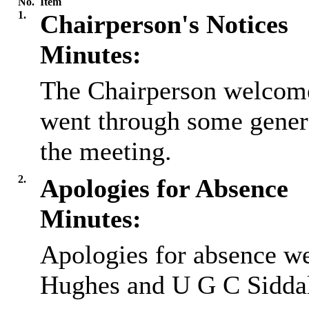
No.
Item
1.
Chairperson's Notices
Minutes:
The Chairperson welcome
went through some gener
the meeting.
2.
Apologies for Absence
Minutes:
Apologies for absence w
Hughes and U G C Sidda