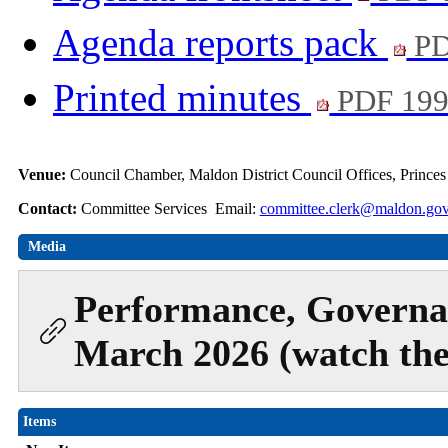
Agenda reports pack
PD
Printed minutes
PDF 19
Venue:
Council Chamber, Maldon District Council Offices, Prince
Contact:
Committee Services Email:
committee.clerk@maldon.gov
Media
Performance, Governa
March 2026 (watch the
Items