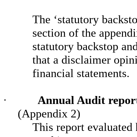
The ‘statutory backst
section of the appendi
statutory backstop an
that a disclaimer opin
financial statements.
·
Annual Audit report 
(Appendix 2)
This report evaluated 