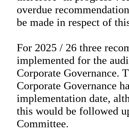
overdue recommendation,
be made in respect of thi
For 2025 / 26 three rec
implemented for the audi
Corporate Governance. T
Corporate Governance had
implementation date, al
this would be followed up
Committee.