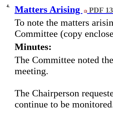
4.
Matters Arising
PDF 13
To note the matters arisi
Committee (copy enclose
Minutes:
The Committee noted the 
meeting.
The Chairperson requeste
continue to be monitored