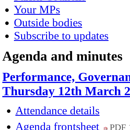
Your MPs
Outside bodies
Subscribe to updates
Agenda and minutes
Performance, Governan
Thursday 12th March 2
Attendance details
Agenda frontsheet
PDF 