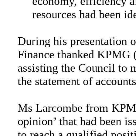
economy, efficiency an
resources had been ide
During his presentation of
Finance thanked KPMG (E
assisting the Council to 
the statement of accounts
Ms Larcombe from KPMG r
opinion’ that had been i
to reach a qualified posi