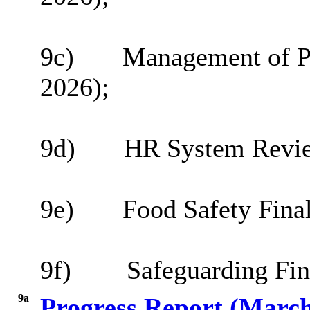
9c)
Management of Pr
2026
);
9d)
HR System Review
9e)
Food Safety Fina
9f)
Safeguarding Fin
9a
Progress Report (Marc