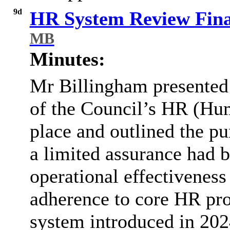
9d
HR System Review Fina
MB
Minutes:
Mr Billingham presented 
of the Council’s HR (Hu
place and outlined the pu
a limited assurance had 
operational effectiveness 
adherence to core HR pr
system introduced in 202