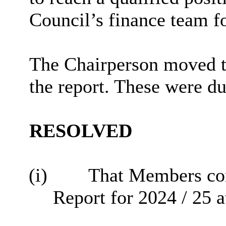
Council’s finance team fo
The Chairperson moved t
the report. These were d
RESOLVED
(i)
That Members con
Report for 2024 / 25 a