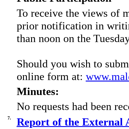
To receive the views of 
prior notification in writ
than noon on the Tuesday 
Should you wish to submi
online form at:
www.mald
Minutes:
No requests had been rec
7.
Report of the External 