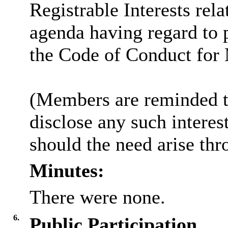
Registrable Interests rela
agenda having regard to 
the Code of Conduct for
(Members are reminded th
disclose any such intere
should the need arise thr
Minutes:
There were none.
6.
Public Participation