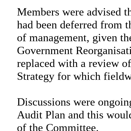
Members were advised t
had been deferred from th
of management, given the
Government
Reorganisat
replaced with a review 
Strategy for which fieldw
Discussions were ongoing
Audit Plan and this woul
of the Committee.