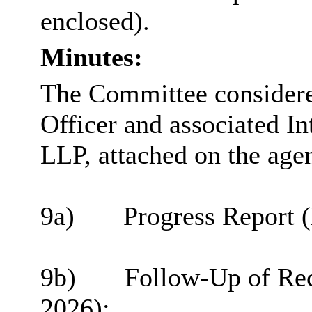
enclosed).
Minutes:
The Committee considered
Officer and associated I
LLP, attached on the age
9a)
Progress Report 
9b)
Follow-Up of Re
2026
);