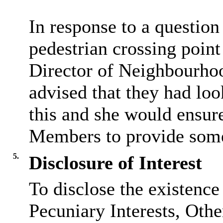
In response to a question 
pedestrian crossing point
Director of
Neighbourho
advised that they had loo
this and she would ensure
Members to provide some
5.
Disclosure of Interest
To disclose the existence
Pecuniary Interests, Othe