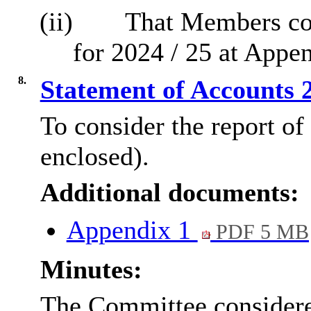
(ii)
That Members con
for 2024 / 25 at Appen
8.
Statement of Accounts 
To consider the report of
enclosed).
Additional documents:
Appendix 1
PDF 5 MB
Minutes:
The Committee considered