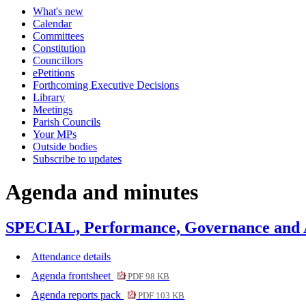
What's new
Calendar
Committees
Constitution
Councillors
ePetitions
Forthcoming Executive Decisions
Library
Meetings
Parish Councils
Your MPs
Outside bodies
Subscribe to updates
Agenda and minutes
SPECIAL, Performance, Governance and A
Attendance details
Agenda frontsheet
PDF 98 KB
Agenda reports pack
PDF 103 KB