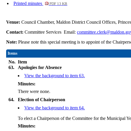
Printed minutes
PDF 13 KB
Venue:
Council Chamber, Maldon District Council Offices, Princ
Contact:
Committee Services Email:
committee.clerk@maldon.go
Note:
Please note this special meeting is to appoint of the Chairp
Items
No.
Item
63.
Apologies for Absence
View the background to item 63.
Minutes:
There were none.
64.
Election of Chairperson
View the background to item 64.
To elect a Chairperson of the Committee for the Municipal Ye
Minutes: