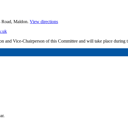
es Road, Maldon.
View directions
v.uk
erson and Vice-Chairperson of this Committee and will take place during
ar.