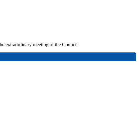
 the extraordinary meeting of the Council