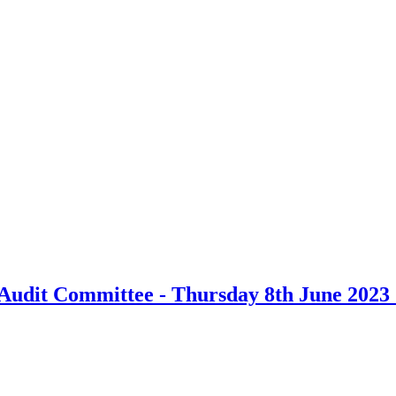
udit Committee - Thursday 8th June 2023