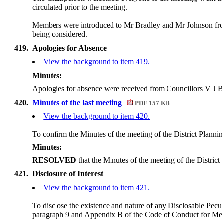
circulated prior to the meeting.
Members were introduced to Mr Bradley and Mr Johnson from
being considered.
419.
Apologies for Absence
View the background to item 419.
Minutes:
Apologies for absence were received from Councillors V J Be
420.
Minutes of the last meeting
PDF 157 KB
View the background to item 420.
To confirm the Minutes of the meeting of the District Plan
Minutes:
RESOLVED
that the Minutes of the meeting of the Distr
421.
Disclosure of Interest
View the background to item 421.
To disclose the existence and nature of any Disclosable Pecun
paragraph 9 and Appendix B of the Code of Conduct for M