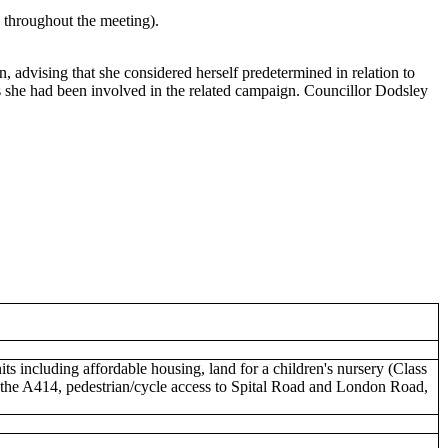
e throughout the meeting).
dvising that she considered herself predetermined in relation to
 as she had been involved in the related campaign. Councillor Dodsley
nits including affordable housing, land for a children's nursery (Class
o the A414, pedestrian/cycle access to Spital Road and London Road,