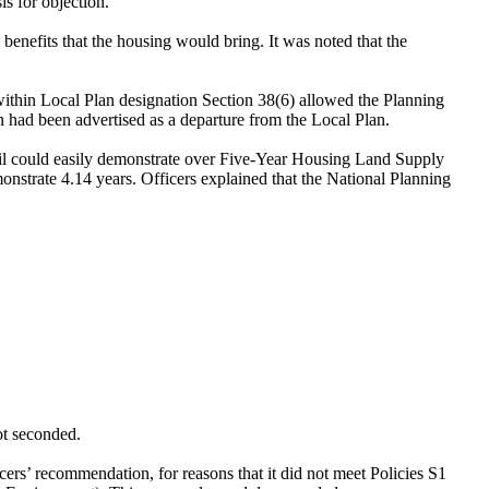
s for objection.
 benefits that the housing would bring. It was noted that the
 within Local Plan designation Section 38(6) allowed the Planning
n had been advertised as a departure from the Local Plan.
il could easily demonstrate over Five-Year Housing Land Supply
nstrate 4.14 years. Officers explained that the National Planning
ot seconded.
icers’ recommendation, for reasons that it did not meet Policies S1