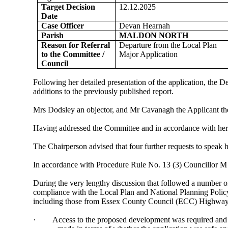
Target Decision
12.12.2025
Date
Case Officer
Devan Hearnah
Parish
MALDON NORTH
Reason for Referral
Departure from the Local Plan
to the Committee /
Major Application
Council
Following her detailed presentation of the application, t
additions to the previously published report.
Mrs Dodsley an objector, and Mr Cavanagh the Applicant th
Having addressed the Committee and in accordance with her e
The Chairperson advised that four further requests to speak 
In accordance with Procedure Rule No. 13 (3) Councillor M
During the very lengthy discussion that followed a number 
compliance with the Local Plan and National Planning Policy
including those from Essex County Council (ECC) Highways
·
Access to the proposed development was required and i