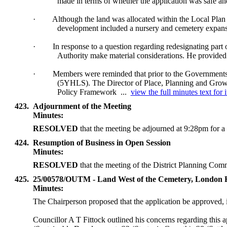
made in terms of whether the application was safe and
·
Although the land was allocated within the Local Plan a
development included a nursery and cemetery expan
·
In response to a question regarding redesignating part
Authority make material considerations. He provided 
·
Members were reminded that prior to the Governments 
(5YHLS). The Director of Place, Planning and Growth 
Policy Framework ...
view the full minutes text for 
423.
Adjournment of the Meeting
Minutes:
RESOLVED
that the meeting be adjourned at 9:28pm for a 
424.
Resumption of Business in Open Session
Minutes:
RESOLVED
that the meeting of the District Planning Com
425.
25/00578/OUTM - Land West of the Cemetery, London
Minutes:
The Chairperson proposed that the application be approved,
Councillor A T Fittock outlined his concerns regarding this a