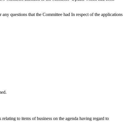
y questions that the Committee had In respect of the applications
med.
s relating to items of business on the agenda having regard to