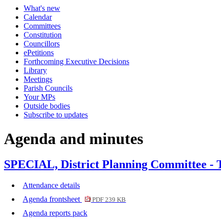
What's new
item
Calendar
422.
Committees
Constitution
Councillors
ePetitions
Forthcoming Executive Decisions
Library
Meetings
Parish Councils
Your MPs
Outside bodies
Subscribe to updates
Agenda and minutes
SPECIAL, District Planning Committee - 
Attendance details
Agenda frontsheet
PDF 239 KB
Agenda reports pack