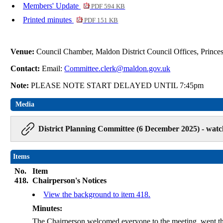
Members' Update
PDF 594 KB
Printed minutes
PDF 151 KB
Venue:
Council Chamber, Maldon District Council Offices, Princ
Contact:
Email:
Committee.clerk@maldon.gov.uk
Note:
PLEASE NOTE START DELAYED UNTIL 7:45pm
Media
District Planning Committee (6 December 2025) - watc
Items
No.
Item
418.
Chairperson's Notices
View the background to item 418.
Minutes:
The Chairperson welcomed everyone to the meeting, went t