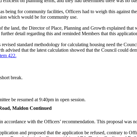
 efficient on planning terms, and they had determined there was no basi
s being for community facilities, Officers had to weigh this against the
sion which would be for community use.
 of the land, the Director of Place, Planning and Growth explained that
further detail regarding this and reminded Members that this applicatio
revised standard methodology for calculating housing need the Counc
advised that the latest calculation showed that the Council could demo
item 422.
short break.
mittee be resumed at 9:40pm in open session.
 Road, Maldon Continued
 in accordance with the Officers’ recommendation. This proposal was n
pplication and proposed that the application be refused, contrary to Off