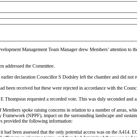
he Development Management Team Manager drew Members’ attention to t
en addressed the Committee.
arlier declaration Councillor S Dodsley left the chamber and did not r
had been received but these were rejected in accordance with the Counci
 E Thompson requested a recorded vote. This was duly seconded and a
of Members spoke raising concerns in relation to a number of areas, w
 Framework (NPPF), impact on the surrounding landscape and sustainabil
 provided the following information:
t had been assessed that the only potential access was on the A414. 