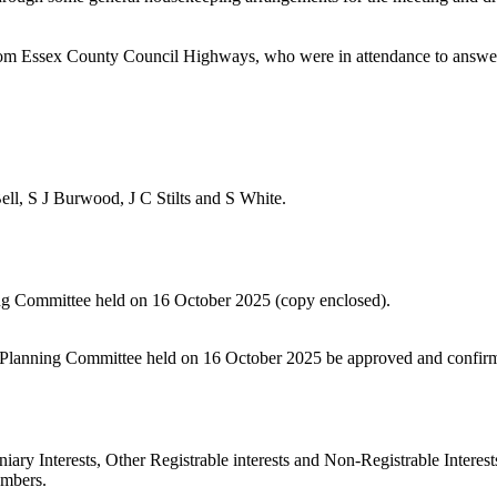
 Essex County Council Highways, who were in attendance to answer an
ll, S J Burwood, J C Stilts and S White.
ning Committee held on 16 October 2025 (copy enclosed).
ict Planning Committee held on 16 October 2025 be approved and confir
iary Interests, Other Registrable interests and Non-Registrable Interest
embers.