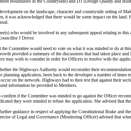
ement Boundaries in the Countryside) and D1 (Design Quality and Buil
the development on the landscape, character and countryside setting o
rm, it was acknowledged that there would be some impact on the land. 
usal.
r(s) who would be involved in any subsequent appeal relating to this app
ouncillor J Driver.
t the Committee would need to vote on what it was minded to do at this p
 Growth provided a summary of the discussions that had taken place and
 may wish to consider in order for Officers to resolve with the applica
 whether the Highways Authority would reconsider their recommendatio
he planning application, been back to the developer a number of times i
occur on the network. Highways had to then test that against their sect
round information be provided to Members.
confirm if the Committee was minded to go against the Officer recomm
icated they were minded to refuse the application. She advised that th
ther guidance in respect of applying the Constitutional Brake and the n
Director of Legal and Governance (Monitoring Officer) advised that whe