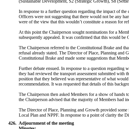
(Sustainable Development, S2 (Strategic Growth), S8 (Settl
In response to a further question regarding the impact of 
Officers were not suggesting that there would not be any ha
were of the view that this wouldn’t constitute a reason for ref
At this point the Chairperson sought nominations for a Membe
subsequently appealed. It was confirmed that this would be C
The Chairperson referred to the Constitutional Brake and tha
refusal already stated. The Director of Place, Planning and
Constitutional Brake and made some suggestions that Members
Further debate ensued. In response to a question regarding
they had reviewed the transport assessment submitted with t
position that they believed was representative of what would 
recommendation. It was requested that details of this backg
The Chairperson then asked Members for a show of hands to 
the Chairperson advised that the majority of Members had ind
The Director of Place, Planning and Growth provided some fur
Local Plan and NPPF. In response to a point of clarity the 
426.
Adjournment of the meeting
Minutes: