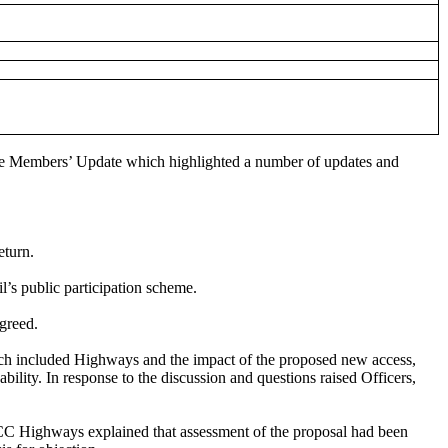
he Members’ Update which highlighted a number of updates and
eturn.
l’s public participation scheme.
greed.
hich included Highways and the impact of the proposed new access,
ity. In response to the discussion and questions raised Officers,
ECC Highways explained that assessment of the proposal had been