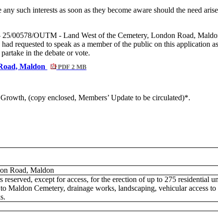
e any such interests as soon as they become aware should the need aris
 - 25/00578/OUTM - Land West of the Cemetery, London Road, Maldon, a
he had requested to speak as a member of the public on this application
artake in the debate or vote.
 Road, Maldon
PDF 2 MB
nd Growth, (copy enclosed, Members’ Update to be circulated)*.
don Road, Maldon
s reserved, except for access, for the erection of up to 275 residential u
n to Maldon Cemetery, drainage works, landscaping, vehicular access t
s.