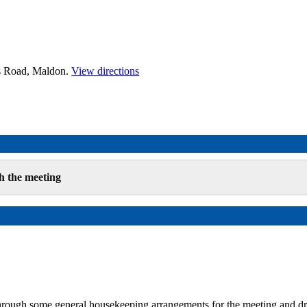
es Road, Maldon.
View directions
h the meeting
hrough some general housekeeping arrangements for the meeting and 