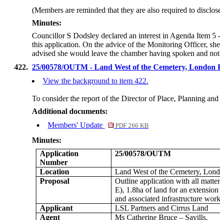
(Members are reminded that they are also required to disclos
Minutes:
Councillor S Dodsley declared an interest in Agenda Item 5
this application. On the advice of the Monitoring Officer, s
advised she would leave the chamber having spoken and not p
422.
25/00578/OUTM - Land West of the Cemetery, London
View the background to item 422.
To consider the report of the Director of Place, Planning a
Additional documents:
Members' Update
PDF 266 KB
Minutes:
Application
25/00578/OUTM
Number
Location
Land West of the Cemetery, Lon
Proposal
Outline application with all matter
E), 1.8ha of land for an extensio
and associated infrastructure work
Applicant
LSL Partners and Cirrus Land
Agent
Ms Catherine Bruce – Savills.