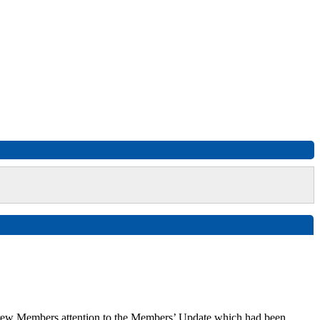
drew Members attention to the Members’ Update which had been