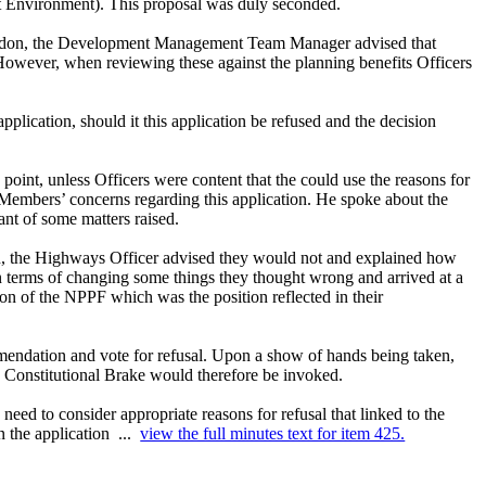
t Environment). This proposal was duly seconded.
f Maldon, the Development Management Team Manager advised that
However, when reviewing these against the planning benefits Officers
lication, should it this application be refused and the decision
oint, unless Officers were content that the could use the reasons for
 Members’ concerns regarding this application. He spoke about the
nt of some matters raised.
n, the Highways Officer advised they would not and explained how
n terms of changing some things they thought wrong and arrived at a
ion of the NPPF which was the position reflected in their
endation and vote for refusal. Upon a show of hands being taken,
e Constitutional Brake would therefore be invoked.
eed to consider appropriate reasons for refusal that linked to the
n the application ...
view the full minutes text for item 425.