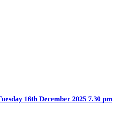
Tuesday 16th December 2025 7.30 pm