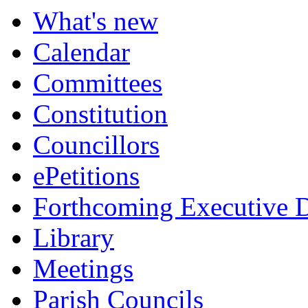
What's new
Calendar
Committees
Constitution
Councillors
ePetitions
Forthcoming Executive D
Library
Meetings
Parish Councils