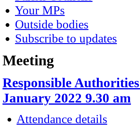
Your MPs
Outside bodies
Subscribe to updates
Meeting
Responsible Authoritie
January 2022 9.30 am
Attendance details