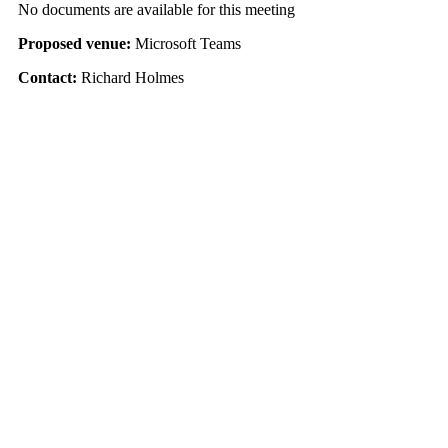
No documents are available for this meeting
Proposed venue:
Microsoft Teams
Contact:
Richard Holmes