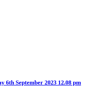
ay 6th September 2023 12.08 pm