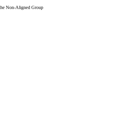
r the Non-Aligned Group