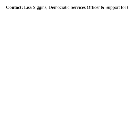
Contact:
Lisa Siggins, Democratic Services Officer & Support fo