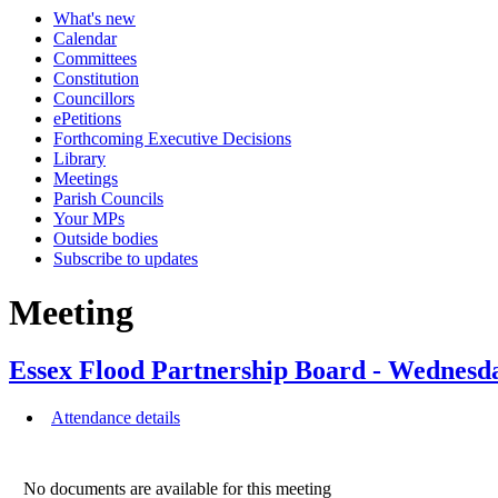
What's new
Calendar
Committees
Constitution
Councillors
ePetitions
Forthcoming Executive Decisions
Library
Meetings
Parish Councils
Your MPs
Outside bodies
Subscribe to updates
Meeting
Essex Flood Partnership Board - Wednesd
Attendance details
No documents are available for this meeting