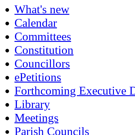
What's new
Calendar
Committees
Constitution
Councillors
ePetitions
Forthcoming Executive D
Library
Meetings
Parish Councils