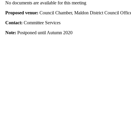
No documents are available for this meeting
Proposed venue:
Council Chamber, Maldon District Council Offic
Contact:
Committee Services
Note:
Postponed until Autumn 2020