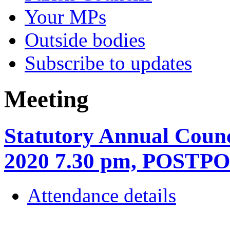
Your MPs
Outside bodies
Subscribe to updates
Meeting
Statutory Annual Coun
2020 7.30 pm, POSTP
Attendance details