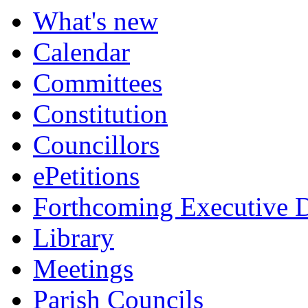
item
What's new
346.
Calendar
Committees
Constitution
Councillors
ePetitions
Forthcoming Executive D
Library
Meetings
Parish Councils