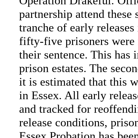
Operation
Drakeful
. Off
partnership attend these 
tranche of early release
fifty-five prisoners wer
their sentence. This has
prison estates. The secon
it is estimated that this w
in Essex. All early rele
and tracked for reoffendi
release conditions, prison
Essex Probation has been