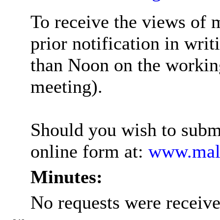
To receive the views of 
prior notification in wri
than Noon on the working
meeting
).
Should you wish to submi
online form at:
www.mald
Minutes:
No requests were receive