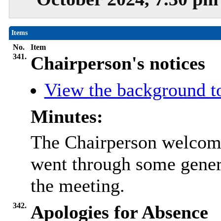
Items
No.
Item
341.
Chairperson's notices
View the background t
Minutes:
The Chairperson welcome
went through some gener
the meeting.
342.
Apologies for Absence