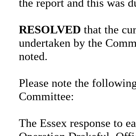
the report and this was 
RESOLVED
that the cu
undertaken by the Commu
noted.
Please note the followin
Committee:
The Essex response to ear