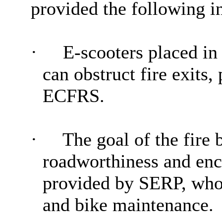
provided the following i
·
E-scooters placed in
can obstruct fire exits,
ECFRS.
·
The goal of the fire 
roadworthiness and enc
provided by SERP, who’s
and bike maintenance.