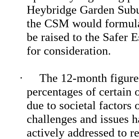
Heybridge Garden Subu
the CSM would formulat
be raised to the Safer
for consideration.
·
The 12-month figure
percentages of certain 
due to societal factors
challenges and issues h
actively addressed to 