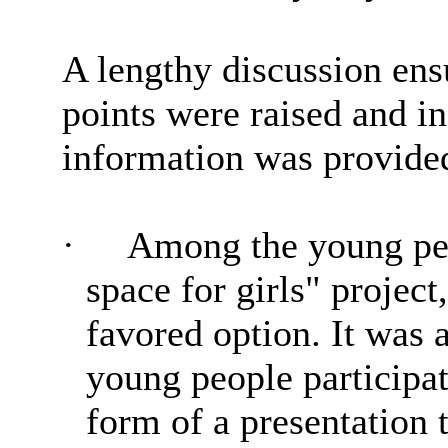
A lengthy discussion en
points were raised and i
information was provide
·
Among the young peo
space for girls" projec
favored option. It was 
young people participati
form of a presentation t