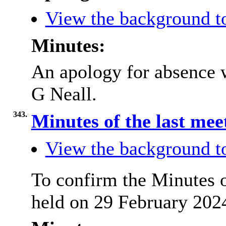
View the background t
Minutes:
An apology for absence 
G Neall.
343.
Minutes of the last me
View the background t
To confirm the Minutes 
held on 29 February 2024