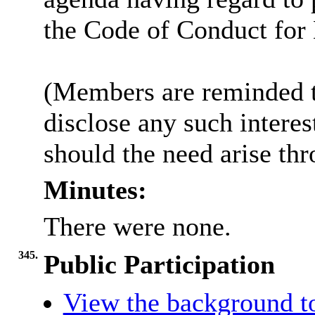
the Code of Conduct fo
(Members are reminded th
disclose any such intere
should the need arise th
Minutes:
There were none.
345.
Public Participation
View the background t