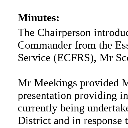
Minutes:
The Chairperson introdu
Commander from the Ess
Service (ECFRS), Mr Sc
Mr
Meekings
provided M
presentation providing in
currently being underta
District and in response