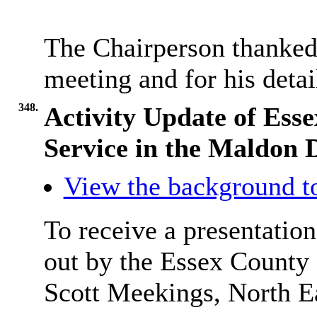
The Chairperson thanked 
meeting and for his detai
348.
Activity Update of Ess
Service in the Maldon D
View the background t
To receive a presentation
out by the Essex County
Scott
Meekings
, North 