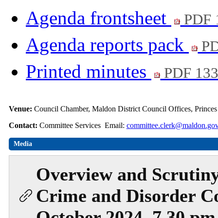
Agenda frontsheet
PDF 
Agenda reports pack
PD
Printed minutes
PDF 13
Venue:
Council Chamber, Maldon District Council Offices, Prince
Contact:
Committee Services Email:
committee.clerk@maldon.gov
Media
Overview and Scrutiny
Crime and Disorder C
October 2024, 7.30 pm