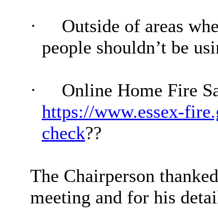
·
Outside of areas whe
people shouldn’t be usi
·
Online Home Fire Sa
https://www.essex-fire
check
?
?
The Chairperson thanke
meeting and for his detai