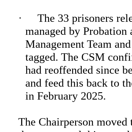
·
The 33 prisoners rel
managed by Probation a
Management Team and 
tagged. The CSM confir
had reoffended since b
and feed this back to t
in February 2025.
The Chairperson moved t