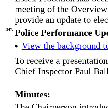
meeting of the Overview
provide an update to ele
347.
Police Performance Up
View the background t
To receive a presentatio
Chief Inspector Paul Ball
Minutes:
The Chairperson introduc