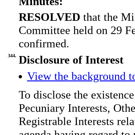
Minutes:
RESOLVED
that the Mi
Committee held on 29 F
confirmed.
344.
Disclosure of Interest
View the background t
To disclose the existenc
Pecuniary Interests, Othe
Registrable Interests rel
agenda having regard to