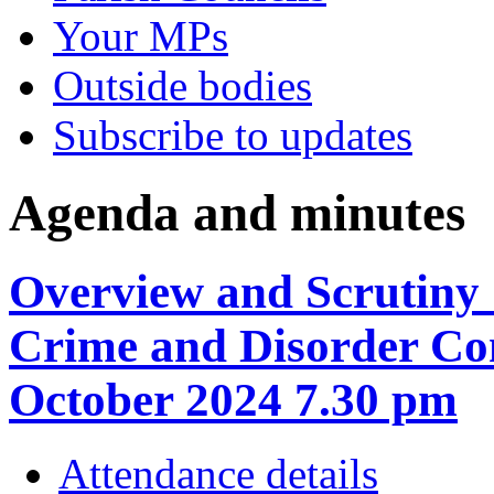
Your MPs
Outside bodies
Subscribe to updates
Agenda and minutes
Overview and Scrutiny 
Crime and Disorder Co
October 2024 7.30 pm
Attendance details