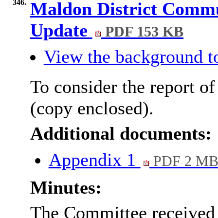
346.
Maldon District Commu
Update
PDF 153 KB
View the background t
To consider the report of
(copy enclosed).
Additional documents:
Appendix 1
PDF 2 M
Minutes:
The Committee received t