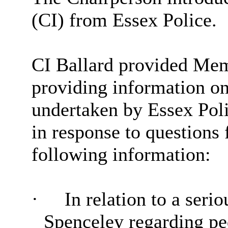
(CI) from Essex Police.
CI Ballard provided Memb
providing information on 
undertaken by Essex Poli
in response to questions
following information:
·
In relation to a seri
Spenceley regarding ped