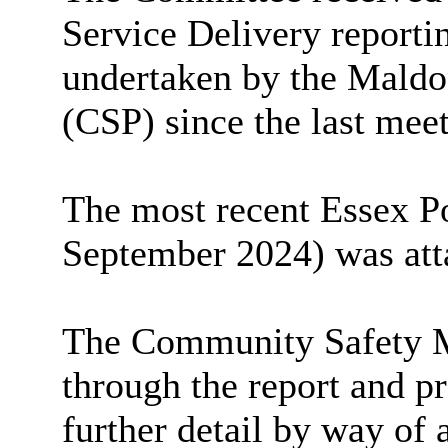
Service Delivery reportin
undertaken by the Maldo
(CSP) since the last mee
The most recent Essex P
September 2024) was atta
The Community Safety 
through the report and p
further detail by way of 