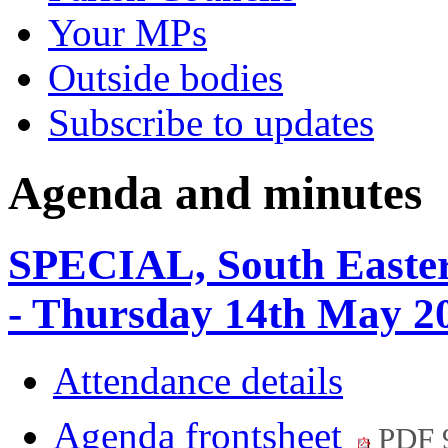
Your MPs
Outside bodies
Subscribe to updates
Agenda and minutes
SPECIAL, South Easter
- Thursday 14th May 2
Attendance details
Agenda frontsheet
PDF 