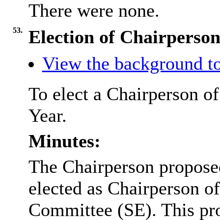
There were none.
53.
Election of Chairperso
View the background to
To elect a Chairperson o
Year.
Minutes:
The Chairperson proposed
elected as Chairperson o
Committee (SE). This pr