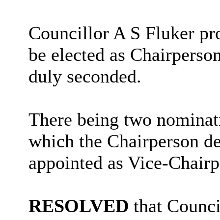
Councillor A S Fluker p
be elected as Chairperso
duly seconded.
There being two nominati
which the Chairperson d
appointed as Vice-Chairp
RESOLVED
that Counc