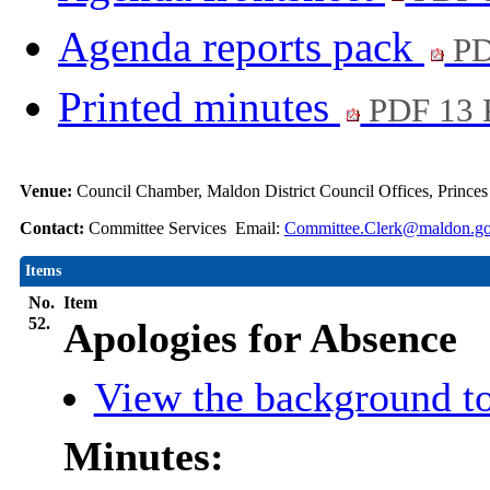
Agenda reports pack
PD
Printed minutes
PDF 13
Venue:
Council Chamber, Maldon District Council Offices, Prince
Contact:
Committee Services Email:
Committee.Clerk@maldon.go
Items
No.
Item
52.
Apologies for Absence
View the background to
Minutes: