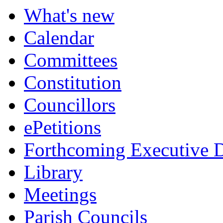
What's new
Calendar
Committees
Constitution
Councillors
ePetitions
Forthcoming Executive D
Library
Meetings
Parish Councils