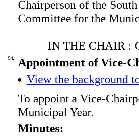
Chairperson of the
South
Committee for the Munic
IN THE
CHAIR :
C
54.
Appointment of Vice-C
View the background to
To appoint a Vice-Chairp
Municipal Year.
Minutes: