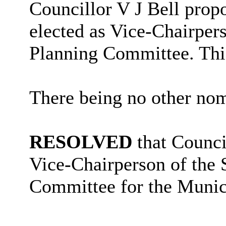
Councillor V J Bell propo
elected as
Vice-
Chairper
Planning Committee. Thi
There being no other nom
RESOLVED
that Counci
Vice-Chairperson of the
Committee for the Munic