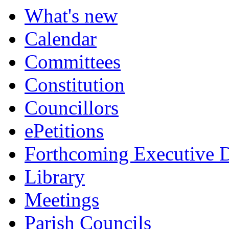
item
What's new
309.
Calendar
Committees
Constitution
Councillors
ePetitions
Forthcoming Executive D
Library
Meetings
Parish Councils