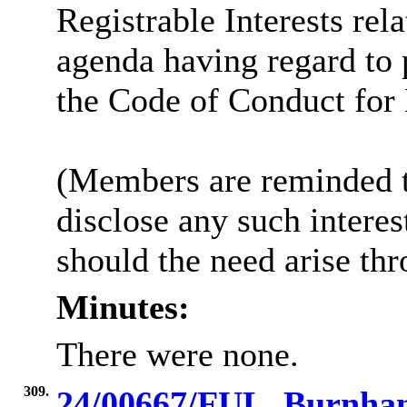
Registrable Interests rel
agenda having regard to
the Code of Conduct fo
(Members are reminded th
disclose any such intere
should the need arise th
Minutes:
There were none.
309.
24/00667/FUL, Burnham 