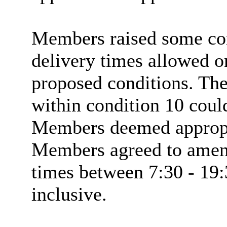
Members raised some con
delivery times allowed on 
proposed conditions. The
within condition 10 coul
Members deemed appropri
Members agreed to amend
times between 7:30 - 19
inclusive.