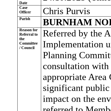
Date
Case
Chris Purvis
Officer
Parish
BURNHAM NO
Reason for
Referred by the A
Referral to
the
Implementation un
Committee
/ Council
Planning Committ
consultation with
appropriate Area
significant public
impact on the env
referred to Memb