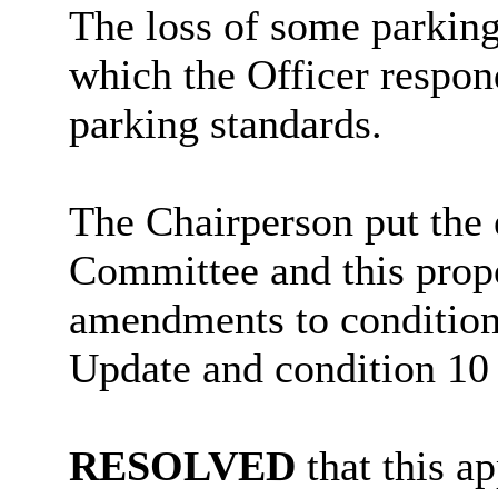
The loss of some parking
which the Officer respond
parking standards.
The Chairperson put the e
Committee and this propo
amendments to condition
Update and condition 10 
RESOLVED
that this a