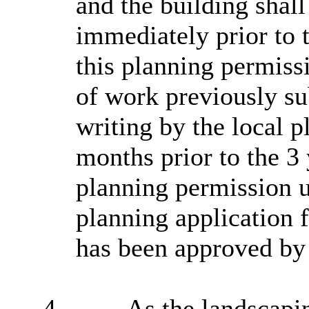
and the building shall
immediately prior to t
this planning permiss
of work previously su
writing by the local p
months prior to the 3 
planning permission u
planning application f
has been approved by 
4.
As the landscapi