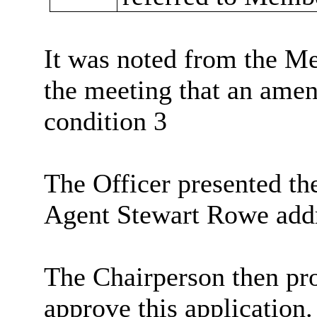
It was noted from the Me
the meeting that an ame
condition 3
The Officer presented the
Agent Stewart Rowe add
The Chairperson then pr
approve this application