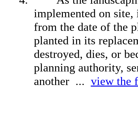
implemented on site, i
from the date of the p
planted in its replac
destroyed, dies, or be
planning authority, s
another ...
view the f