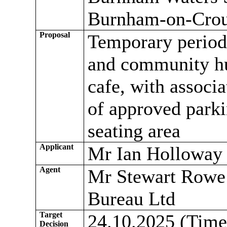
Burnham-on-Cro
Proposal
Temporary period t
and community hu
cafe, with associa
of approved parki
seating area
Applicant
Mr Ian Holloway
Agent
Mr Stewart Rowe 
Bureau Ltd
Target
24.10.2025 (Time
Decision