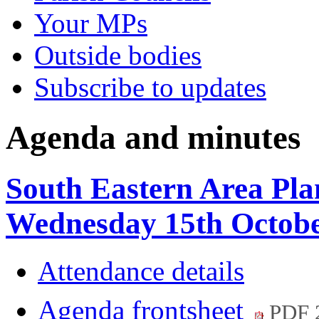
Your MPs
Outside bodies
Subscribe to updates
Agenda and minutes
South Eastern Area Pla
Wednesday 15th Octobe
Attendance details
Agenda frontsheet
PDF 