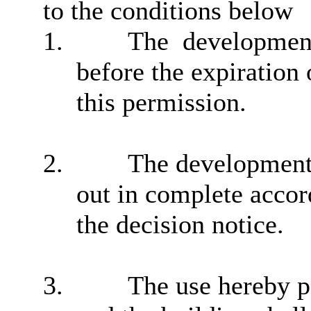
to the conditions below
1.
The
developmen
before the expiration 
this permission.
2.
The development 
out in complete accor
the decision notice.
3.
The use hereby p