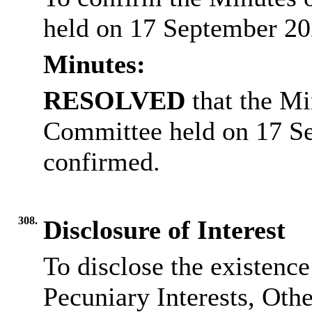
held on 17 September 20
Minutes:
RESOLVED
that the Mi
Committee held on 17 S
confirmed.
308.
Disclosure of Interest
To disclose the existenc
Pecuniary Interests, Othe