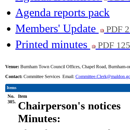
Agenda reports pack
Members' Update
PDF 2
Printed minutes
PDF 12
Venue:
Burnham Town Council Offices, Chapel Road, Burnham-o
Contact:
Committee Services Email:
Committee.Clerk@maldon.go
Items
No.
Item
305.
Chairperson's notices
Minutes: