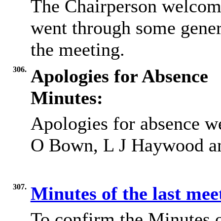
The Chairperson welcome
went through some gener
the meeting.
306.
Apologies for Absence
Minutes:
Apologies for absence w
O Bown, L J Haywood a
307.
Minutes of the last me
To confirm the Minutes 