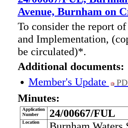
Avenue, Burnham on 
To consider the report of
and Implementation, (co
be
circulated)*
.
Additional documents:
Member's Update
PD
Minutes:
Application
24/00667/FUL
Number
Location
Burnham Waters S