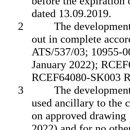
before the expiration
dated 13.09.2019.
2
The development 
out in complete acco
ATS/537/03; 10955-0
January 2022); RCE
RCEF64080-SK003 R
3
The
developmen
used ancillary to the
on approved drawing
2022)
and for no othe