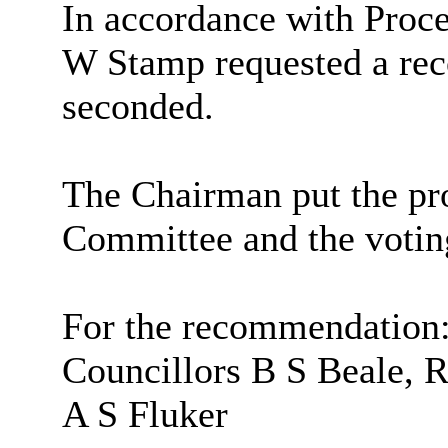
In accordance with Proce
W Stamp requested a rec
seconded.
The Chairman put the pro
Committee and the votin
For the recommendation
Councillors B S Beale, 
A S Fluker