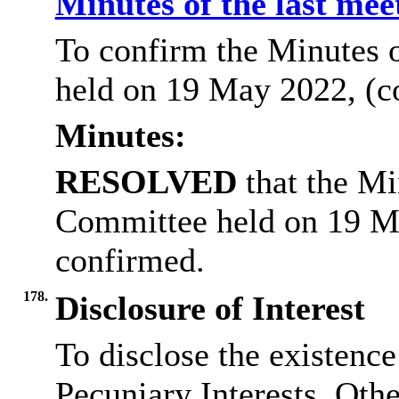
Minutes of the last me
To confirm the Minutes 
held on 19 May 2022, (c
Minutes:
RESOLVED
that the Mi
Committee held on 19 M
confirmed.
178.
Disclosure of Interest
To disclose the existenc
Pecuniary Interests, Othe