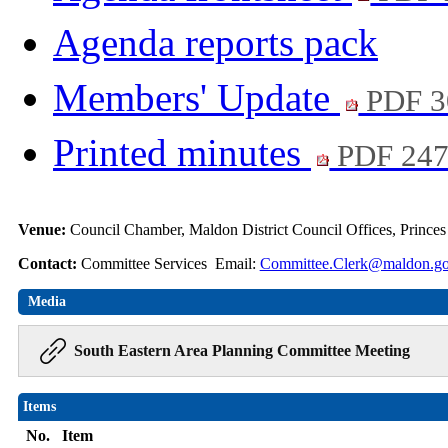
Agenda reports pack
Members' Update
PDF 3
Printed minutes
PDF 24
Venue:
Council Chamber, Maldon District Council Offices, Prince
Contact:
Committee Services Email:
Committee.Clerk@maldon.go
Media
South Eastern Area Planning Committee Meeting
Items
No.
Item