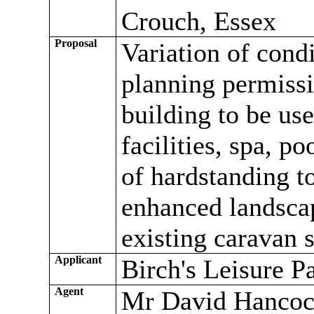
Crouch, Essex
Proposal
Variation of cond
planning permiss
building to be use
facilities, spa, p
of hardstanding t
enhanced landscap
existing caravan s
Applicant
Birch's Leisure P
Agent
Mr David Hancoc