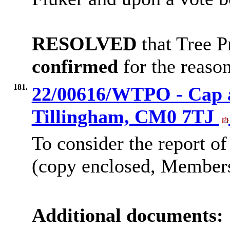
RESOLVED
that Tree P
confirmed
for the reason
181.
22/00616/WTPO - Cap an
Tillingham, CM0 7TJ
To consider the report of
(copy enclosed, Members’
Additional documents: