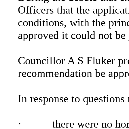
Officers that the applicat
conditions, with the pri
approved it could not be 
Councillor A S Fluker pr
recommendation be appr
In response to questions 
·
there were no hor