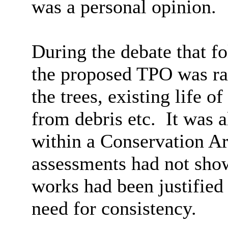
was a personal opinion.
During the debate that f
the proposed TPO was rai
the trees, existing life o
from debris etc.
It was a
within a Conservation Ar
assessments had not show
works had been justifie
need for consistency.