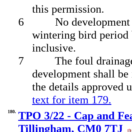
this permission
.
6
No development s
wintering bird perio
inclusive.
7
The foul drainag
development shall be
the details approved 
text for item 179.
180.
TPO 3/22 - Cap and Fea
Tillingham, CM0 7TJ