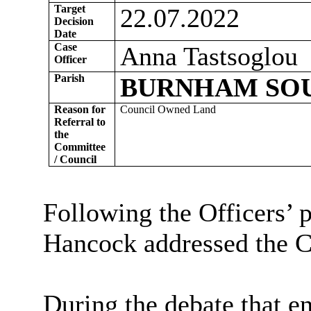
Target
22.07.2022
Decision
Date
Case
Anna Tastsoglou
Officer
Parish
BURNHAM SO
Reason for
Council Owned Land
Referral to
the
Committee
/ Council
Following the Officers’ 
Hancock addressed the 
During the debate that 