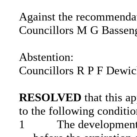
Against the recommenda
Councillors M G Bassen
Abstention:
Councillors R P F Dewic
RESOLVED
that this a
to the following conditio
1
The development