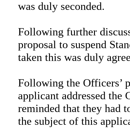
was duly seconded.
Following further discu
proposal to suspend Stan
taken this was duly agre
Following the Officers’ 
applicant addressed the
reminded that they had t
the subject of this appli