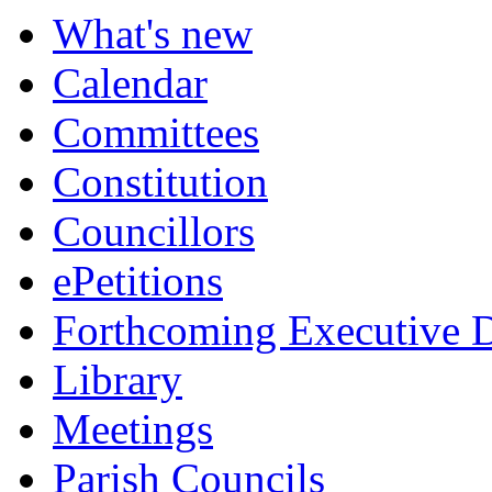
item
What's new
181.
Calendar
Committees
Constitution
Councillors
ePetitions
Forthcoming Executive D
Library
Meetings
Parish Councils