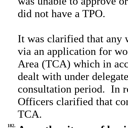
was unable to approve or
did not have a TPO.
It was clarified that any
via an application for wo
Area (TCA) which in acc
dealt with under delegat
consultation period.
In r
Officers clarified that c
TCA.
182.