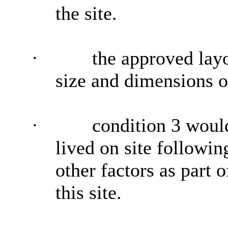
the site.
·
the approved lay
size and dimensions o
·
condition 3 woul
lived on site followin
other factors as part 
this site.