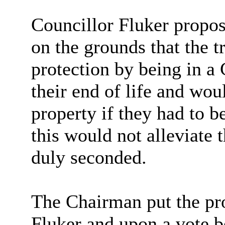
Councillor Fluker propo
on the grounds that the 
protection by being in a
their end of life and wou
property if they had to b
this would not alleviate 
duly seconded.
The Chairman put the pro
Fluker and upon a vote b