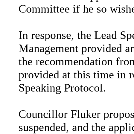
Committee if he so wish
In response, the Lead Sp
Management provided an 
the recommendation from
provided at this time in 
Speaking Protocol.
Councillor Fluker propos
suspended, and the appli