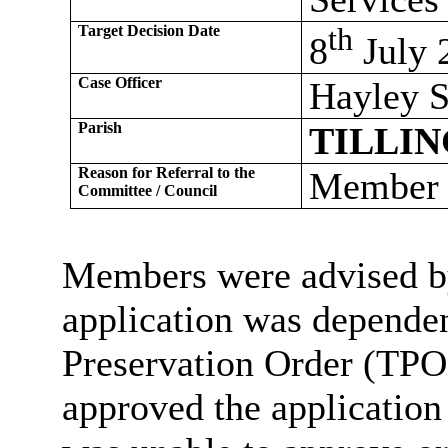
Target Decision Date
th
8
July 
Case Officer
Hayley S
Parish
TILLI
Reason for Referral to the
Member C
Committee / Council
Members were advised by 
application was dependen
Preservation Order (TPO
approved the application