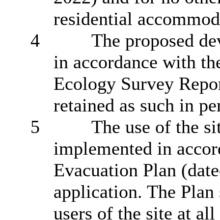
residential accommoda
4
The proposed de
in accordance with th
Ecology Survey Repor
retained as such in pe
5
The use of the si
implemented in accor
Evacuation Plan (date
application
.
The Plan 
users of the site at all