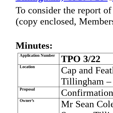
To consider the report of
(copy enclosed, Members’
Minutes:
Application Number
TPO 3/22
Location
Cap and Feath
Tillingham 
Proposal
Confirmation
Owner’s
Mr Sean Cole