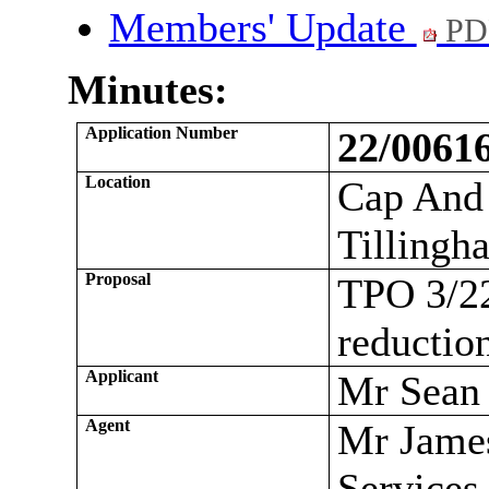
Members' Update
PD
Minutes:
Application Number
22/006
Location
Cap And 
Tilling
Proposal
TPO 3/22
reductio
Applicant
Mr Sean
Agent
Mr Jame
Services