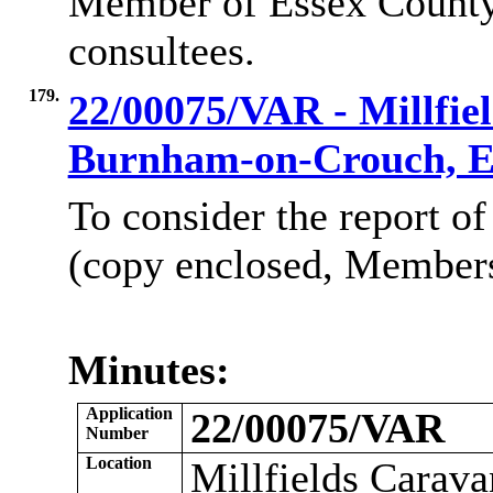
Member of Essex County
consultees.
179.
22/00075/VAR - Millfiel
Burnham-on-Crouch, 
To consider the report of
(copy enclosed, Members’
Minutes:
Application
22/00075/VAR
Number
Location
Millfields Carav