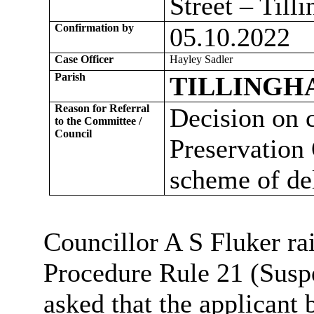
Street – Til
Confirmation by
05.10.2022
Case Officer
Hayley Sadler
Parish
TILLINGH
Reason for Referral
Decision on 
to the Committee /
Council
Preservation 
scheme of de
Councillor A S Fluker rai
Procedure Rule 21 (Susp
asked that the applicant 