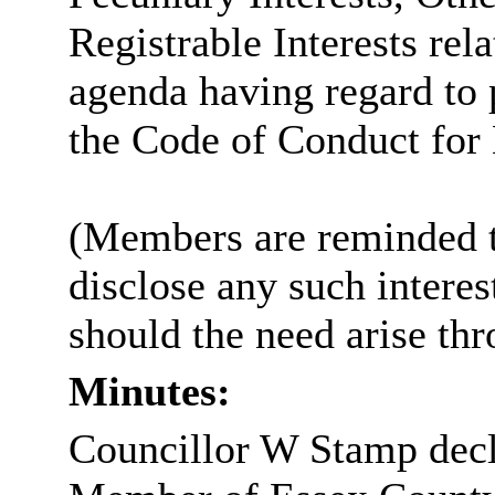
Registrable Interests rel
agenda having regard to
the Code of Conduct fo
(Members are reminded th
disclose any such intere
should the need arise th
Minutes:
Councillor W Stamp decla