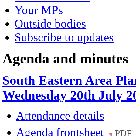
Your MPs
Outside bodies
Subscribe to updates
Agenda and minutes
South Eastern Area Pla
Wednesday 20th July 2
Attendance details
Agenda frontsheet
PDF 