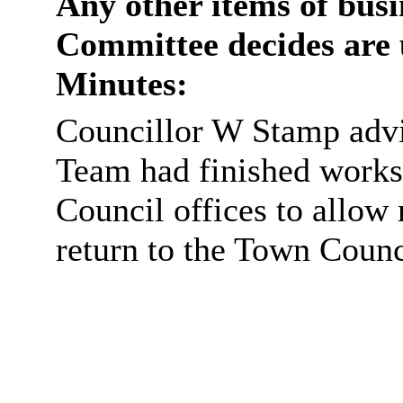
Any other items of busi
Committee decides are 
Minutes:
Councillor W Stamp advi
Team had finished work
Council offices to allow
return to the Town Counci