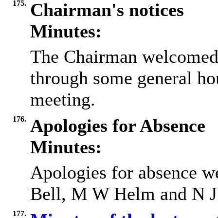
175.
Chairman's notices
Minutes:
The Chairman welcomed 
through some general ho
meeting.
176.
Apologies for Absence
Minutes:
Apologies for absence we
Bell, M W Helm and N J
177.