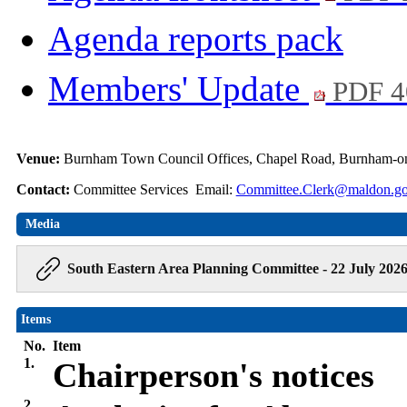
Agenda reports pack
Members' Update
PDF 4
Venue:
Burnham Town Council Offices, Chapel Road, Burnham-o
Contact:
Committee Services Email:
Committee.Clerk@maldon.go
Media
South Eastern Area Planning Committee - 22 July 202
Items
No.
Item
1.
Chairperson's notices
2.