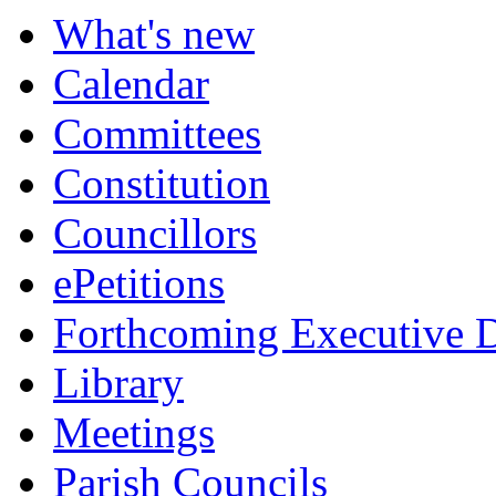
item
What's new
6.
Calendar
Committees
Constitution
Councillors
ePetitions
Forthcoming Executive D
Library
Meetings
Parish Councils