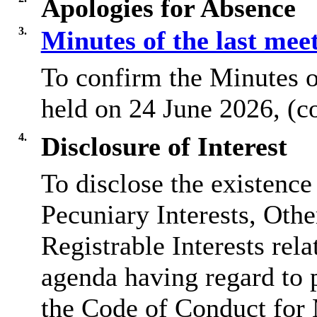
Apologies for Absence
3.
Minutes of the last mee
To confirm the Minutes o
held on 24 June 2026, (c
4.
Disclosure of Interest
To disclose the existence
Pecuniary Interests, Othe
Registrable Interests rela
agenda having regard to 
the Code of Conduct for