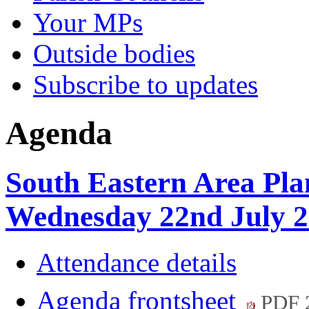
Your MPs
Outside bodies
Subscribe to updates
Agenda
South Eastern Area Pla
Wednesday 22nd July 2
Attendance details
Agenda frontsheet
PDF 