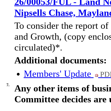
26/00053/FUL - Land No
Nipsells Chase, Mayla
To consider the report of
and Growth, (copy enclo
circulated)*.
Additional documents:
Members' Update
PDF
7.
Any other items of busi
Committee decides are 