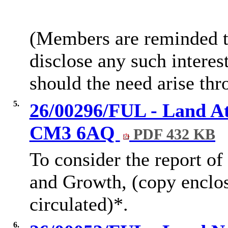
(Members are reminded th
disclose any such intere
should the need arise thr
5.
26/00296/FUL - Land At
CM3 6AQ
PDF 432 KB
To consider the report of
and Growth, (copy enclo
circulated)*.
6.