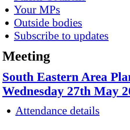
Your MPs
Outside bodies
Subscribe to updates
Meeting
South Eastern Area Pla
Wednesday 27th May 
Attendance details