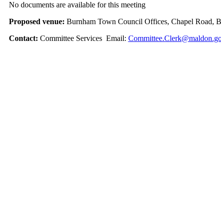
No documents are available for this meeting
Proposed venue:
Burnham Town Council Offices, Chapel Road, 
Contact:
Committee Services Email:
Committee.Clerk@maldon.go