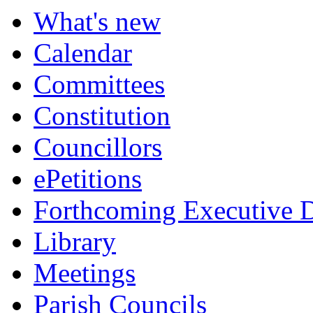
What's new
Calendar
Committees
Constitution
Councillors
ePetitions
Forthcoming Executive D
Library
Meetings
Parish Councils