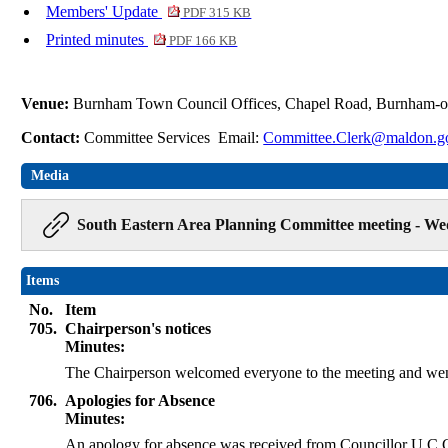
Members' Update
PDF 315 KB
Printed minutes
PDF 166 KB
Venue:
Burnham Town Council Offices, Chapel Road, Burnham-
Contact:
Committee Services Email:
Committee.Clerk@maldon.g
Media
South Eastern Area Planning Committee meeting - Wed
Items
No.
Item
705.
Chairperson's notices
Minutes:
The Chairperson welcomed everyone to the meeting and wen
706.
Apologies for Absence
Minutes:
An apology for absence was received from Councillor U C 