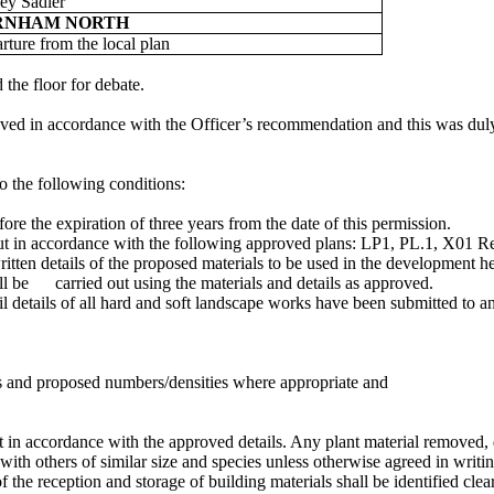
ey Sadler
RNHAM NORTH
rture from the local plan
the floor for debate.
oved in accordance with the Officer’s recommendation and this was dul
o the following conditions:
e the expiration of three years from the date of this permission.
out in accordance with the following approved plans: LP1, PL.1, X01
itten details of the proposed materials to be used in the development 
ll be
carried out using the materials and details as approved.
l details of all hard and soft landscape works have been submitted to a
zes and proposed numbers/densities where appropriate and
ut in accordance with the approved details. Any plant material removed,
 with others of similar size and species unless otherwise agreed in writin
of the reception and storage of building materials shall be identified cle