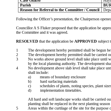
Case Officer
Hayl
Parish
BU
Reason for Referral to the Committee / Council
Depa
Following the Officer’s presentation, the Chairperson opened 
Councillor A S Fluker proposed that the application be appr
the Committee and it was agreed.
RESOLVED
that the application be
APPROVED
subject t
1
The development hereby permitted shall be begun befor
2
The development hereby permitted shall be carried 
3
No works above ground level shall take place until wr
by the local planning authority. The development sha
4
No development above slab level shall take place unti
shall include:
a)
means of boundary enclosure
b)
hard surfacing materials
c)
schedules of plants, noting species, plant si
d)
implementation timetables.
All hard and soft landscape works shall be carried o
planting shall be replaced in the next planting season
5
Areas within the curtilage of the site for the purpose 