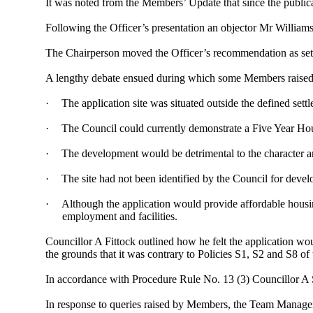
It was noted from the Members’ Update that since the public
Following the Officer’s presentation an objector Mr Willia
The Chairperson moved the Officer’s recommendation as set 
A lengthy debate ensued during which some Members raised c
·
The application site was situated outside the defined se
·
The Council could currently demonstrate a
Five Year
Hou
·
The development would be detrimental to the character an
·
The site had not been identified by the Council for develo
·
Although the application would provide affordable housing 
employment and facilities.
Councillor A Fittock outlined how he felt the application wou
the grounds that it was contrary to Policies S1, S2 and S8 
In accordance with Procedure Rule No. 13 (3) Councillor A 
In response to queries raised by Members, the Team Manager 