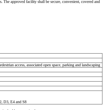
. The approved facility shall be secure, convenient, covered and
edestrian access, associated open space, parking and landscaping
D2, D3, E4 and S8