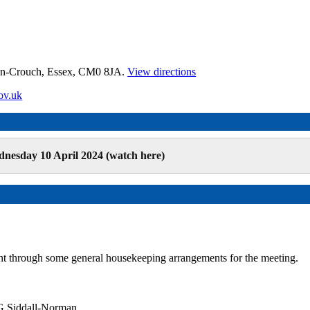
on-Crouch, Essex, CM0 8JA.
View directions
ov.uk
nesday 10 April 2024 (watch here)
t through some general housekeeping arrangements for the meeting.
G Siddall-Norman.