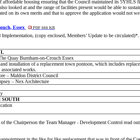
 affordable housing ensuring that the Council maintained its 5YHLS fig
re also looked at and the range of facilities present would be able to sus
ated on its own merits and that to approve the application would not we
ouch, Essex
PDF 666 KB
nd Implementation
, (copy enclosed, Members’ Update to be circulated)*.
UL
The Quay Burnham-on-Crouch Essex
and installation of a replacement town pontoon, which includes replace
associated works.
e – Maldon District Council
psey – Nex Architecture
dy
 SOUTH
ication
on of the Chairperson the Team Manager - Development Control read out
appointment in the like for like replacement that was in front of the Co