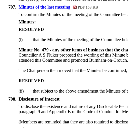
707.
Minutes of the last meeting
PDF 153 KB
To confirm the Minutes of the meeting of the Committee hel
Minutes:
RESOLVED
(
i
)
that the Minutes of the meeting of the Committee he
Minute No. 479 - any other items of business that the ch
Councillor A S Fluker proposed the wording of this Minute be
attended this Committee and promoted Burnham-on-Crouc
The Chairperson then moved that the Minutes be confirmed, 
RESOLVED
(ii)
that subject to the above amendment the Minutes of 
708.
Disclosure of Interest
To disclose the existence and nature of any Disclosable Pecun
paragraph 9 and Appendix B of the Code of Conduct for M
(Members are reminded that they are also required to disclos