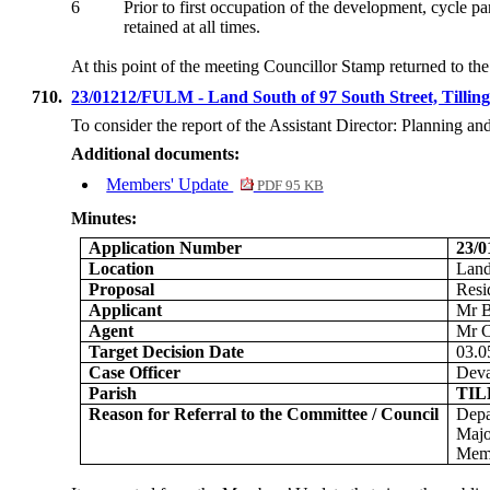
6
Prior to first occupation of the development, cycle p
retained at all times
.
At this point of the meeting Councillor Stamp returned to t
710.
23/01212/FULM - Land South of 97 South Street, Tilli
To consider the report of the
Assistant Director: Planning a
Additional documents:
Members' Update
PDF 95 KB
Minutes:
Application Number
23/
Location
Land
Proposal
Resi
Applicant
Mr B
Agent
Mr C
Target Decision Date
03.0
Case Officer
Dev
Parish
TI
Reason for Referral to the Committee / Council
Depa
Majo
Memb