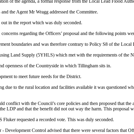
ation of the agenda, a formal response from the Local Lead Flood Auth
ms and the Agent Mr Wragg addressed the Committee.
out in the report which was duly seconded.
oncerns regarding the Officers’ proposal and the following points wer
ttlement boundaries and was therefore contrary to Policy S8 of the Loc
sing Land Supply (5YHLS) which met with the requirements of the N
d openness of the Countryside in which Tillingham sits in.
pment to meet future needs for the District.
due to the rural location and facilities available it was questioned whet
ld conflict with the Council’s core policies and then proposed that the
of the LDP and that the benefit did not out way the harm. This proposa
S Fluker requested a recorded vote. This was duly seconded.
- Development Control advised that there were several factors that Off