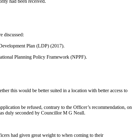
ority had been received.
e discussed:
al Development Plan (LDP) (2017).
ational Planning Policy Framework (NPPF).
her this would be better suited in a location with better access to
 application be refused, contrary to the Officer’s recommendation, on
l was duly seconded by Councillor M G Neall.
icers had given great weight to when coming to their