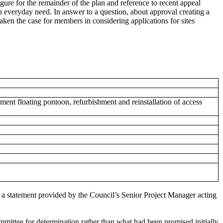
ure for the remainder of the plan and reference to recent appeal
tain everyday need. In answer to a question, about approval creating a
aken the case for members in considering applications for sites
ment floating pontoon, refurbishment and reinstallation of access
 a statement provided by the Council’s Senior Project Manager acting
mmittee for determination rather than what had been promised initially