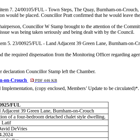
nda item 7. 24/00105/FUL - Town Steps, The Quay, Burnham-on-Crouch, 
n would be placed. Councillor Pratt confirmed that he would leave the
Chairperson, Councillor W Stamp brought to the attention of the Commit
ssue was being taken seriously and being dealt with by the Council.
 item 5. 23/00925/FUL - Land Adjacent 39 Green Lane, Burnham-on-Cro
d the required dispensation from the Monitoring Officer regarding a
er declaration Councillor Stamp left the Chamber.
am-on-Crouch
PDF 446 KB
nd Implementation, (copy enclosed, Members’ Update to be circulated)*.
00925/FUL
 Adjacent 39 Green Lane, Burnham-on-Crouch
tion of a four-bedroom detached chalet style dwelling.
 Latif
avid DeVries
4.2024