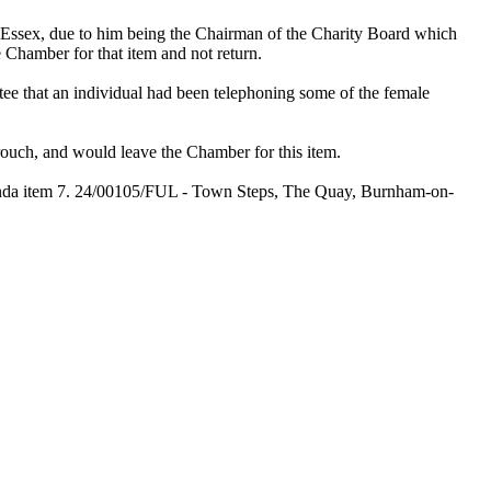
Essex, due to him being the Chairman of the Charity Board which
 Chamber for that item and not return.
tee that an individual had been telephoning some of the female
uch, and would leave the Chamber for this item.
genda item 7. 24/00105/FUL - Town Steps, The Quay, Burnham-on-