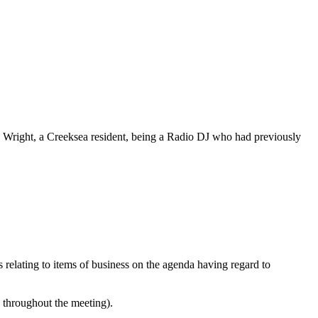
e Wright, a
Creeksea
resident, being a Radio DJ who had previously
s relating to items of business on the agenda having regard to
e throughout the meeting).