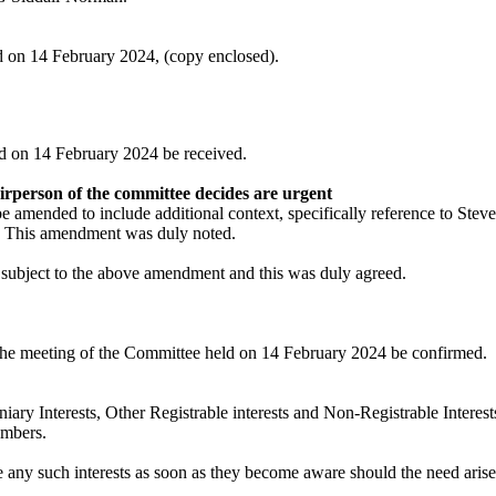
d on 14 February 2024, (copy enclosed).
ld on 14 February 2024 be received.
airperson of the committee decides are
urgent
 amended to include additional context, specifically reference to Stev
h. This amendment was
duly noted
.
subject to the above amendment and this was duly agreed.
the meeting of the Committee held on 14 February 2024 be confirmed.
iary Interests, Other Registrable interests and Non-Registrable Interest
embers.
e any such interests as soon as they become aware should the need aris