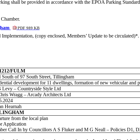
arking shall be provided in accordance with the EPOA Parking Standards
he Chamber.
ngham
PDF 989 KB
nd Implementation
, (copy enclosed, Members’ Update to be circulated)*.
01212/FULM
 South of 97 South Street, Tillingham
dential development for 11 dwellings, formation of new vehicular and p
 Levy – Countryside Style Ltd
hris Wragg – Arcady Architects Ltd
5.2024
an Hearnah
LLINGHAM
rture from the local plan
r Application
er Call In by Councillors A S Fluker and M G Neall – Policies D1, 