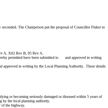
y seconded. The Chairperson put the proposal of Councillor Fluker to
 Rev A, X02 Rev B, 05 Rev A.
hereby permitted have been submitted to
and approved in writing
nd approved in writing by the Local Planning Authority.
These details
dying
or becoming seriously damaged or diseased within 5 years of
g by the local planning authority.
ar of the highway.