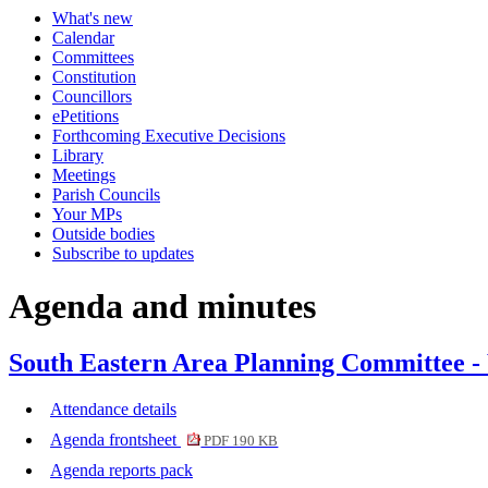
What's new
item
Calendar
710.
Committees
Constitution
Councillors
ePetitions
Forthcoming Executive Decisions
Library
Meetings
Parish Councils
Your MPs
Outside bodies
Subscribe to updates
Agenda and minutes
South Eastern Area Planning Committee -
Attendance details
Agenda frontsheet
PDF 190 KB
Agenda reports pack