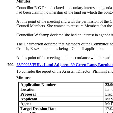
Minutes:
Councillor R G Pratt declared a pecuniary interest in age
had been claiming ownership of the land on which the pontoo
At this point of the meeting and with the permission of the 
Council Members. She wanted to reassure Members that the i
Councillor W Stamp declared she had an interest in agenda
The Chairperson declared that Members of the Committee ha
Crouch, Essex, due to this being a Council application.
At this point of the meeting and in accordance with her earli
709.
23/00925/FUL - Land Adjacent 39 Green Lane, Burnh
To consider the report of the Assistant Director: Planning a
Minutes:
Application Number
23/
Location
Land
Proposal
Erec
Applicant
Mr S
Agent
Mr D
Target Decision Date
17.0