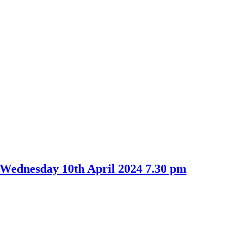
 Wednesday 10th April 2024 7.30 pm