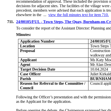
recommendation of approval. These included the provision of
decisions for adjacent sites. The facilities of the village we
precedent, members were advised that each application is tre
elsewhere in the ...
view the full minutes text for item 710.
711.
24/00105/FUL - Town Steps, The Quay, Burnham-on-Cr
To consider the report of the
Assistant Director: Planning a
Minutes:
Application Number
24/00105/F
Location
Town Steps 
Proposal
Construction 
walkway and 
Applicant
Ms Katy Moor
Agent
Mr Alan Dem
Target Decision Date
10.04.2024
Case Officer
Juliet Kirkal
Parish
BURNHAM
Reason for Referral to the Committee /
Council appl
Council
Following the Officer’s presentation and with the permissi
as the Applicant for the application.
Before opening the debate, the Chairperson expressed her dis