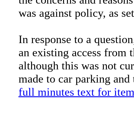
was against policy, as set
In response to a question
an existing access from 
although this was not cur
made to car parking and 
full minutes text for ite