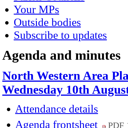
Your MPs
Outside bodies
Subscribe to updates
Agenda and minutes
North Western Area Pl
Wednesday 10th August
Attendance details
Agenda frontsheet
PDF 