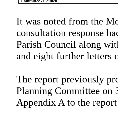
Committee / Council
It was noted from the Me
consultation response ha
Parish Council along with
and eight further letters 
The report previously pr
Planning Committee on 
Appendix A to the report