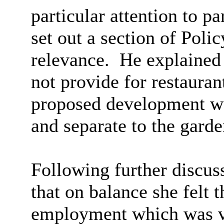
particular attention to p
set out a section of Poli
relevance.
He explained 
not provide for restauran
proposed development wa
and
separate to the garde
Following further discus
that on balance she felt 
employment which was ve