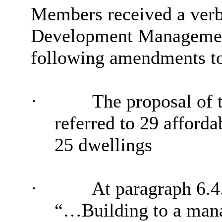
Members received a verba
Development Management
following amendments to 
·
The proposal of t
referred to 29 afforda
25 dwellings
·
At paragraph 6.4.
“…Building to a ma