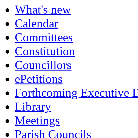
item
item
What's new
211.
211.
Calendar
Committees
Constitution
Councillors
ePetitions
Forthcoming Executive D
Library
Meetings
Parish Councils