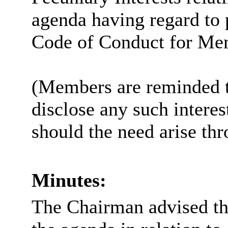
agenda having regard to 
Code of Conduct for Me
(Members are reminded th
disclose any such intere
should the need arise th
Minutes:
The Chairman advised tha