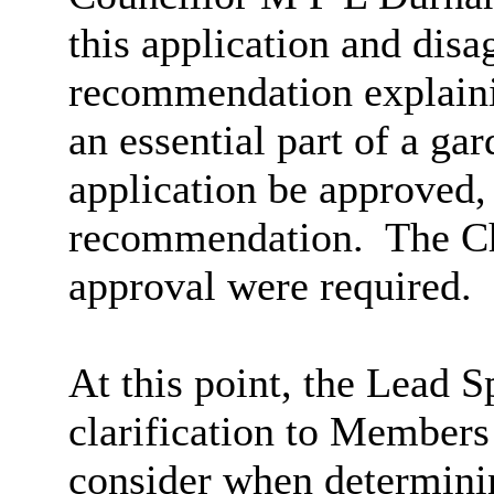
this application and disa
recommendation explaini
an essential part of a gar
application be approved, 
recommendation.
The Ch
approval were required.
At this point, the Lead S
clarification to Members
consider when determini