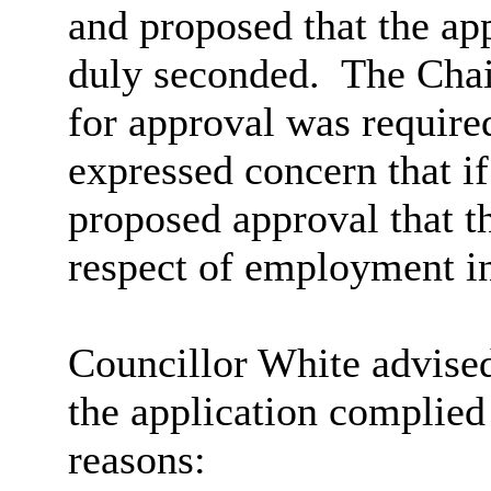
and proposed that the ap
duly seconded.
The Chai
for approval was require
expressed concern that i
proposed approval that th
respect of employment in 
Councillor White advised 
the application complied
reasons: