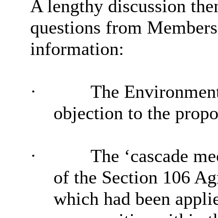
A lengthy discussion the
questions from Members,
information:
·
The Environment 
objection to the propo
·
The ‘cascade mec
of the Section 106 Ag
which had been applie