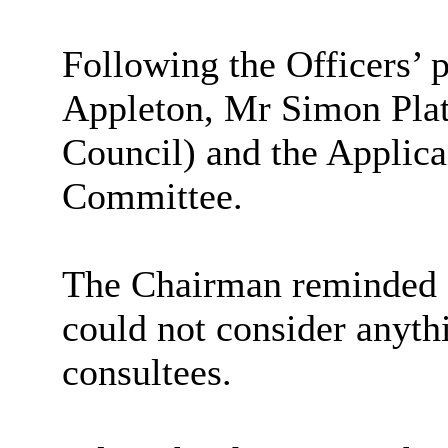
Following the Officers’ 
Appleton, Mr Simon Plate
Council) and the Applica
Committee.
The Chairman reminded M
could not consider anyth
consultees.