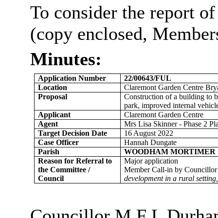
To consider the report of
(copy enclosed, Members’
Minutes:
Application Number
22/00643/FUL
Location
Claremont Garden Centre
Bry
Proposal
Construction of a building to 
park, improved internal vehicl
Applicant
Claremont Garden Centre
Agent
Mrs Lisa Skinner - Phase 2 Pl
Target Decision Date
16 August 2022
Case Officer
Hannah Dungate
Parish
WOODHAM MORTIMER
Reason for Referral to
Major application
the Committee /
Member Call-in by Councillor
Council
development in a rural setting,
Councillor M F L Durham