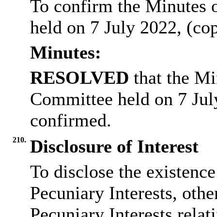
To confirm the Minutes 
held on 7 July 2022, (co
Minutes:
RESOLVED
that the Mi
Committee held on 7 Jul
confirmed.
210.
Disclosure of Interest
To disclose the existenc
Pecuniary Interests, othe
Pecuniary Interests relat