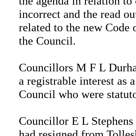
the agenda in relation to
incorrect and the read ou
related to the new Code 
the Council.
Councillors M F L Durha
a registrable interest a
Council who were statuto
Councillor E L Stephens
had resigned from Tolle