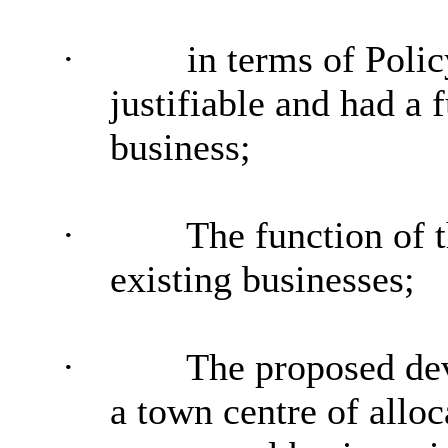
·
in terms of Polic
justifiable and had a 
business;
·
The function of t
existing
businesses;
·
The proposed de
a town centre of allo