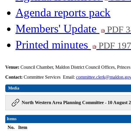
Agenda reports pack
Members' Update
PDF 3
Printed minutes
PDF 19
Venue:
Council Chamber, Maldon District Council Offices, Prince
Contact:
Committee Services Email:
committee.clerk@maldon.gov
Media
North Western Area Planning Committee - 10 August 2
Items
No.
Item