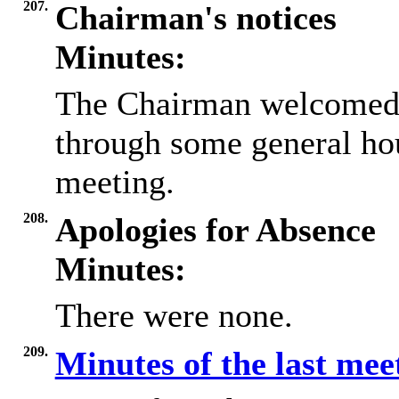
207.
Chairman's notices
Minutes:
The Chairman welcomed 
through some general ho
meeting.
208.
Apologies for Absence
Minutes:
There were none.
209.
Minutes of the last me