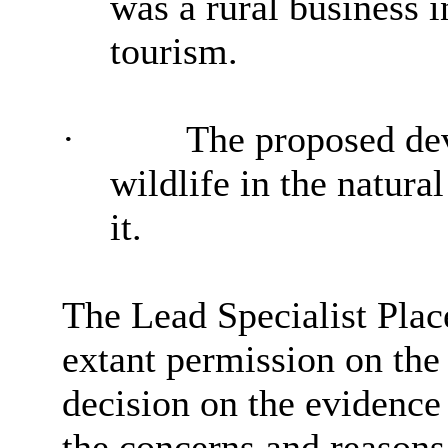
was a rural business i
tourism.
·
The proposed de
wildlife in the natura
it.
The Lead Specialist Plac
extant permission on the
decision on the evidence
the concerns and reasons 