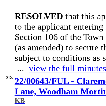
RESOLVED
that this a
to the applicant entering
Section 106 of the Town
(as amended) to secure t
subject to conditions as 
...
view the full minutes
212.
22/00643/FUL - Clarem
Lane, Woodham Morti
KB