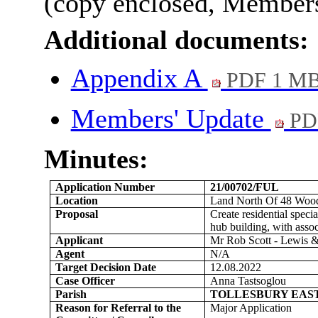
(copy enclosed, Members’
Additional documents:
Appendix A
PDF 1 M
Members' Update
PD
Minutes:
Application Number
21/00702/FUL
Location
Land North Of 48 Woodr
Proposal
Create residential spec
hub building, with assoc
Applicant
Mr Rob Scott - Lewis &
Agent
N/A
Target Decision Date
12.08.2022
Case Officer
Anna Tastsoglou
Parish
TOLLESBURY EAS
Reason for Referral to the
Major Application