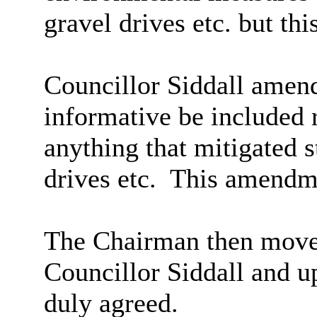
gravel drives etc. but th
Councillor Siddall amend
informative be included 
anything that mitigated 
drives etc.
This amendme
The Chairman then moved
Councillor Siddall and u
duly agreed.