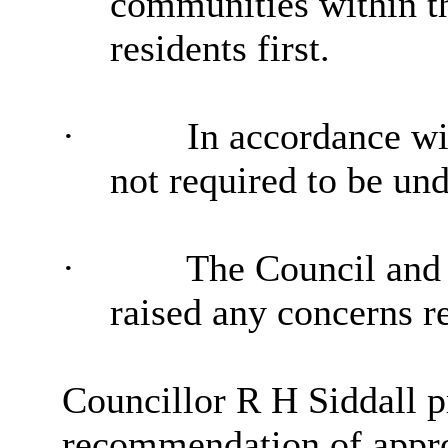
communities within the
residents first.
·
In accordance wit
not required to be und
·
The Council and i
raised any concerns re
Councillor R H Siddall p
recommendation of approv