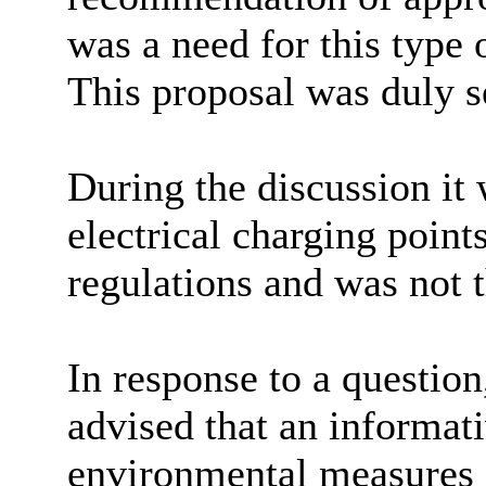
was a need for this type 
This proposal was duly 
During the discussion it 
electrical charging poin
regulations and was not t
In response to a question
advised that an informat
environmental measures s