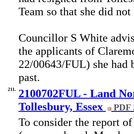
Team so that she did not 
Councillor S White advis
the applicants of Clarem
22/00643/FUL) she had b
past.
211.
2100702FUL - Land Nor
Tollesbury, Essex
PDF 
To consider the report of